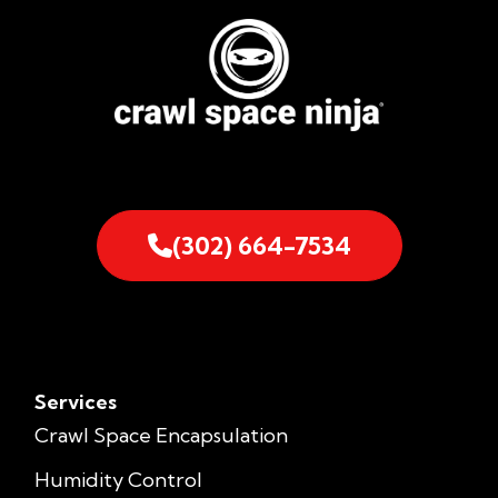
(302) 664-7534
Services
Crawl Space Encapsulation
Humidity Control