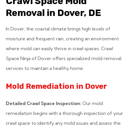
Crawl Space Mold
Removal in Dover, DE
In Dover, the coastal climate brings high levels of
moisture and frequent rain, creating an environment
where mold can easily thrive in crawl spaces. Crawl
Space Ninja of Dover offers specialized mold removal
services to maintain a healthy home.
Mold Remediation in Dover
Detailed Crawl Space Inspection:
Our mold
remediation begins with a thorough inspection of your
crawl space to identify any mold issues and assess the