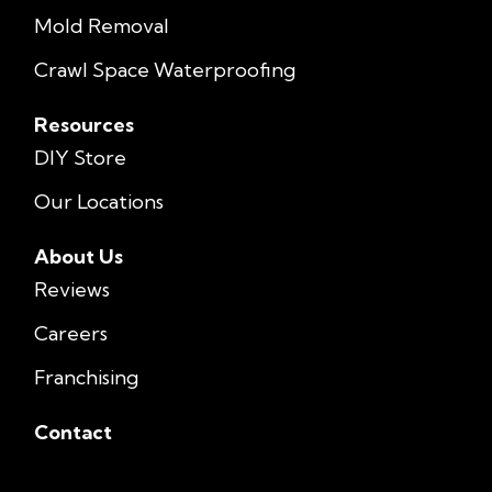
Mold Removal
Crawl Space Waterproofing
Resources
DIY Store
Our Locations
About Us
Reviews
Careers
Franchising
Contact