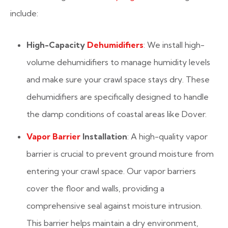
include:
High-Capacity
Dehumidifiers
: We install high-
volume dehumidifiers to manage humidity levels
and make sure your crawl space stays dry. These
dehumidifiers are specifically designed to handle
the damp conditions of coastal areas like Dover.
Vapor Barrier
Installation
: A high-quality vapor
barrier is crucial to prevent ground moisture from
entering your crawl space. Our vapor barriers
cover the floor and walls, providing a
comprehensive seal against moisture intrusion.
This barrier helps maintain a dry environment,