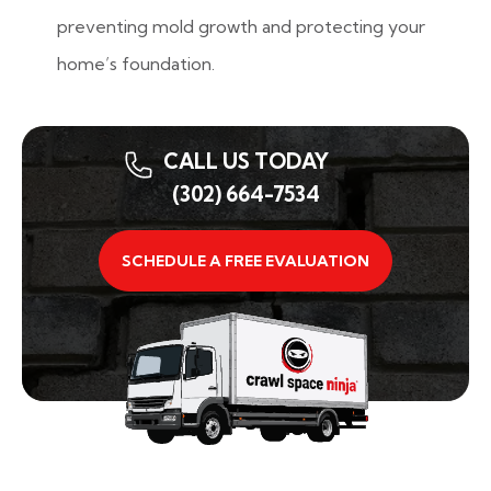
preventing mold growth and protecting your
home’s foundation.
CALL US TODAY
(302) 664-7534
SCHEDULE A FREE EVALUATION