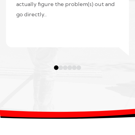
actually figure the problem(s) out and
go directly...