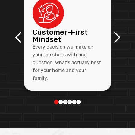
Customer-First
Mindset
Every decision we make on
your job starts with one
question: what's actually best
for your home and your
family.