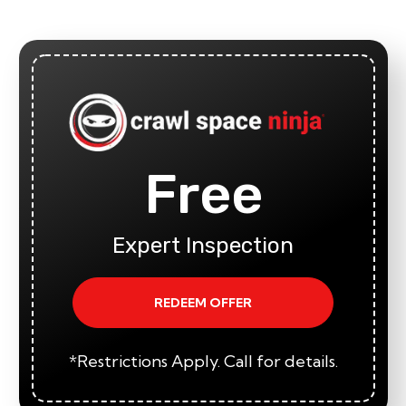
Free
Expert Inspection
REDEEM OFFER
*Restrictions Apply. Call for details.