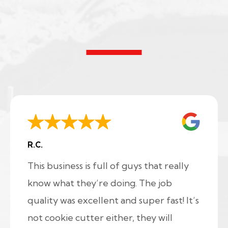
R.C.
This business is full of guys that really
know what they’re doing. The job
quality was excellent and super fast! It’s
not cookie cutter either, they will