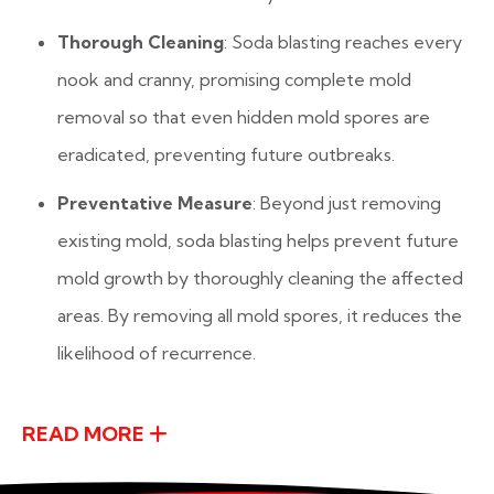
Thorough Cleaning
: Soda blasting reaches every
nook and cranny, promising complete mold
removal so that even hidden mold spores are
eradicated, preventing future outbreaks.
Preventative Measure
: Beyond just removing
existing mold, soda blasting helps prevent future
mold growth by thoroughly cleaning the affected
areas. By removing all mold spores, it reduces the
likelihood of recurrence.
READ MORE