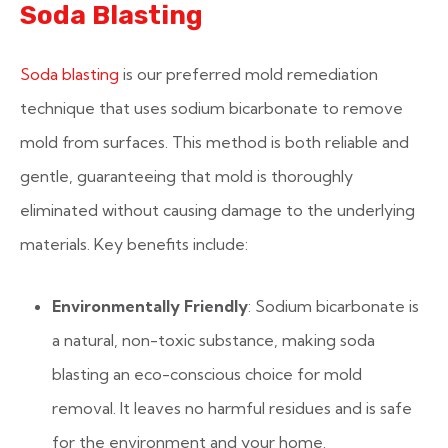
Soda Blasting
Soda blasting
is our preferred mold remediation
technique that uses sodium bicarbonate to remove
mold from surfaces. This method is both reliable and
gentle, guaranteeing that mold is thoroughly
eliminated without causing damage to the underlying
materials. Key benefits include:
Environmentally Friendly
: Sodium bicarbonate is
a natural, non-toxic substance, making soda
blasting an eco-conscious choice for mold
removal. It leaves no harmful residues and is safe
for the environment and your home.