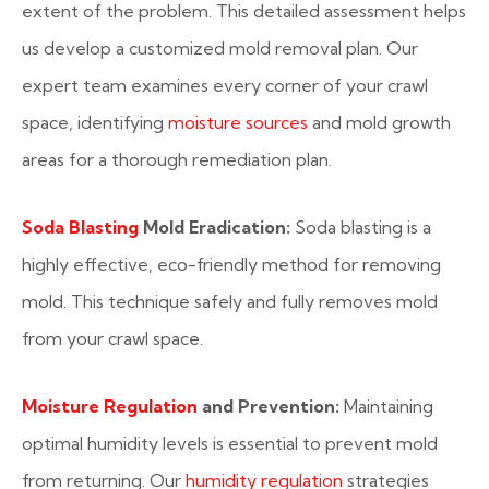
extent of the problem. This detailed assessment helps
us develop a customized mold removal plan. Our
expert team examines every corner of your crawl
space, identifying
moisture sources
and mold growth
areas for a thorough remediation plan.
Soda Blasting
Mold Eradication:
Soda blasting is a
highly effective, eco-friendly method for removing
mold. This technique safely and fully removes mold
from your crawl space.
Moisture Regulation
and Prevention:
Maintaining
optimal humidity levels is essential to prevent mold
from returning. Our
humidity regulation
strategies