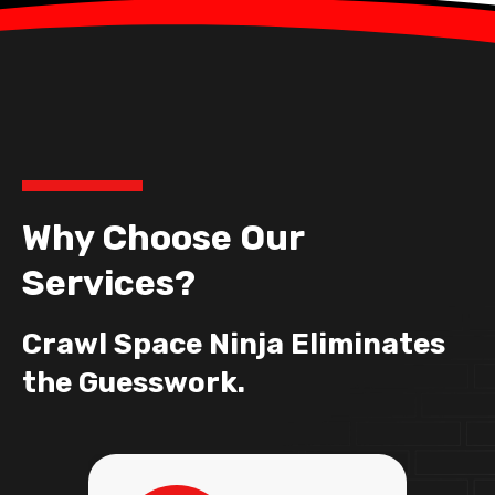
Why Choose Our
Services?
Crawl Space Ninja Eliminates
the Guesswork.