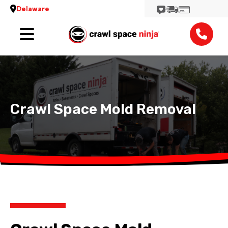
Delaware
Services
Locations
Reviews
Crawl Space Mold Removal
Contact
View More Locations