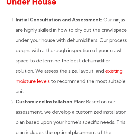
Under House
Initial Consultation and Assessment:
Our ninjas
are highly skilled in how to dry out the crawl space
under your house with dehumidifiers. Our process
begins with a thorough inspection of your crawl
space to determine the best dehumidifier
solution. We assess the size, layout, and
existing
moisture levels
to recommend the most suitable
unit.
Customized Installation Plan:
Based on our
assessment, we develop a customized installation
plan based upon your home’s specific needs. This
plan includes the optimal placement of the