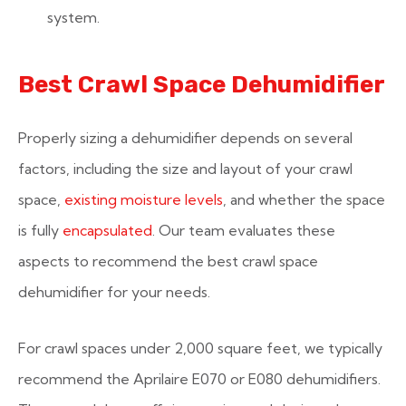
system.
Best Crawl Space Dehumidifier
Properly sizing a dehumidifier depends on several
factors, including the size and layout of your crawl
space,
existing moisture levels
, and whether the space
is fully
encapsulated
. Our team evaluates these
aspects to recommend the best crawl space
dehumidifier for your needs.
For crawl spaces under 2,000 square feet, we typically
recommend the Aprilaire E070 or E080 dehumidifiers.