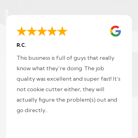
R.C.
This business is full of guys that really
know what they’re doing. The job
quality was excellent and super fast! It’s
not cookie cutter either, they will
actually figure the problem(s) out and
go directly...