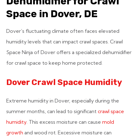
Dehumidifier for Crawl
Space in Dover, DE
Dover’s fluctuating climate often faces elevated
humidity levels that can impact crawl spaces. Crawl
Space Ninja of Dover offers a specialized dehumidifier
for crawl space to keep home protected.
Dover Crawl Space Humidity
Extreme humidity in Dover, especially during the
summer months, can lead to significant
crawl space
humidity
. This excess moisture can cause
mold
growth
and wood rot. Excessive moisture can