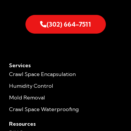
(302) 664-7511
Services
Crawl Space Encapsulation
Humidity Control
Mold Removal
Crawl Space Waterproofing
Resources