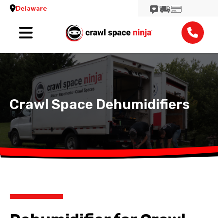
Delaware
Services
Locations
Reviews
Crawl Space Dehumidifiers
Contact
View More Locations