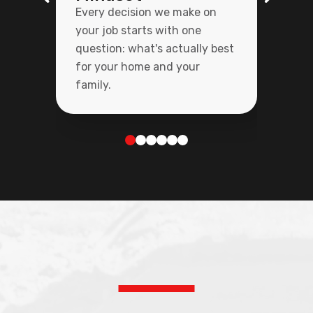
Every decision we make on
your job starts with one
question: what's actually best
for your home and your
family.