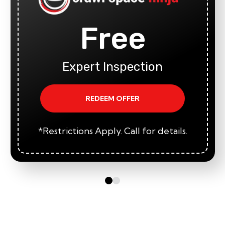
Free
Expert Inspection
REDEEM OFFER
*Restrictions Apply. Call for details.