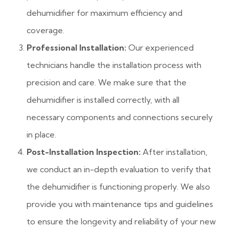
dehumidifier for maximum efficiency and
coverage.
Professional Installation:
Our experienced
technicians handle the installation process with
precision and care. We make sure that the
dehumidifier is installed correctly, with all
necessary components and connections securely
in place.
Post-Installation Inspection:
After installation,
we conduct an in-depth evaluation to verify that
the dehumidifier is functioning properly. We also
provide you with maintenance tips and guidelines
to ensure the longevity and reliability of your new