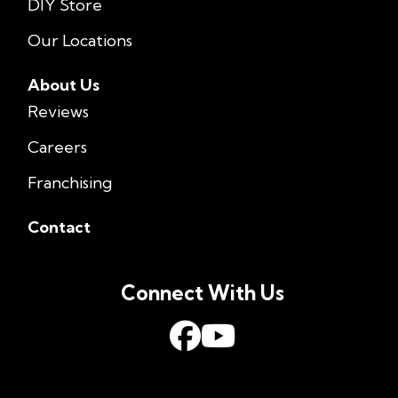
DIY Store
Our Locations
About Us
Reviews
Careers
Franchising
Contact
Connect With Us