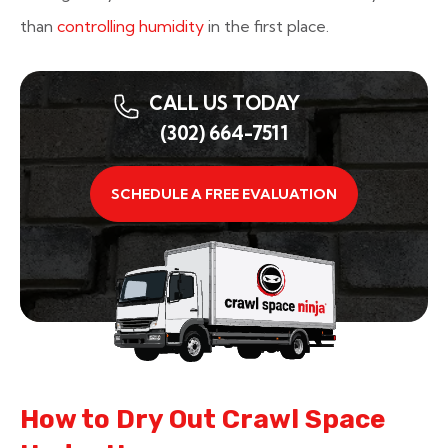
than
controlling humidity
in the first place.
CALL US TODAY
(302) 664-7511
SCHEDULE A FREE EVALUATION
How to Dry Out Crawl Space