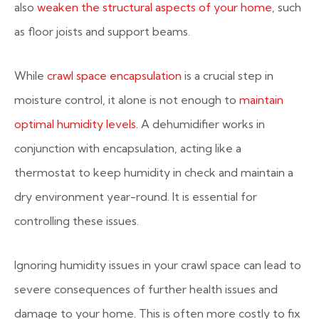
also
weaken the structural aspects of your home
, such
as floor joists and support beams.
While
crawl space encapsulation
is a crucial step in
moisture control, it alone is not enough to
maintain
optimal humidity levels.
A dehumidifier works in
conjunction with encapsulation, acting like a
thermostat to keep humidity in check and maintain a
dry environment year-round. It is essential for
controlling these issues.
Ignoring humidity issues in your crawl space can lead to
severe consequences of further health issues and
damage to your home. This is often more costly to fix