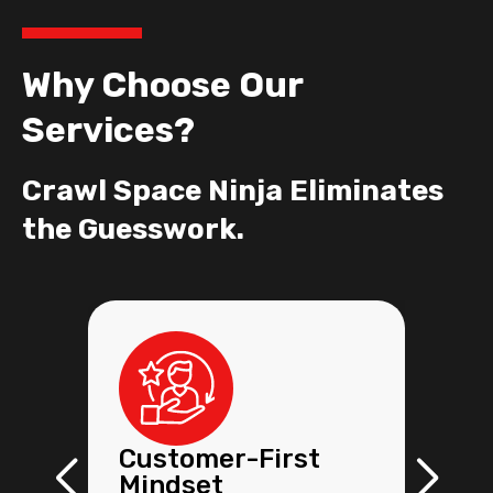
Why Choose Our
Services?
Crawl Space Ninja Eliminates
the Guesswork.
Customer-First
Mindset