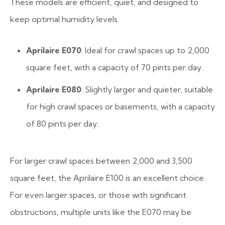
These models are efficient, quiet, and designed to
keep optimal humidity levels.
Aprilaire E070
: Ideal for crawl spaces up to 2,000
square feet, with a capacity of 70 pints per day.
Aprilaire E080
: Slightly larger and quieter, suitable
for high crawl spaces or basements, with a capacity
of 80 pints per day.
For larger crawl spaces between 2,000 and 3,500
square feet, the Aprilaire E100 is an excellent choice.
For even larger spaces, or those with significant
obstructions, multiple units like the E070 may be