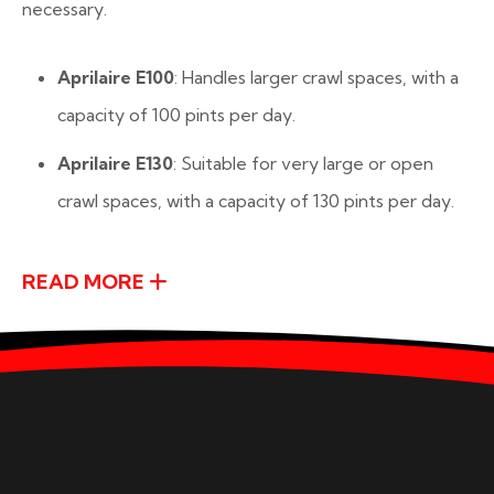
necessary.
Aprilaire E100
: Handles larger crawl spaces, with a
capacity of 100 pints per day.
Aprilaire E130
: Suitable for very large or open
crawl spaces, with a capacity of 130 pints per day.
READ MORE