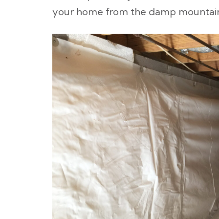
your home from the damp mountaino