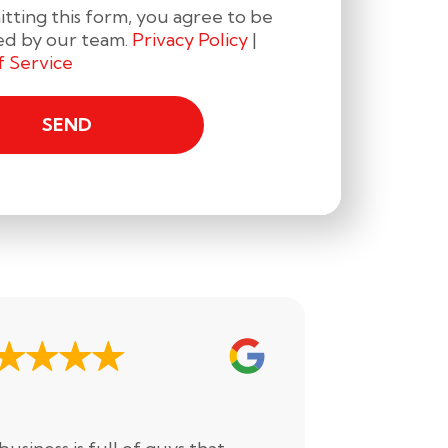
tting this form, you agree to be
ed by our team.
Privacy Policy
|
f Service
Drake H.