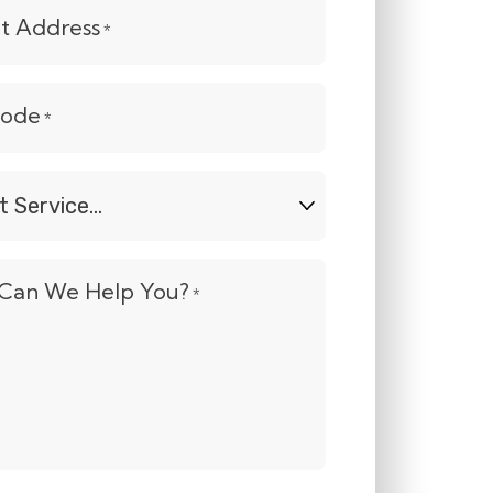
et Address
*
Code
*
t
e...
Can We Help You?
*