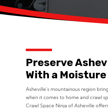
Preserve Ashev
With a Moisture
Asheville’s mountainous region bring
when it comes to home and crawl sp
Crawl Space Ninja of Asheville offer