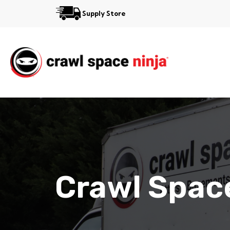
Supply Store
Services
Reviews
Contact
View More Locations
Crawl Space