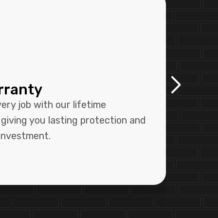
rranty
Pr
Sy
ry job with our lifetime
Our 
giving you lasting protection and
syst
 investment.
size-