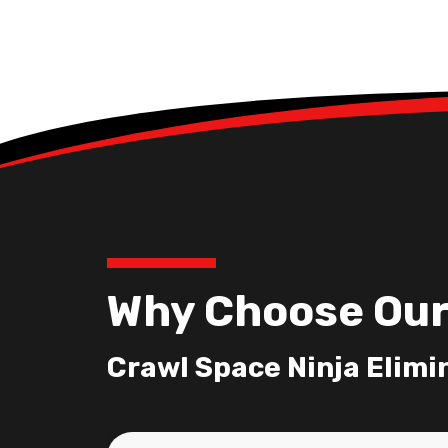
Why Choose Our
Crawl Space Ninja Elimi