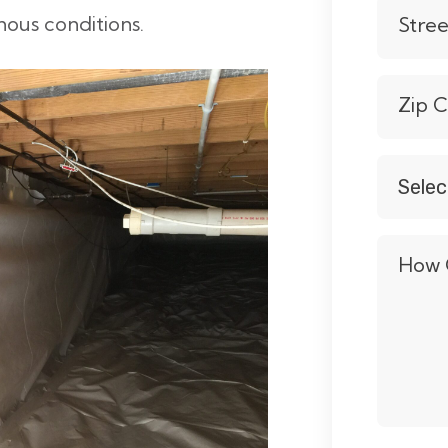
us conditions.
Stre
Zip 
Selec
Servic
*
How 