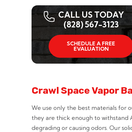
CALL US TODAY
(828) 567-3123
SCHEDULE A FREE
EVALUATION
Crawl Space Vapor Bar
We use only the best materials for o
they are thick enough to withstand A
degrading or causing odors. Our soli