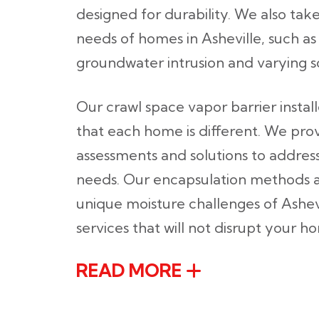
designed for durability. We also take
needs of homes in Asheville, such as 
groundwater intrusion and varying so
Our crawl space vapor barrier instal
that each home is different. We pro
assessments and solutions to address
needs. Our encapsulation methods a
unique moisture challenges of Ashevi
services that will not disrupt your 
READ MORE