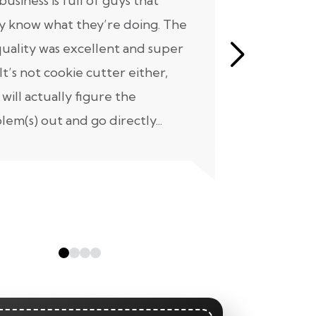
business is full of guys that
All we can s
ly know what they’re doing. The
know where
quality was excellent and super
our home 
 It’s not cookie cutter either,
not a short 
 will actually figure the
project we 
lem(s) out and go directly...