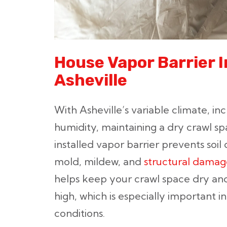
House Vapor Barrier 
Asheville
With Asheville’s variable climate, in
humidity, maintaining a dry crawl spa
installed vapor barrier prevents soi
mold, mildew, and
structural damag
helps keep your crawl space dry and
high, which is especially important i
conditions.