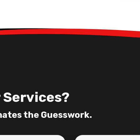
 Services?
nates the Guesswork.