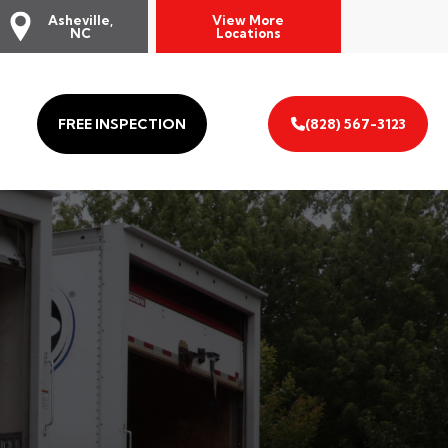
Asheville,
View More
NC
Locations
FREE INSPECTION
(828) 567-3123