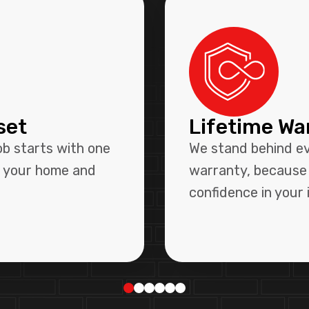
set
Lifetime Wa
ob starts with one
We stand behind eve
r your home and
warranty, because 
confidence in your