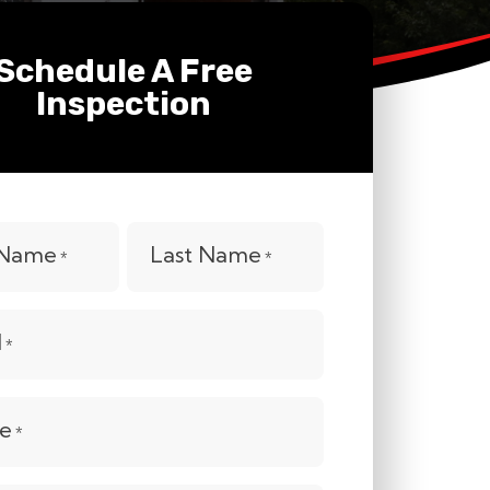
Schedule A Free
Inspection
t Name
Last Name
*
*
l
*
e
*