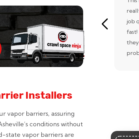
This 
real
job 
fast!
they
prob
rier Installers
ur vapor barriers, assuring
sheville’s conditions without
d-state vapor barriers are