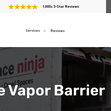
1,000+ 5-Star Reviews
Services
Reviews
 Vapor Barrier