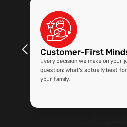
Customer-First Mind
Every decision we make on your j
question: what's actually best fo
your family.