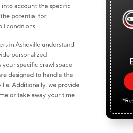
 into account the specific
the potential for
il conditions.
lers in Asheville understand
vide personalized
 your specific crawl space
re designed to handle the
lle. Additionally, we provide
home or take away your time.
*Res