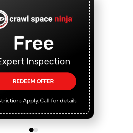
Free
Fi
A
Expert Inspection
REDEEM OFFER
trictions Apply. Call for details.
*Restric