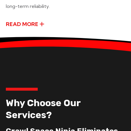
long-term reliability.
READ MORE
Why Choose Our
Services?