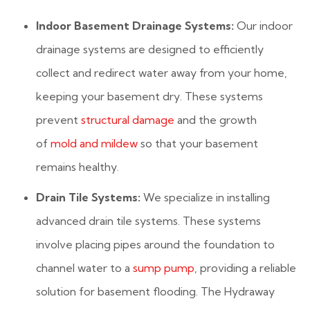
Indoor Basement Drainage Systems:
Our indoor
drainage systems are designed to efficiently
collect and redirect water away from your home,
keeping your basement dry. These systems
prevent
structural damage
and the growth
of
mold and mildew
so that your basement
remains healthy.
Drain Tile Systems:
We specialize in installing
advanced drain tile systems. These systems
involve placing pipes around the foundation to
channel water to a
sump pump
, providing a reliable
solution for basement flooding. The Hydraway