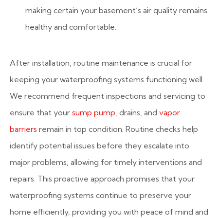
making certain your basement’s air quality remains
healthy and comfortable.
After installation, routine maintenance is crucial for
keeping your waterproofing systems functioning well.
We recommend frequent inspections and servicing to
ensure that your
sump pump
, drains, and
vapor
barriers
remain in top condition. Routine checks help
identify potential issues before they escalate into
major problems, allowing for timely interventions and
repairs. This proactive approach promises that your
waterproofing systems continue to preserve your
home efficiently, providing you with peace of mind and