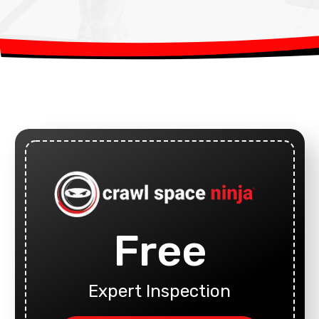
Free
Expert Inspection