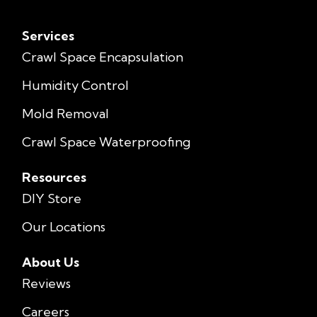
Services
Crawl Space Encapsulation
Humidity Control
Mold Removal
Crawl Space Waterproofing
Resources
DIY Store
Our Locations
About Us
Reviews
Careers