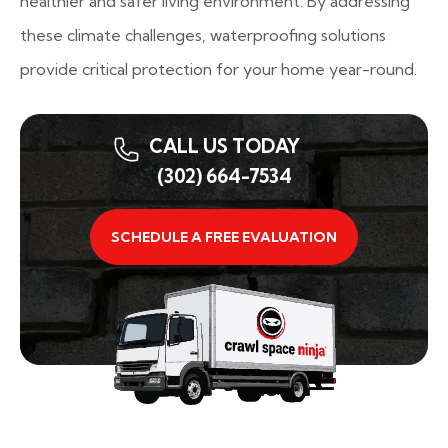
healthier and safer living environment. By addressing
these climate challenges, waterproofing solutions
provide critical protection for your home year-round.
CALL US TODAY
(302) 664-7534
SCHEDULE A FREE EVALUATION