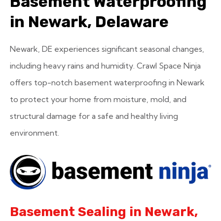
Basement Waterproofing
in Newark, Delaware
Newark, DE experiences significant seasonal changes,
including heavy rains and humidity. Crawl Space Ninja
offers top-notch basement waterproofing in Newark
to protect your home from moisture, mold, and
structural damage for a safe and healthy living
environment.
Basement Sealing in Newark,