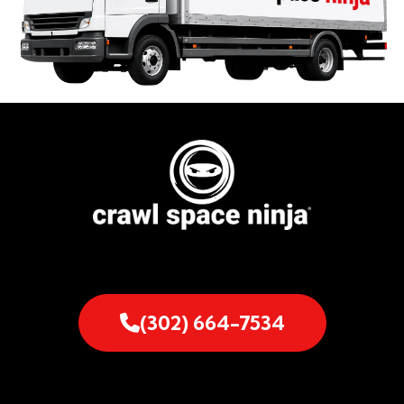
(302) 664-7534