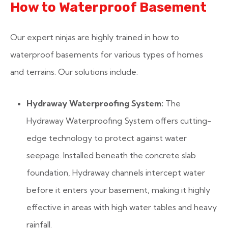
How to Waterproof Basement
Our expert ninjas are highly trained in how to
waterproof basements for various types of homes
and terrains. Our solutions include:
Hydraway Waterproofing System:
The
Hydraway Waterproofing System offers cutting-
edge technology to protect against water
seepage. Installed beneath the concrete slab
foundation, Hydraway channels intercept water
before it enters your basement, making it highly
effective in areas with high water tables and heavy
rainfall.