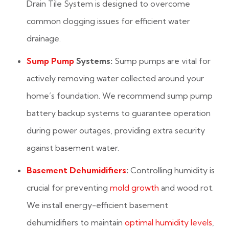
Drain Tile System is designed to overcome
common clogging issues for efficient water
drainage.
Sump Pump
Systems:
Sump pumps are vital for
actively removing water collected around your
home’s foundation. We recommend sump pump
battery backup systems to guarantee operation
during power outages, providing extra security
against basement water.
Basement Dehumidifiers
:
Controlling humidity is
crucial for preventing
mold growth
and wood rot.
We install energy-efficient basement
dehumidifiers to maintain
optimal humidity levels
,