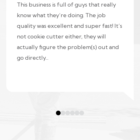
This business is full of guys that really
know what they’re doing. The job
quality was excellent and super fast! It’s
not cookie cutter either, they will
actually figure the problem(s) out and
go directly...