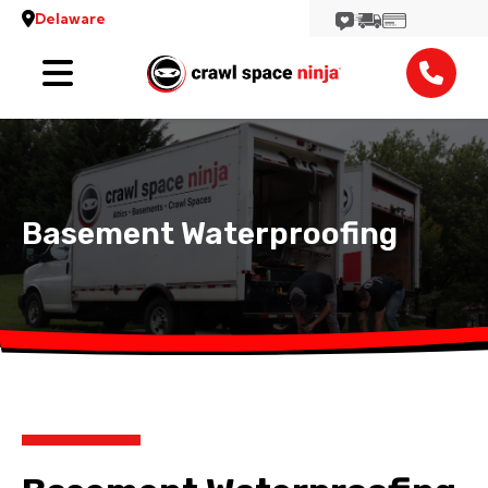
Delaware
Services
Locations
Reviews
Basement Waterproofing
Contact
View More Locations