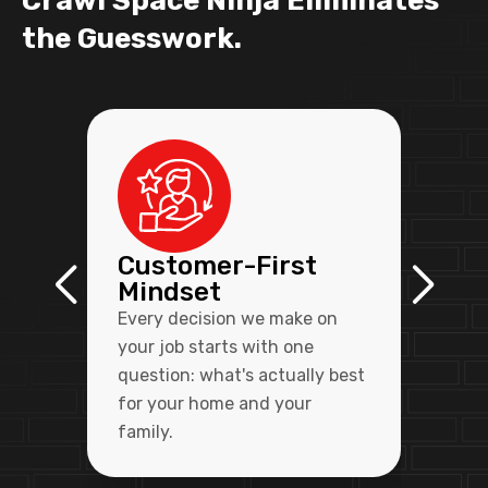
Crawl Space Ninja Eliminates
the Guesswork.
Customer-First
Mindset
Every decision we make on
your job starts with one
question: what's actually best
for your home and your
family.