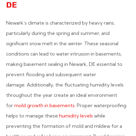
DE
Newark’s climate is characterized by heavy rains,
particularly during the spring and summer, and
significant snow melt in the winter. These seasonal
conditions can lead to water intrusion in basements,
making basement sealing in Newark, DE essential to
prevent flooding and subsequent water
damage. Additionally, the fluctuating humidity levels
throughout the year create an ideal environment
for
mold growth in basements
. Proper waterproofing
helps to manage these
humidity levels
while
preventing the formation of mold and mildew for a