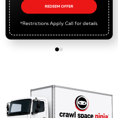
REDEEM OFFER
*Restrictions Apply. Call for details.