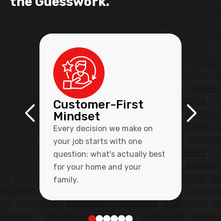
the Guesswork.
Customer-First
Mindset
Every decision we make on
your job starts with one
question: what's actually best
for your home and your
family.