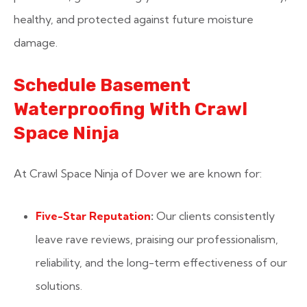
healthy, and protected against future moisture
damage.
Schedule Basement
Waterproofing With Crawl
Space Ninja
At Crawl Space Ninja of Dover we are known for:
Five-Star Reputation
:
Our clients consistently
leave rave reviews, praising our professionalism,
reliability, and the long-term effectiveness of our
solutions.