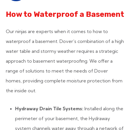
How to Waterproof a Basement
Our ninjas are experts when it comes to how to
waterproof a basement. Dover’s combination of a high
water table and stormy weather requires a strategic
approach to basement waterproofing. We offer a
range of solutions to meet the needs of Dover
homes, providing complete moisture protection from
the inside out.
Hydraway Drain Tile Systems:
Installed along the
perimeter of your basement, the Hydraway
system channels water away through a network of