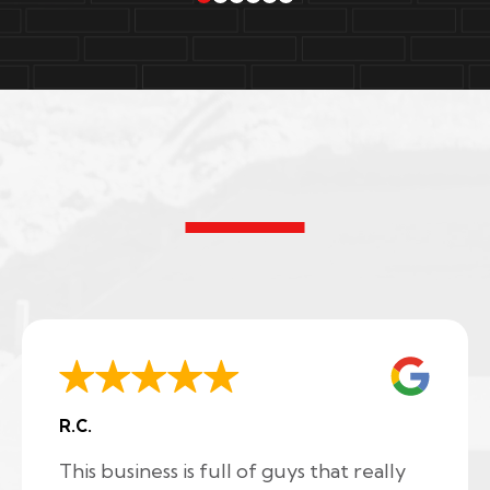
R.C.
This business is full of guys that really