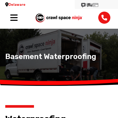
Delaware
Services
Locations
Reviews
Basement Waterproofing
Contact
View More Locations