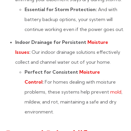
Essential for Storm Protection:
And with
battery backup options, your system will
continue working even if the power goes out.
Indoor Drainage for Persistent
Moisture
Issues
:
Our indoor drainage solutions effectively
collect and channel water out of your home.
Perfect for Consistent
Moisture
Control
:
For homes dealing with moisture
problems, these systems help prevent
mold
,
mildew, and rot, maintaining a safe and dry
environment.