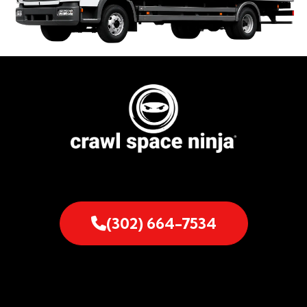
(302) 664-7534