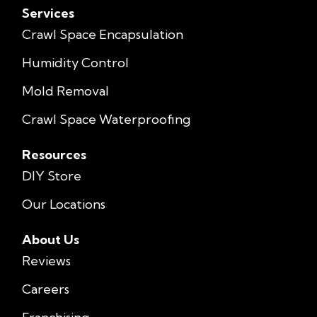
Services
Crawl Space Encapsulation
Humidity Control
Mold Removal
Crawl Space Waterproofing
Resources
DIY Store
Our Locations
About Us
Reviews
Careers