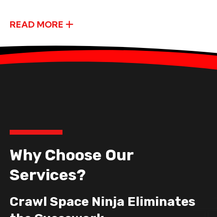
READ MORE
Why Choose Our
Services?
Crawl Space Ninja Eliminates