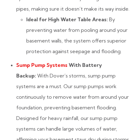
pipes, making sure it doesn’t make its way inside.
Ideal for High Water Table Areas:
By
preventing water from pooling around your
basement walls, the system offers superior
protection against seepage and flooding.
Sump Pump Systems
With Battery
Backup:
With Dover’s storms, sump pump
systems are a must. Our sump pumps work
continuously to remove water from around your
foundation, preventing basement flooding.
Designed for heavy rainfall, our sump pump
systems can handle large volumes of water,
affirming your basement stays dry during storms.