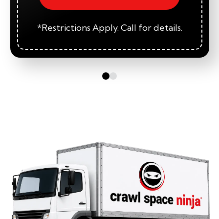
*Restrictions Apply. Call for details.