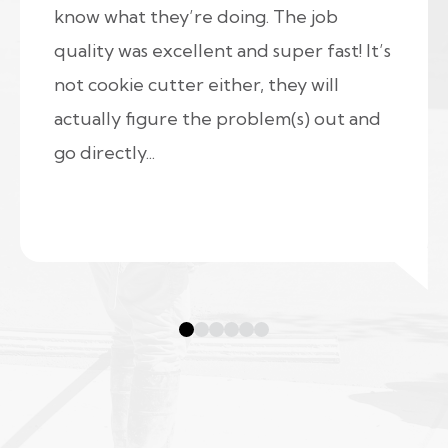
know what they’re doing. The job
quality was excellent and super fast! It’s
not cookie cutter either, they will
actually figure the problem(s) out and
go directly...