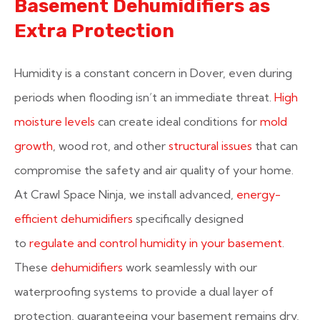
Basement Dehumidifiers as
Extra Protection
Humidity is a constant concern in Dover, even during
periods when flooding isn’t an immediate threat.
High
moisture levels
can create ideal conditions for
mold
growth
, wood rot, and other
structural issues
that can
compromise the safety and air quality of your home.
At Crawl Space Ninja, we install advanced,
energy-
efficient dehumidifiers
specifically designed
to
regulate and control humidity in your basement
.
These
dehumidifiers
work seamlessly with our
waterproofing systems to provide a dual layer of
protection, guaranteeing your basement remains dry,