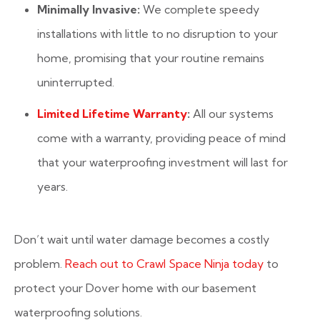
Minimally Invasive:
We complete speedy
installations with little to no disruption to your
home, promising that your routine remains
uninterrupted.
Limited Lifetime Warranty
:
All our systems
come with a warranty, providing peace of mind
that your waterproofing investment will last for
years.
Don’t wait until water damage becomes a costly
problem.
Reach out to Crawl Space Ninja today
to
protect your Dover home with our basement
waterproofing solutions.