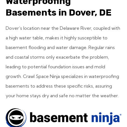
Waterproofing
Basements in Dover, DE
Dover’s location near the Delaware River, coupled with
a high water table, makes it highly susceptible to
basement flooding and water damage. Regular rains
and coastal storms only exacerbate the problem,
leading to potential foundation issues and mold
growth. Crawl Space Ninja specializes in waterproofing
basements to address these specific risks, assuring
your home stays dry and safe no matter the weather.