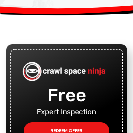
Free
Expert Inspection
REDEEM OFFER