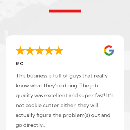
R.C.
This business is full of guys that really
know what they’re doing. The job
quality was excellent and super fast! It’s
not cookie cutter either, they will
actually figure the problem(s) out and
go directly...