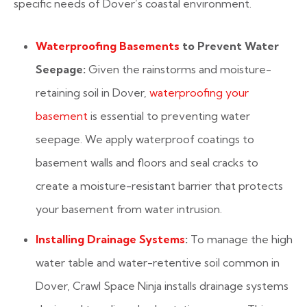
specific needs of Dover’s coastal environment.
Waterproofing Basements
to Prevent Water
Seepage:
Given the rainstorms and moisture-
retaining soil in Dover,
waterproofing your
basement
is essential to preventing water
seepage. We apply waterproof coatings to
basement walls and floors and seal cracks to
create a moisture-resistant barrier that protects
your basement from water intrusion.
Installing Drainage Systems
:
To manage the high
water table and water-retentive soil common in
Dover, Crawl Space Ninja installs drainage systems