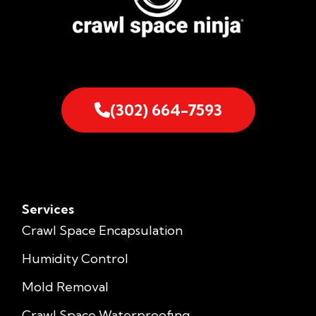
(302) 664-7593
Services
Crawl Space Encapsulation
Humidity Control
Mold Removal
Crawl Space Waterproofing