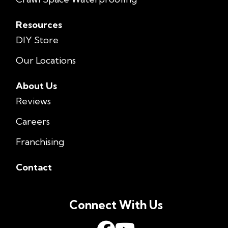
Resources
DIY Store
Our Locations
About Us
Reviews
Careers
Franchising
Contact
Connect With Us