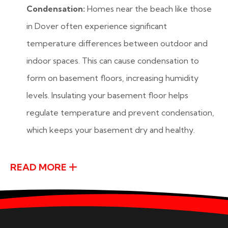
Condensation:
Homes near the beach like those
in Dover often experience significant
temperature differences between outdoor and
indoor spaces. This can cause condensation to
form on basement floors, increasing humidity
levels. Insulating your basement floor helps
regulate temperature and prevent condensation,
which keeps your basement dry and healthy.
READ MORE