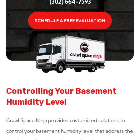
(302) 664-7593
SCHEDULE A FREE EVALUATION
Controlling Your Basement
Humidity Level
Crawl Space Ninja provides customized solutions to
control your basement humidity level that address the