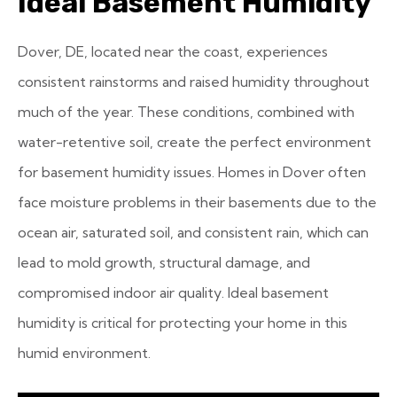
Ideal Basement Humidity
Dover, DE, located near the coast, experiences
consistent rainstorms and raised humidity throughout
much of the year. These conditions, combined with
water-retentive soil, create the perfect environment
for basement humidity issues. Homes in Dover often
face moisture problems in their basements due to the
ocean air, saturated soil, and consistent rain, which can
lead to mold growth, structural damage, and
compromised indoor air quality. Ideal basement
humidity is critical for protecting your home in this
humid environment.