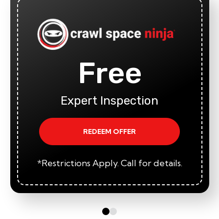
Free
Expert Inspection
REDEEM OFFER
*Restrictions Apply. Call for details.