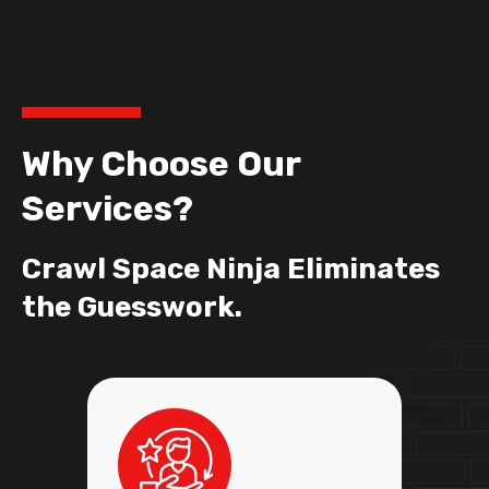
Why Choose Our
Services?
Crawl Space Ninja Eliminates
the Guesswork.