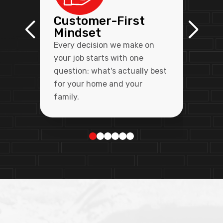
Customer-First
Mindset
Every decision we make on
your job starts with one
question: what's actually best
for your home and your
family.