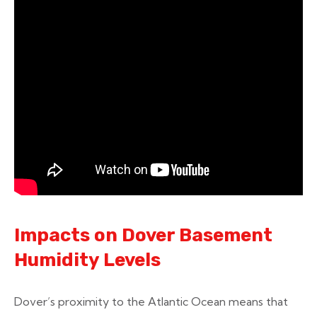
Impacts on Dover Basement
Humidity Levels
Dover’s proximity to the Atlantic Ocean means that