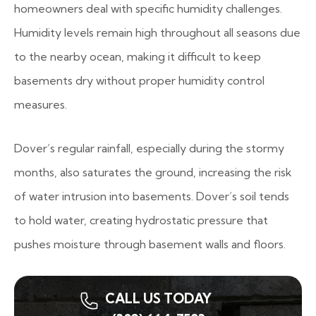
homeowners deal with specific humidity challenges.
Humidity levels remain high throughout all seasons due
to the nearby ocean, making it difficult to keep
basements dry without proper humidity control
measures.
Dover’s regular rainfall, especially during the stormy
months, also saturates the ground, increasing the risk
of water intrusion into basements. Dover’s soil tends
to hold water, creating hydrostatic pressure that
pushes moisture through basement walls and floors.
CALL US TODAY