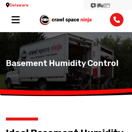
Delaware
Services
Locations
Reviews
Basement Humidity Control
Contact
View More Locations