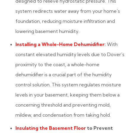
designed to relieve hydrostatic pressure. This
system redirects water away from your home’s
foundation, reducing moisture infiltration and
lowering basement humidity.
Installing a Whole-Home Dehumidifier
:
With
constant elevated humidity levels due to Dover’s
proximity to the coast, a whole-home
dehumidifier is a crucial part of the humidity
control solution. This system regulates moisture
levels in your basement, keeping them below a
concerning threshold and preventing mold,
mildew, and condensation from taking hold.
Insulating the Basement Floor
to Prevent