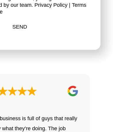
d by our team.
Privacy Policy
|
Terms
ce
Drake H.
business is full of guys that really
All we can s
 what they’re doing. The job
know where 