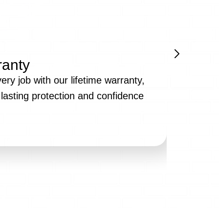
ranty
Pr
ry job with our lifetime warranty,
Our 
lasting protection and confidence
syst
fits-a