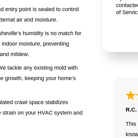
contacte
 entry point is sealed to control
of Servi
ternal air and moisture.
heville’s humidity is no match for
l indoor moisture
, preventing
 and mildew.
e tackle any existing mold with
ure growth, keeping your home’s
ated crawl space stabilizes
R.C.
he strain on your HVAC system and
This 
know