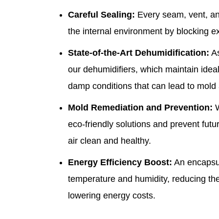
Careful Sealing:
Every seam, vent, and
the internal environment by blocking ex
State-of-the-Art Dehumidification:
As
our dehumidifiers, which maintain
idea
damp conditions that can lead to mold
Mold Remediation and Prevention:
W
eco-friendly solutions and prevent fut
air clean and healthy.
Energy Efficiency Boost:
An encapsul
temperature and humidity, reducing t
lowering energy costs.