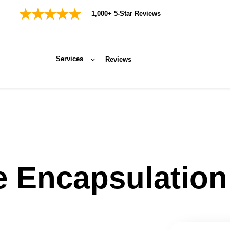
1,000+ 5-Star Reviews
Services
Reviews
e Encapsulation