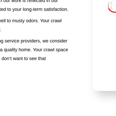
 our work is reflected in
our
ed to your long-term satisfaction.
ell to musty odors. Your crawl
.
 service providers, we consider
 a quality home. Your crawl space
 don’t want to see that
*Re