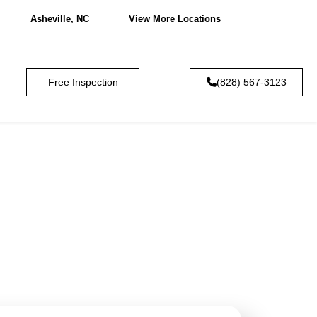
Asheville, NC
View More Locations
Free Inspection
(828) 567-3123