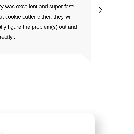
ty was excellent and super fast!
home impro
not cookie cutter either, they will
short or ea
lly figure the problem(s) out and
will grow to
rectly...