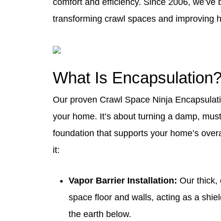
comfort and efficiency. Since 2006, we’ve b
transforming crawl spaces and improving 
What Is Encapsulation
Our proven
Crawl Space Ninja Encapsula
your home. It’s about turning a damp, must
foundation that supports your home’s over
it:
Vapor Barrier
Installation:
Our thick, 
space floor and walls, acting as a shie
the earth below.