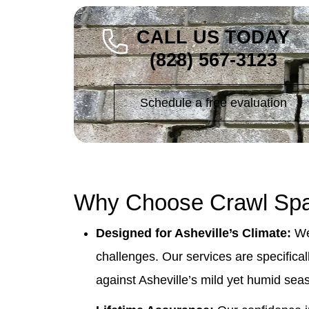
CALL US TODAY
(828) 567-3123
Schedule a free evaluation
Why Choose Crawl Spa
Designed for Asheville’s Climate:
We 
challenges. Our services are specifica
against Asheville’s mild yet humid sea