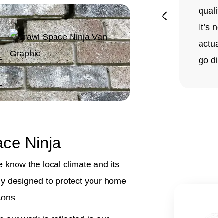
quali
It’s 
actua
go di
ce Ninja
know the local climate and its
lly designed to protect your home
sons.