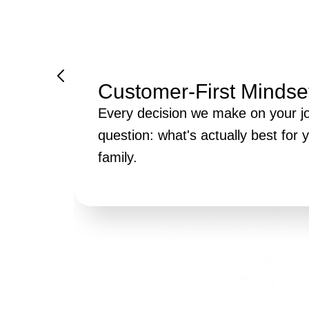
Customer-First Mindse
Every decision we make on your jo
question: what's actually best for
family.