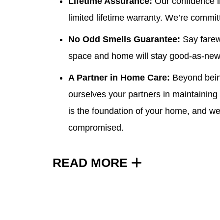
Lifetime Assurance:
Our confidence in
limited lifetime warranty
. We’re committ
No Odd Smells Guarantee:
Say farew
space and home will stay good-as-new
A Partner in Home Care:
Beyond being
ourselves your partners in maintaining
is the foundation of your home, and we
compromised.
READ MORE