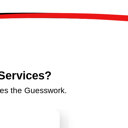
Services?
tes the Guesswork.