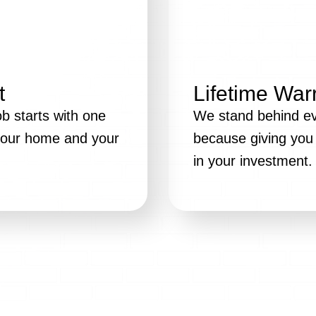
t
Lifetime War
b starts with one
We stand behind eve
 your home and your
because giving you 
in your investment.