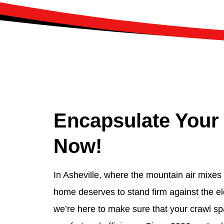
Encapsulate Your
Now!
In Asheville, where the mountain air mixes w
home deserves to stand firm against the e
we’re here to make sure that your crawl sp