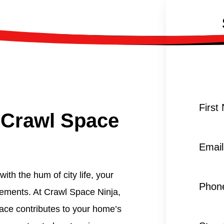
First
 Crawl Space
Email
ith the hum of city life, your
Phon
lements. At Crawl Space Ninja,
ace contributes to your home’s