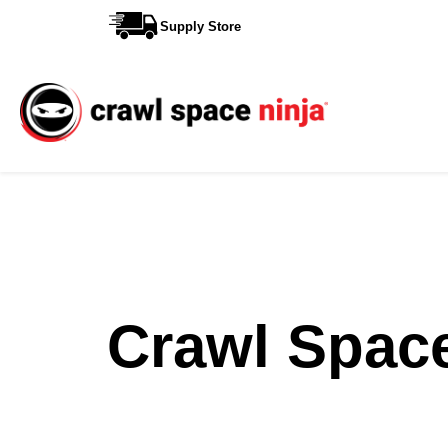
Supply Store
Services
Reviews
Contact
View More Locations
Crawl Spac