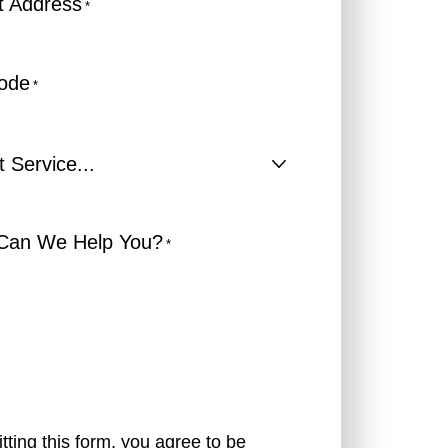
t Address
*
Code
*
t
e...
Can We Help You?
*
tting this form, you agree to be