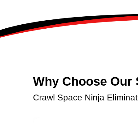
Why Choose Our 
Crawl Space Ninja Elimina