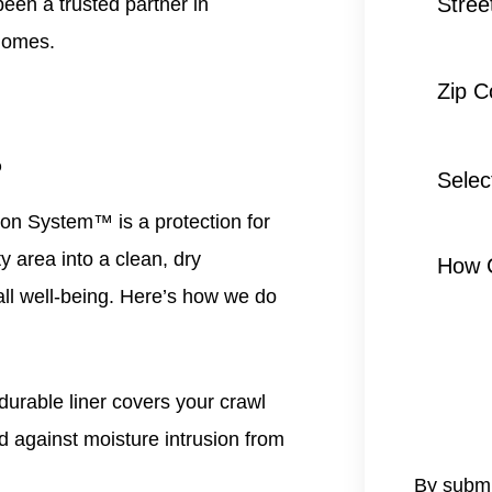
Stree
een a trusted partner in
homes.
Zip 
?
Selec
Servic
tion System™
is a protection for
*
y area into a clean, dry
How 
all well-being. Here’s how we do
durable liner covers your crawl
ld against moisture intrusion from
By submi