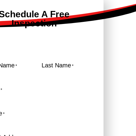
Schedule A Free
Inspection
 Name
Last Name
*
*
*
e
*