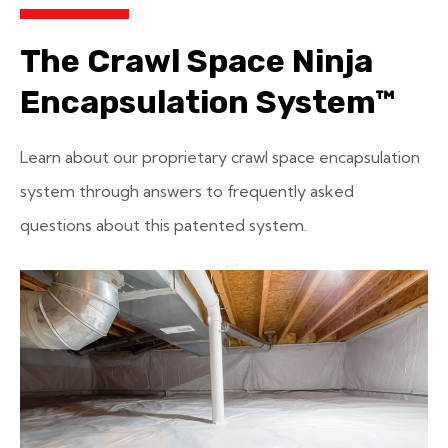
The Crawl Space Ninja
Encapsulation System™
Learn about our proprietary crawl space encapsulation
system through answers to frequently asked
questions about this patented system.