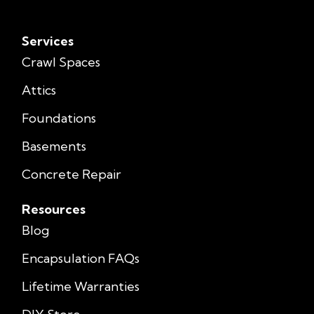
Services
Crawl Spaces
Attics
Foundations
Basements
Concrete Repair
Resources
Blog
Encapsulation FAQs
Lifetime Warranties