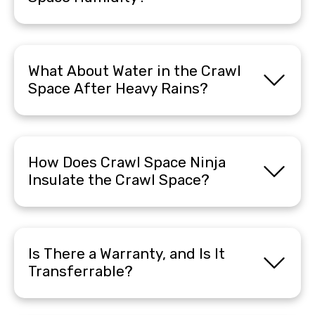
What About Water in the Crawl
Space After Heavy Rains?
How Does Crawl Space Ninja
Insulate the Crawl Space?
Is There a Warranty, and Is It
Transferrable?