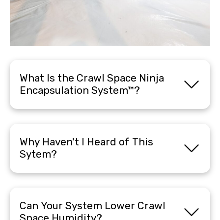
What Is the Crawl Space Ninja
Encapsulation System™?
Why Haven't I Heard of This
Sytem?
Can Your System Lower Crawl
Space Humidity?