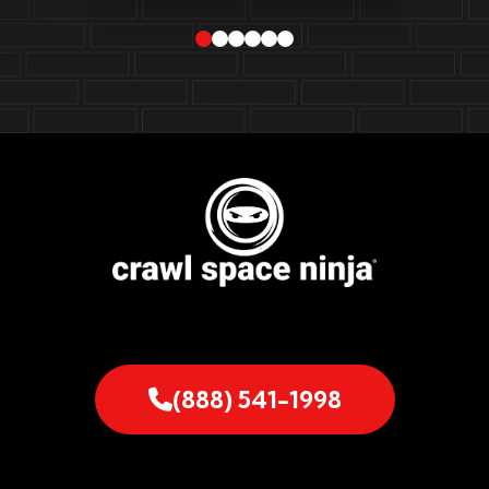
(888) 541-1998