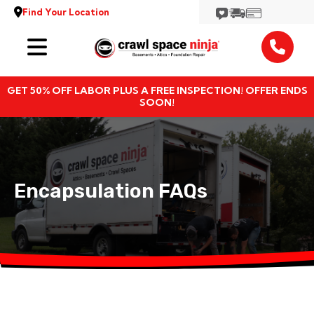
Find Your Location
Services
GET 50% OFF LABOR PLUS A FREE INSPECTION! OFFER ENDS
Locations
SOON!
Resources
About
Encapsulation FAQs