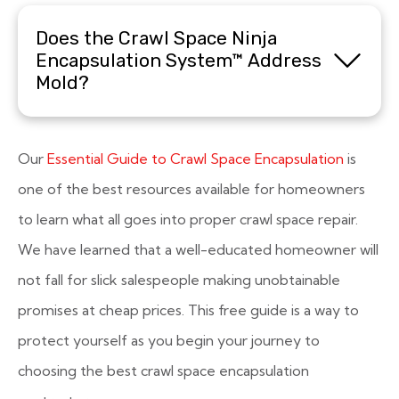
Does the Crawl Space Ninja
Encapsulation System™ Address
Mold?
Our
Essential Guide to Crawl Space Encapsulation
is
one of the best resources available for homeowners
to learn what all goes into proper crawl space repair.
We have learned that a well-educated homeowner will
not fall for slick salespeople making unobtainable
promises at cheap prices. This free guide is a way to
protect yourself as you begin your journey to
choosing the best crawl space encapsulation