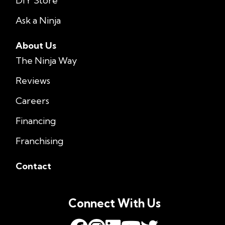
DIY Store
Ask a Ninja
About Us
The Ninja Way
Reviews
Careers
Financing
Franchising
Contact
Connect With Us