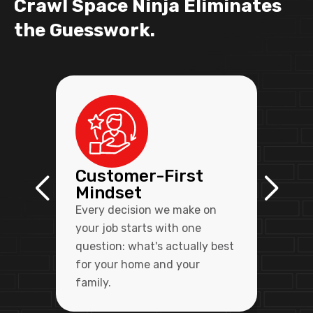
Crawl Space Ninja Eliminates
the Guesswork.
Customer-First
Mindset
Every decision we make on
your job starts with one
question: what's actually best
for your home and your
family.