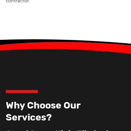
contractor.
Why Choose Our
Services?