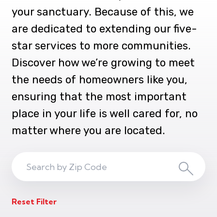
your sanctuary. Because of this, we
are dedicated to extending our five-
star services to more communities.
Discover how we’re growing to meet
the needs of homeowners like you,
ensuring that the most important
place in your life is well cared for, no
matter where you are located.
Search
Search
ZIP
Reset Filter
Code