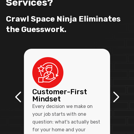
Services?
Crawl Space Ninja Eliminates
the Guesswork.
Customer-First
Mindset
Every decision we make on
your job starts with one
question: what's actually best
for your home and your