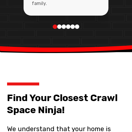
family.
Find Your Closest Crawl
Space Ninja!
We understand that your home is