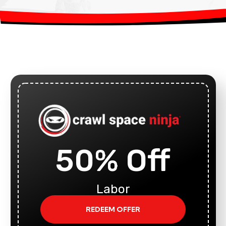
50% Off
Labor
REDEEM OFFER