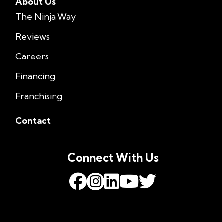
About Us
The Ninja Way
Reviews
Careers
Financing
Franchising
Contact
Connect With Us