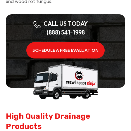
and wood rot fungus.
CALL US TODAY
(888) 541-1998
SCHEDULE A FREE EVALUATION
High Quality Drainage
Products