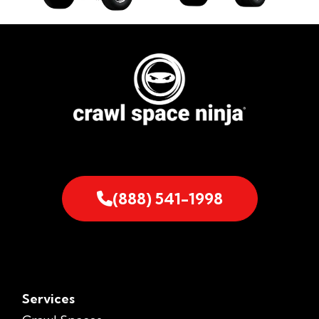
(888) 541-1998
Services