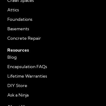
Crawl Spaces
Attics
Foundations
Basements
Concrete Repair
Resources
Blog
Encapsulation FAQs
Lifetime Warranties
DIY Store
Ask a Ninja