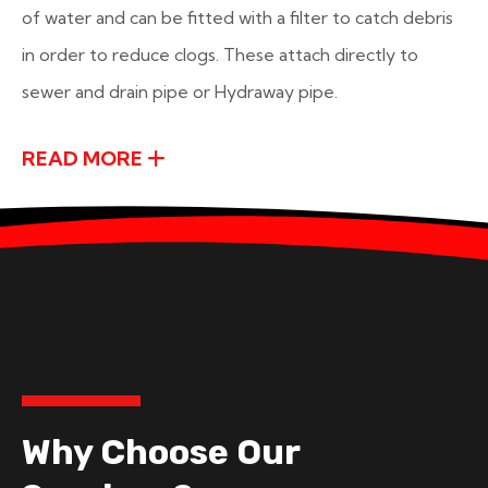
of water and can be fitted with a filter to catch debris
in order to reduce clogs. These attach directly to
sewer and drain pipe or Hydraway pipe.
READ MORE
Why Choose Our