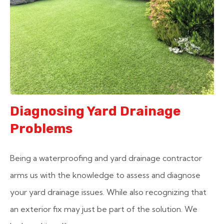
Diagnosing Yard Drainage
Problems
Being a waterproofing and yard drainage contractor
arms us with the knowledge to assess and diagnose
your yard drainage issues. While also recognizing that
an exterior fix may just be part of the solution. We