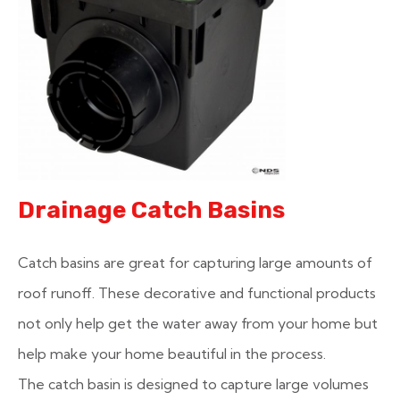
Drainage Catch Basins
Catch basins are great for capturing large amounts of
roof runoff. These decorative and functional products
not only help get the water away from your home but
help make your home beautiful in the process.
The catch basin is designed to capture large volumes