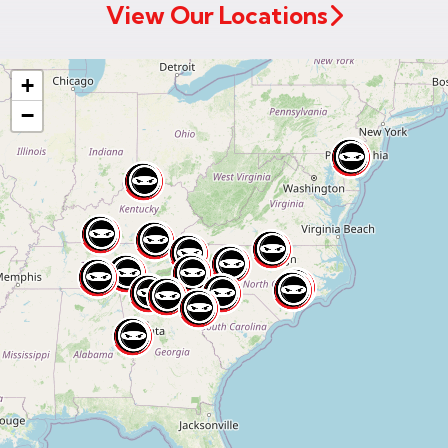
View Our Locations
+
−