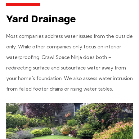
Yard Drainage
Most companies address water issues from the outside
only. While other companies only focus on interior
waterproofing. Crawl Space Ninja does both –
redirecting surface and subsurface water away from
your home’s foundation. We also assess water intrusion
from failed footer drains or rising water tables.