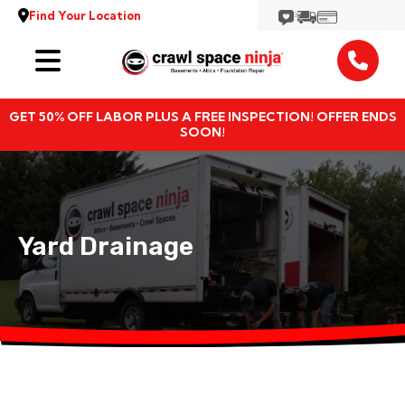
Find Your Location
Services
GET 50% OFF LABOR PLUS A FREE INSPECTION! OFFER ENDS
Locations
SOON!
Resources
About
Yard Drainage