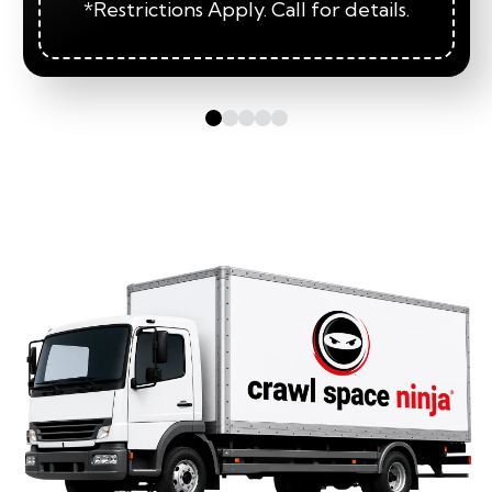
*Restrictions Apply. Call for details.