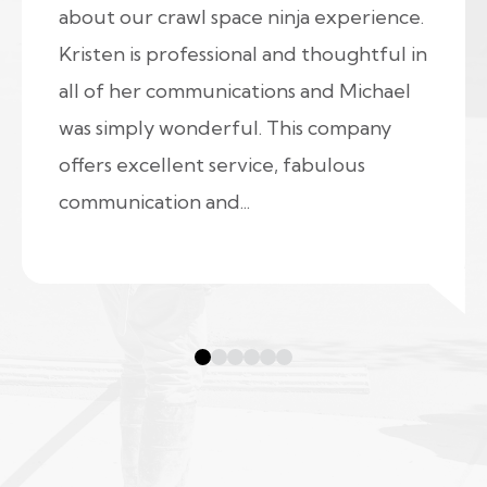
about our crawl space ninja experience.
Kristen is professional and thoughtful in
all of her communications and Michael
was simply wonderful. This company
offers excellent service, fabulous
communication and...