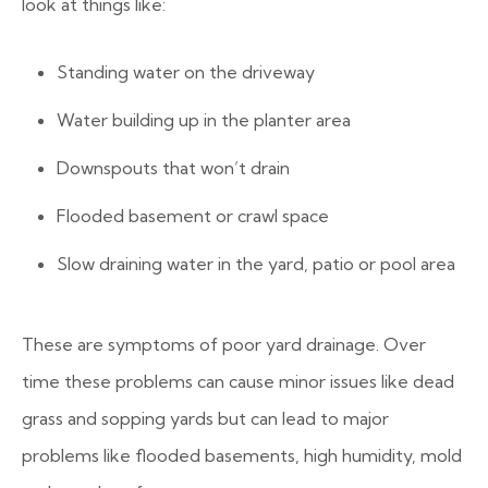
look at things like:
Standing water on the driveway
Water building up in the planter area
Downspouts that won’t drain
Flooded basement or crawl space
Slow draining water in the yard, patio or pool area
These are symptoms of poor yard drainage. Over
time these problems can cause minor issues like dead
grass and sopping yards but can lead to major
problems like flooded basements, high humidity, mold