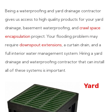
Being a waterproofing and yard drainage contractor
gives us access to high quality products for your yard
drainage, basement waterproofing, and
crawl space
encapsulation
project. Your flooding problem may
require
downspout extensions
, a curtain drain, and a
full interior water management system. Hiring a yard
drainage and waterproofing contractor that can install
all of these systems is important.
Yard