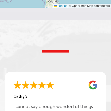
Leaflet
|
© OpenStreetMap contributors
Cathy S.
I cannot say enough wonderful things