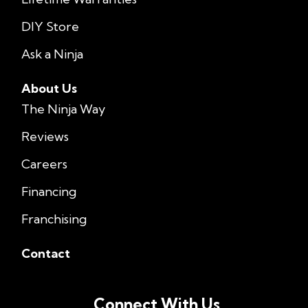
DIY Store
Ask a Ninja
About Us
The Ninja Way
Reviews
Careers
Financing
Franchising
Contact
Connect With Us