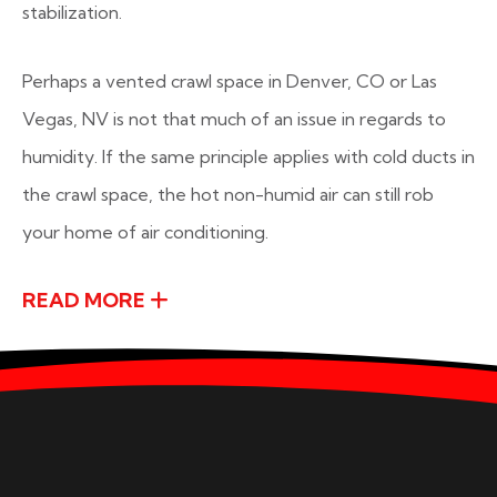
stabilization.
Perhaps a vented crawl space in Denver, CO or Las
Vegas, NV is not that much of an issue in regards to
humidity. If the same principle applies with cold ducts in
the crawl space, the hot non-humid air can still rob
your home of air conditioning.
READ MORE