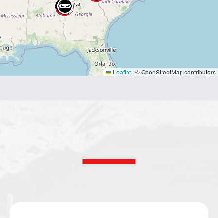
Leaflet
|
© OpenStreetMap contributors