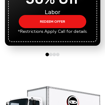
Labor
REDEEM OFFER
*Restrictions Apply. Call for details.