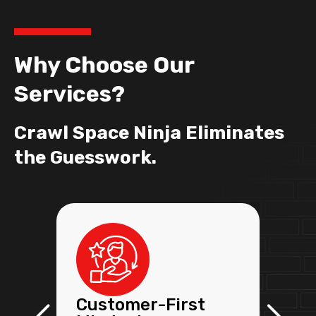
Why Choose Our
Services?
Crawl Space Ninja Eliminates
the Guesswork.
Customer-First