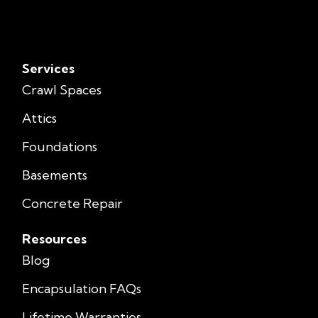
Services
Crawl Spaces
Attics
Foundations
Basements
Concrete Repair
Resources
Blog
Encapsulation FAQs
Lifetime Warranties