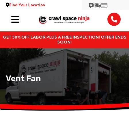
Find Your Location
Services
GET 50% OFF LABOR PLUS A FREE INSPECTION! OFFER ENDS
Locations
SOON!
Resources
About
Vent Fan