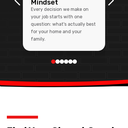
Mindset
Every decision we make on
your job starts with one
question: what's actually best
for your home and your
family.