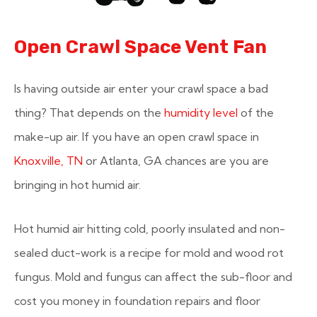
Open Crawl Space Vent Fan
Is having outside air enter your crawl space a bad
thing? That depends on the
humidity level
of the
make-up air. If you have an open crawl space in
Knoxville, TN
or Atlanta, GA chances are you are
bringing in hot humid air.
Hot humid air hitting cold, poorly insulated and non-
sealed duct-work is a recipe for mold and wood rot
fungus. Mold and fungus can affect the sub-floor and
cost you money in foundation repairs and floor