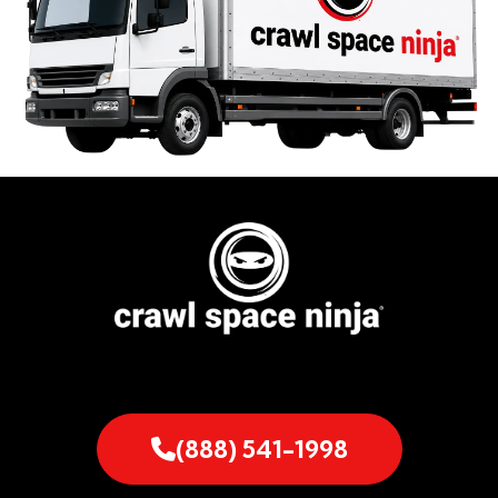
(888) 541-1998