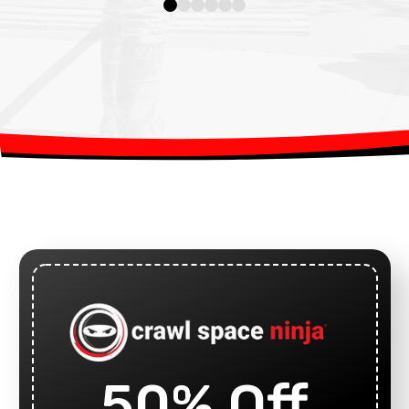
50% Off