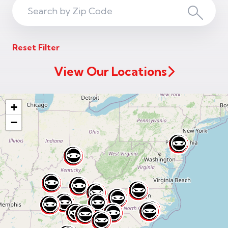
Search
Search
ZIP
Reset Filter
Code
View Our Locations
+
−