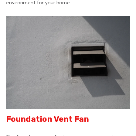
environment for your home.
Foundation Vent Fan