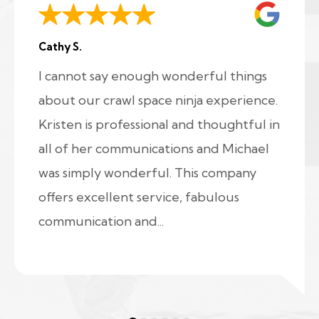
Cathy S.
I cannot say enough wonderful things
about our crawl space ninja experience.
Kristen is professional and thoughtful in
all of her communications and Michael
was simply wonderful. This company
offers excellent service, fabulous
communication and...