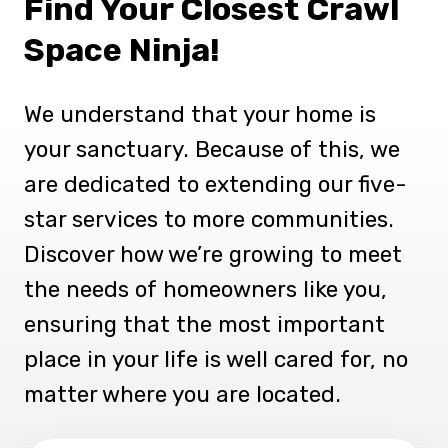
Find Your Closest Crawl
Space Ninja!
We understand that your home is
your sanctuary. Because of this, we
are dedicated to extending our five-
star services to more communities.
Discover how we’re growing to meet
the needs of homeowners like you,
ensuring that the most important
place in your life is well cared for, no
matter where you are located.