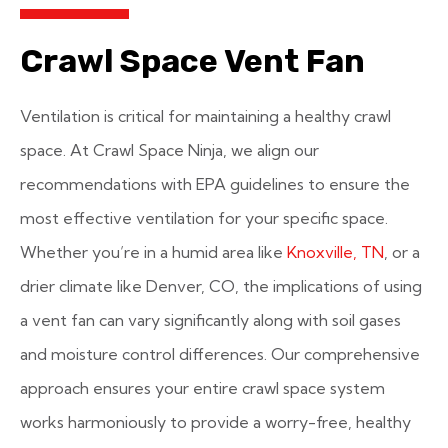
Crawl Space Vent Fan
Ventilation is critical for maintaining a healthy crawl
space. At Crawl Space Ninja, we align our
recommendations with EPA guidelines to ensure the
most effective ventilation for your specific space.
Whether you’re in a humid area like
Knoxville, TN
, or a
drier climate like Denver, CO, the implications of using
a vent fan can vary significantly along with soil gases
and moisture control differences. Our comprehensive
approach ensures your entire crawl space system
works harmoniously to provide a worry-free, healthy