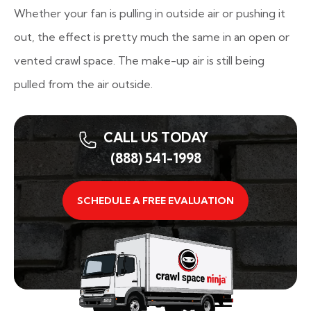
Whether your fan is pulling in outside air or pushing it
out, the effect is pretty much the same in an open or
vented crawl space. The make-up air is still being
pulled from the air outside.
CALL US TODAY
(888) 541-1998
SCHEDULE A FREE EVALUATION