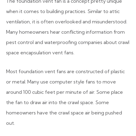
The foundation vent fan is a concept pretty unique
when it comes to building practices. Similar to attic
ventilation, it is often overlooked and misunderstood.
Many homeowners hear conflicting information from
pest control and waterproofing companies about crawl
space encapsulation vent fans.
Most foundation vent fans are constructed of plastic
or metal. Many use computer style fans to move
around 100 cubic feet per minute of air. Some place
the fan to draw air into the crawl space. Some
homeowners have the crawl space air being pushed
out.