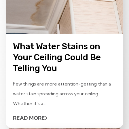
What Water Stains on
Your Ceiling Could Be
Telling You
Few things are more attention-getting than a
water stain spreading across your ceiling.
Whether it’s a...
READ MORE