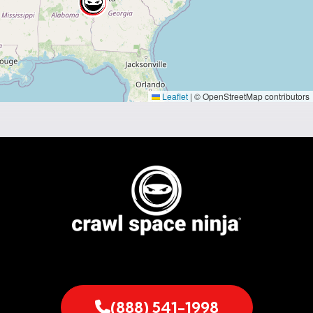
Leaflet
|
© OpenStreetMap contributors
(888) 541-1998