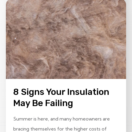
8 Signs Your Insulation
May Be Failing
Summer is here, and many homeowners are
bracing themselves for the higher costs of