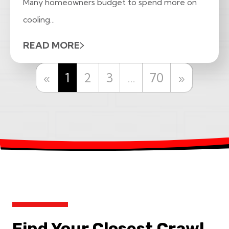
Many homeowners budget to spend more on
cooling...
READ MORE
Previous
Next
«
1
2
3
…
70
»
Find Your Closest Crawl