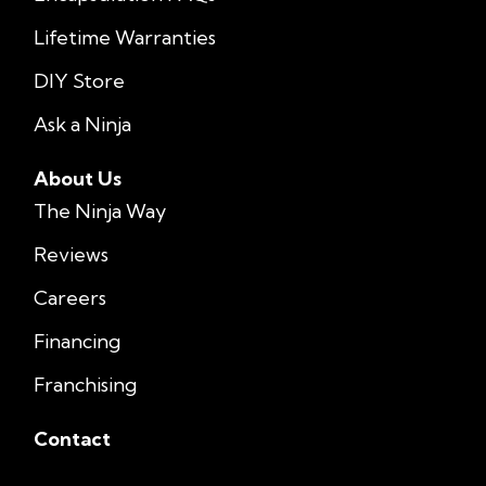
Lifetime Warranties
DIY Store
Ask a Ninja
About Us
The Ninja Way
Reviews
Careers
Financing
Franchising
Contact