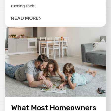
running their...
READ MORE
What Most Homeowners