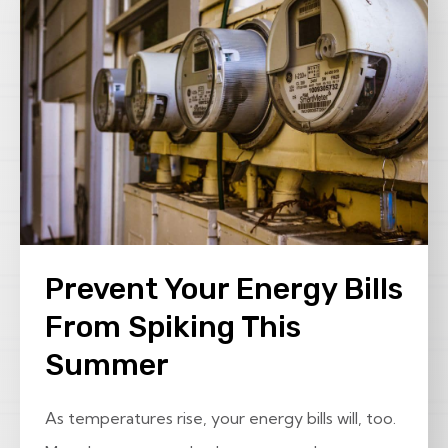
Prevent Your Energy Bills
From Spiking This
Summer
As temperatures rise, your energy bills will, too.