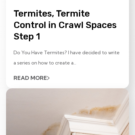
Termites, Termite
Control in Crawl Spaces
Step 1
Do You Have Termites? I have decided to write
a series on how to create a...
READ MORE