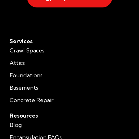
Services
Crawl Spaces
Attics
Foundations
Basements
Concrete Repair
Resources
Blog
Encapsulation FAQs