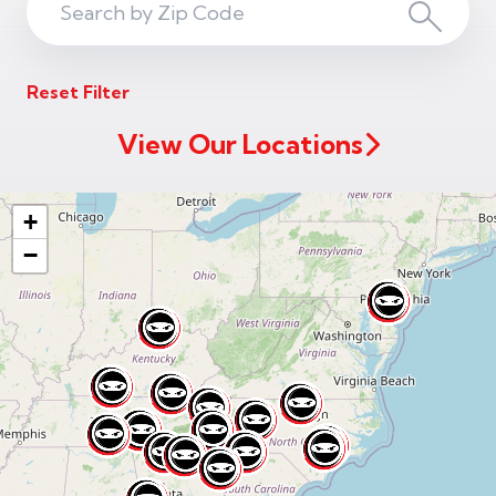
Search
Search
ZIP
Reset Filter
Code
View Our Locations
+
−