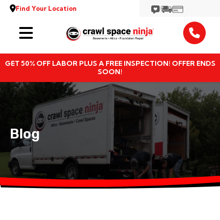
Find Your Location
Services
GET 50% OFF LABOR PLUS A FREE INSPECTION! OFFER ENDS
Locations
SOON!
Resources
About
Blog