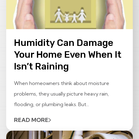
Humidity Can Damage
Your Home Even When It
Isn’t Raining
When homeowners think about moisture
problems, they usually picture heavy rain,
flooding, or plumbing leaks. But...
READ MORE