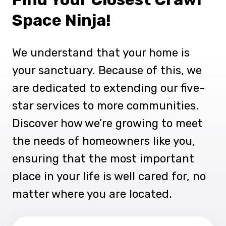
Space Ninja!
We understand that your home is
your sanctuary. Because of this, we
are dedicated to extending our five-
star services to more communities.
Discover how we’re growing to meet
the needs of homeowners like you,
ensuring that the most important
place in your life is well cared for, no
matter where you are located.