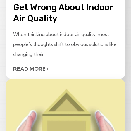
Get Wrong About Indoor
Air Quality
When thinking about indoor air quality, most
people’s thoughts shift to obvious solutions like
changing their...
READ MORE