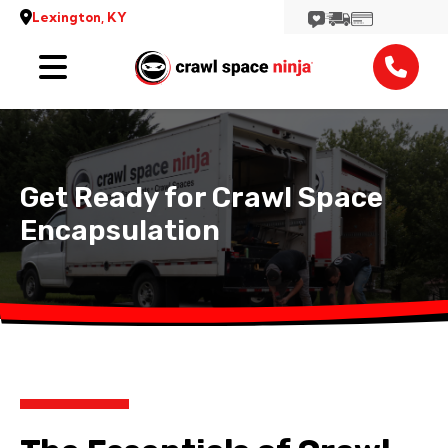
Lexington, KY
Services
Reviews
Get Ready for Crawl Space
Contact
Encapsulation
View More Locations