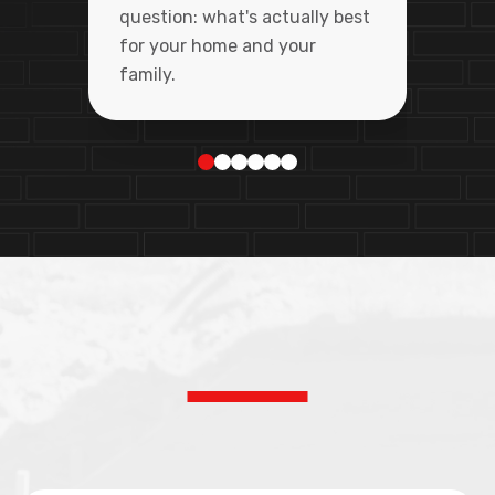
question: what's actually best
for your home and your
family.