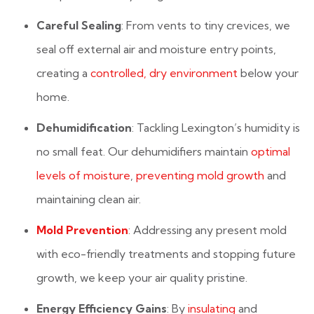
Careful Sealing
: From vents to tiny crevices, we
seal off external air and moisture entry points,
creating a
controlled, dry environment
below your
home.
Dehumidification
: Tackling Lexington’s humidity is
no small feat. Our dehumidifiers maintain
optimal
levels of moisture
,
preventing mold growth
and
maintaining clean air.
Mold Prevention
: Addressing any present mold
with eco-friendly treatments and stopping future
growth, we keep your air quality pristine.
Energy Efficiency Gains
: By
insulating
and