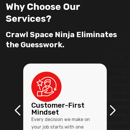
Why Choose Our
Services?
Crawl Space Ninja Eliminates
the Guesswork.
Customer-First
Mindset
Every decision we make on
your job starts with one