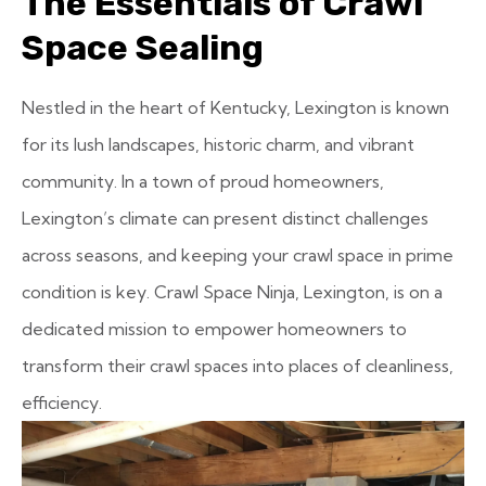
The Essentials of Crawl
Space Sealing
Nestled in the heart of Kentucky, Lexington is known
for its lush landscapes, historic charm, and vibrant
community. In a town of proud homeowners,
Lexington’s climate can present distinct challenges
across seasons, and keeping your crawl space in prime
condition is key. Crawl Space Ninja, Lexington, is on a
dedicated mission to empower homeowners to
transform their crawl spaces into places of cleanliness,
efficiency.