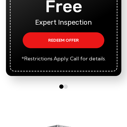
Free
Expert Inspection
REDEEM OFFER
*Restrictions Apply. Call for details.