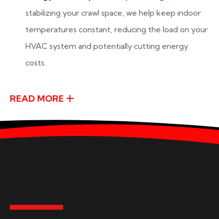
stabilizing your crawl space, we help keep indoor
temperatures constant, reducing the load on your
HVAC system and potentially cutting energy
costs.
READ MORE