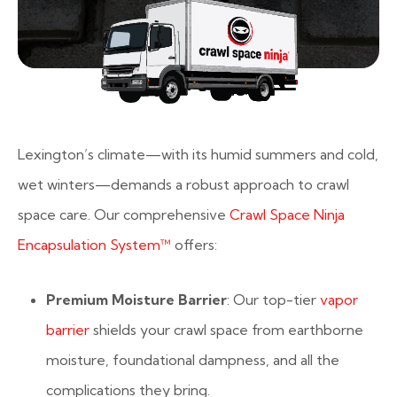
Lexington’s climate—with its humid summers and cold,
wet winters—demands a robust approach to crawl
space care. Our comprehensive
Crawl Space Ninja
Encapsulation System™
offers:
Premium Moisture Barrier
: Our top-tier
vapor
barrier
shields your crawl space from earthborne
moisture, foundational dampness, and all the
complications they bring.