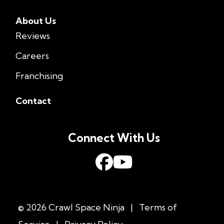
About Us
Reviews
Careers
Franchising
Contact
Connect With Us
© 2026 Crawl Space Ninja
|
Terms of