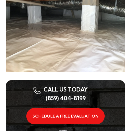
CALL US TODAY
(859) 404-8199
SCHEDULE A FREE EVALUATION