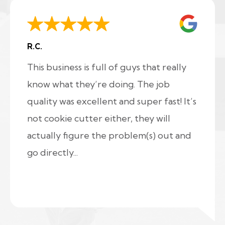
R.C.
This business is full of guys that really
know what they’re doing. The job
quality was excellent and super fast! It’s
not cookie cutter either, they will
actually figure the problem(s) out and
go directly...