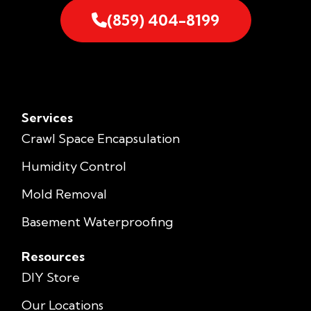
(859) 404-8199
Services
Crawl Space Encapsulation
Humidity Control
Mold Removal
Basement Waterproofing
Resources
DIY Store
Our Locations