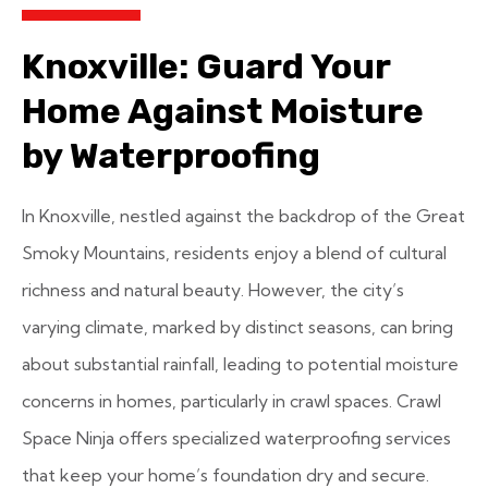
Knoxville: Guard Your
Home Against Moisture
by Waterproofing
In Knoxville, nestled against the backdrop of the Great
Smoky Mountains, residents enjoy a blend of cultural
richness and natural beauty. However, the city’s
varying climate, marked by distinct seasons, can bring
about substantial rainfall, leading to potential moisture
concerns in homes, particularly in crawl spaces. Crawl
Space Ninja offers specialized waterproofing services
that keep your home’s foundation dry and secure.