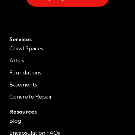
Services
Crawl Spaces
Attics
Foundations
Basements
Concrete Repair
Resources
Blog
Encapsulation FAQs