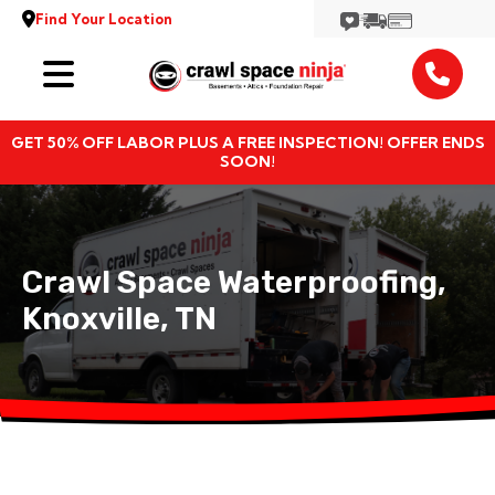
Find Your Location
Services
GET 50% OFF LABOR PLUS A FREE INSPECTION! OFFER ENDS
Locations
SOON!
Resources
Crawl Space Waterproofing,
About
Knoxville, TN