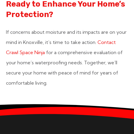
Ready to Enhance Your Home’s
Protection?
If concerns about moisture and its impacts are on your
mind in Knoxville, it’s time to take action.
Contact
Crawl Space Ninja
for a comprehensive evaluation of
your home’s waterproofing needs. Together, we’ll
secure your home with peace of mind for years of
comfortable living.