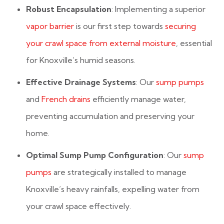
Robust Encapsulation
: Implementing a superior
vapor barrier
is our first step towards
securing
your crawl space from external moisture
, essential
for Knoxville’s humid seasons.
Effective Drainage Systems
: Our
sump pumps
and
French drains
efficiently manage water,
preventing accumulation and preserving your
home.
Optimal Sump Pump Configuration
: Our
sump
pumps
are strategically installed to manage
Knoxville’s heavy rainfalls, expelling water from
your crawl space effectively.