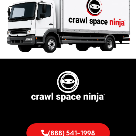
(888) 541-1998