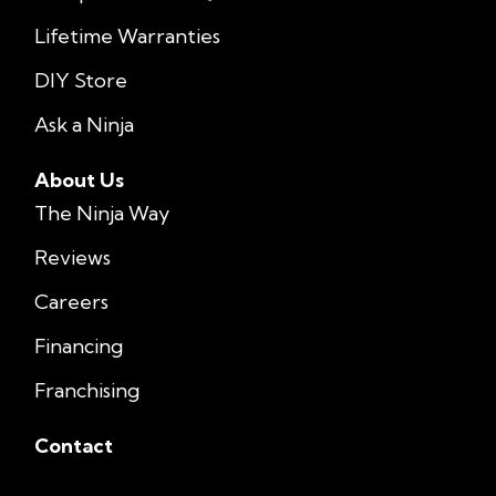
Lifetime Warranties
DIY Store
Ask a Ninja
About Us
The Ninja Way
Reviews
Careers
Financing
Franchising
Contact