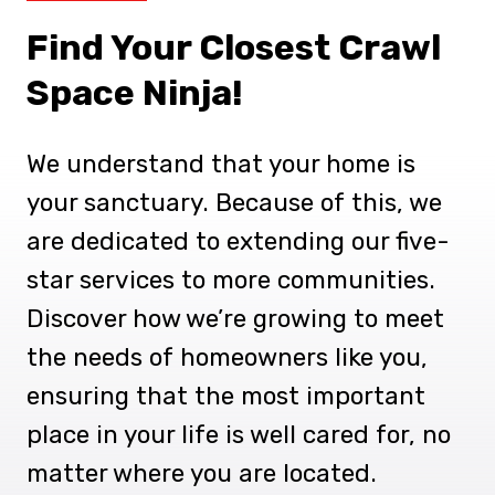
Find Your Closest Crawl
Space Ninja!
We understand that your home is
your sanctuary. Because of this, we
are dedicated to extending our five-
star services to more communities.
Discover how we’re growing to meet
the needs of homeowners like you,
ensuring that the most important
place in your life is well cared for, no
matter where you are located.