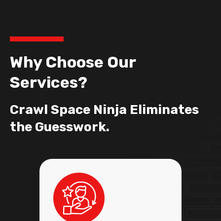
Why Choose Our
Services?
Crawl Space Ninja Eliminates
the Guesswork.