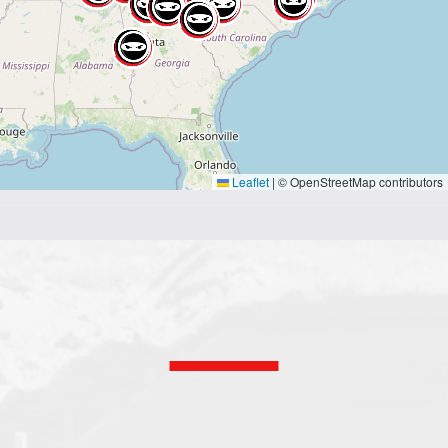
Leaflet
|
© OpenStreetMap contributors