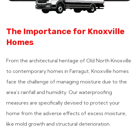
The Importance for Knoxville
Homes
From the architectural heritage of Old North Knoxville
to contemporary homes in Farragut, Knoxville homes
face the challenge of managing moisture due to the
area’s rainfall and humidity. Our waterproofing
measures are specifically devised to protect your
home from the adverse effects of excess moisture,
like mold growth and structural deterioration.