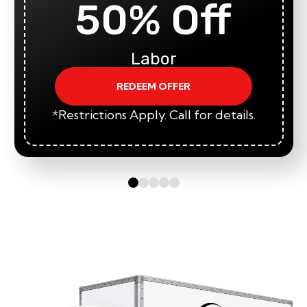
50% Off
Labor
REDEEM OFFER
*Restrictions Apply. Call for details.