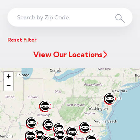
Search
Search
ZIP
Reset Filter
Code
View Our Locations
+
−