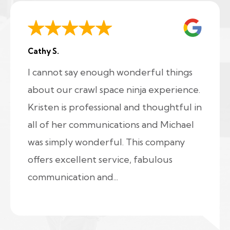
Cathy S.
I cannot say enough wonderful things
about our crawl space ninja experience.
Kristen is professional and thoughtful in
all of her communications and Michael
was simply wonderful. This company
offers excellent service, fabulous
communication and...