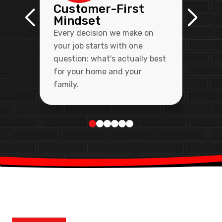
Customer-First
Mindset
Every decision we make on
your job starts with one
question: what's actually best
for your home and your
family.