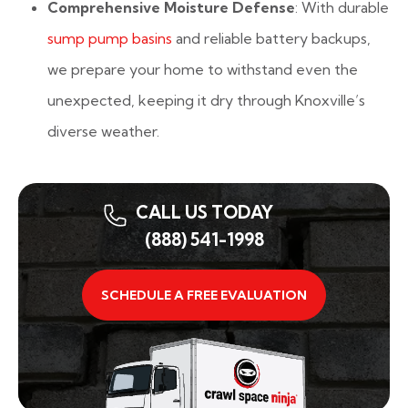
Comprehensive Moisture Defense
: With durable
sump pump basins
and reliable battery backups,
we prepare your home to withstand even the
unexpected, keeping it dry through Knoxville’s
diverse weather.
CALL US TODAY
(888) 541-1998
SCHEDULE A FREE EVALUATION