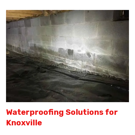
Waterproofing Solutions for
Knoxville