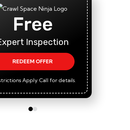
Free
Fi
A
Expert Inspection
REDEEM OFFER
trictions Apply. Call for details.
*Restric