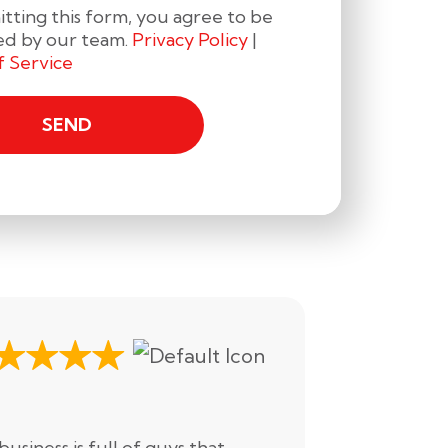
tting this form, you agree to be
ed by our team.
Privacy Policy
|
f Service
Drake H.
business is full of guys that
All we can s