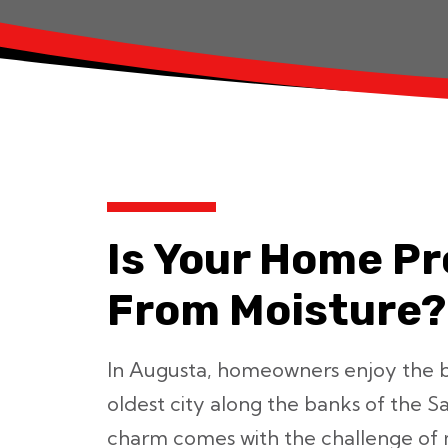
Is Your Home P
From Moisture?
In Augusta, homeowners enjoy the 
oldest city along the banks of the S
charm comes with the challenge of 