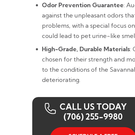
Odor Prevention Guarantee
: A
against the unpleasant odors th
problems, with a special focus on
could lead to pet urine-like smell
High-Grade, Durable Materials
:
chosen for their strength and mo
to the conditions of the Savanna
deteriorating.
CALL US TODAY
(706) 255-9980