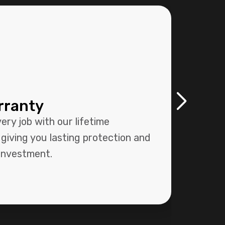
rranty
Pr
Sy
ry job with our lifetime
Our 
giving you lasting protection and
syst
 investment.
size-