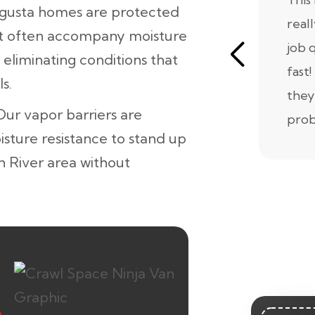
ugusta homes are protected
real
at often accompany moisture
job 
 eliminating conditions that
fast!
s.
they
 Our vapor barriers are
prob
isture resistance to stand up
h River area without