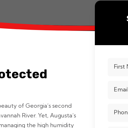
Firs
rotected
Emai
beauty of Georgia’s second
Phon
avannah River. Yet, Augusta’s
managing the high humidity