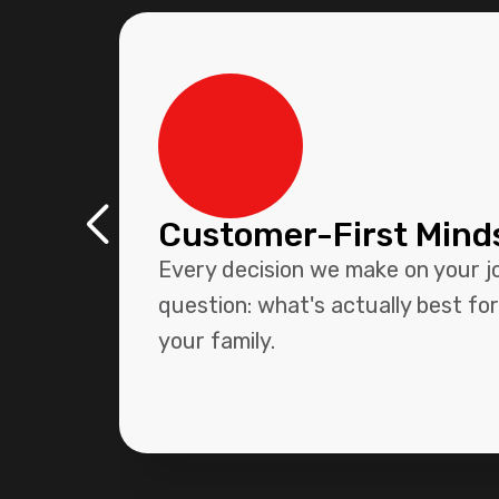
Customer-First Mind
Every decision we make on your j
question: what's actually best fo
your family.