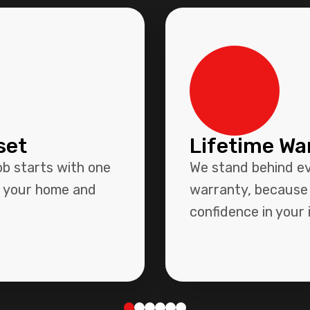
set
Lifetime Wa
ob starts with one
We stand behind eve
r your home and
warranty, because 
confidence in your