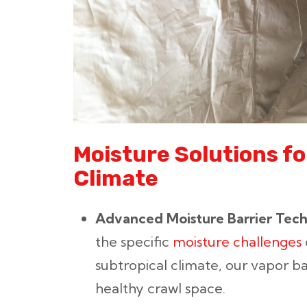
Moisture Solutions fo
Climate
Advanced Moisture Barrier Tec
the specific
moisture challenges
subtropical climate, our vapor ba
healthy crawl space.