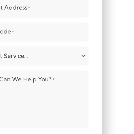
et Address
*
Code
*
t
e...
Can We Help You?
*