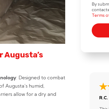
By submi
contact
Terms o
r Augusta’s
hnology
: Designed to combat
of Augusta’s humid,
rriers allow for a dry and
R.C.
This 