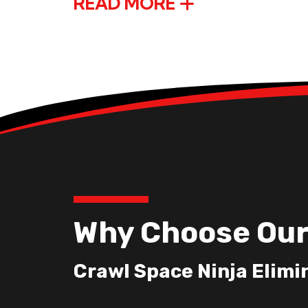
READ MORE
Why Choose Our
Crawl Space Ninja Elimi