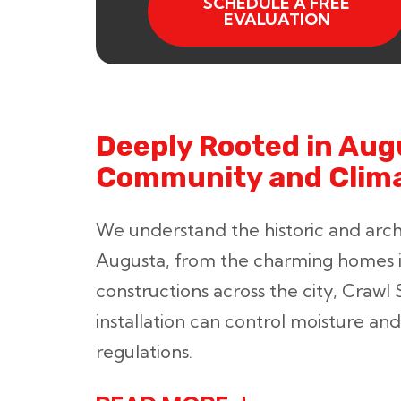
SCHEDULE A FREE
EVALUATION
Deeply Rooted in Aug
Community and Clim
We understand the historic and archi
Augusta, from the charming homes 
constructions across the city, Crawl 
installation can control moisture and 
regulations.