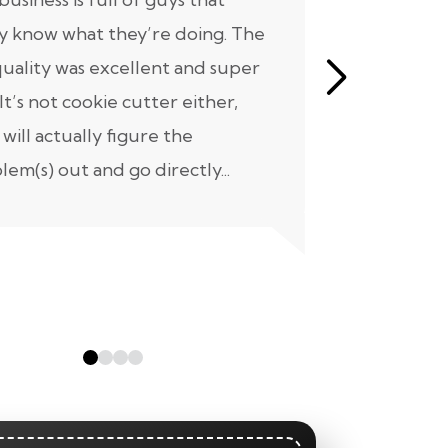
ly know what they’re doing. The
know where
quality was excellent and super
our home 
 It’s not cookie cutter either,
not a short 
 will actually figure the
project we 
lem(s) out and go directly...