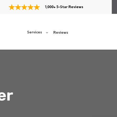
1,000+ 5-Star Reviews
Services
Reviews
er