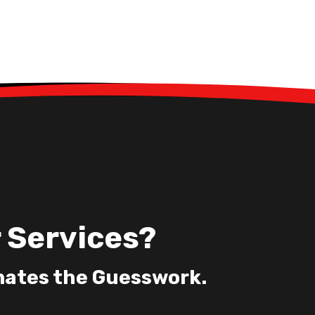
 Services?
nates the Guesswork.