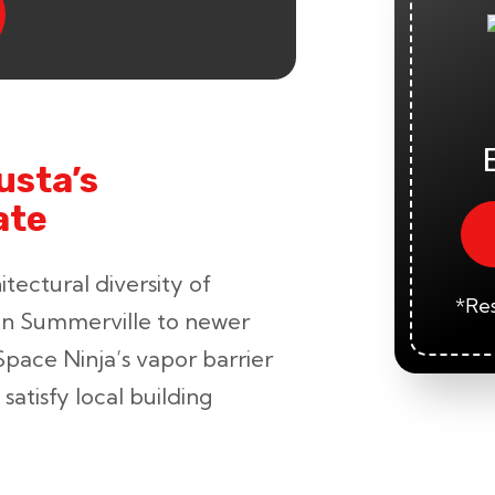
usta’s
ate
tectural diversity of
*Res
in Summerville to newer
Space Ninja’s vapor barrier
satisfy local building