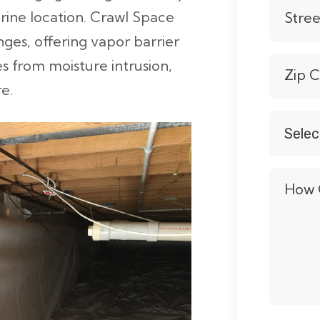
verine location. Crawl Space
Stre
nges, offering vapor barrier
s from moisture intrusion,
Zip 
e.
Selec
Servic
*
How 