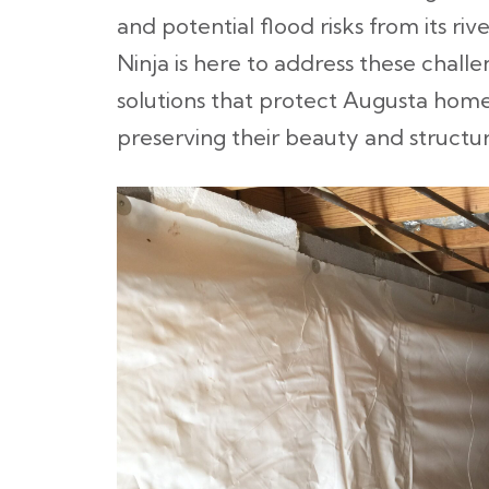
and potential flood risks from its ri
Ninja is here to address these challe
solutions that protect Augusta home
preserving their beauty and structur