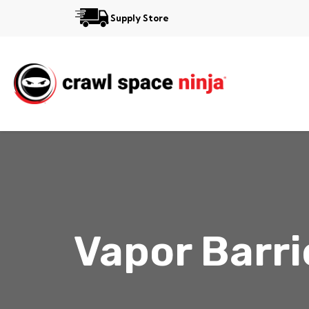
Supply Store
Services
Reviews
Contact
Vapor Barri