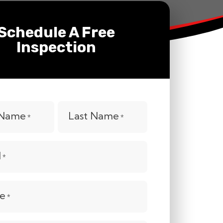
Schedule A Free
Inspection
t Name
Last Name
*
*
l
*
e
*