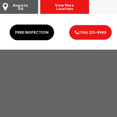
Augusta,
View More
GA
Locations
FREE INSPECTION
(706) 255-9980