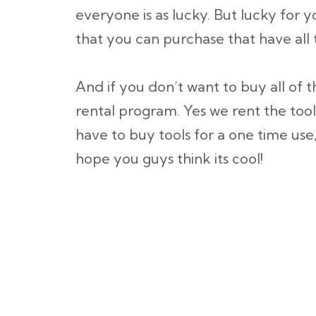
everyone is as lucky. But lucky for
that you can purchase that have all
And if you don’t want to buy all of t
rental program. Yes we rent the tool
have to buy tools for a one time use,
hope you guys think its cool!