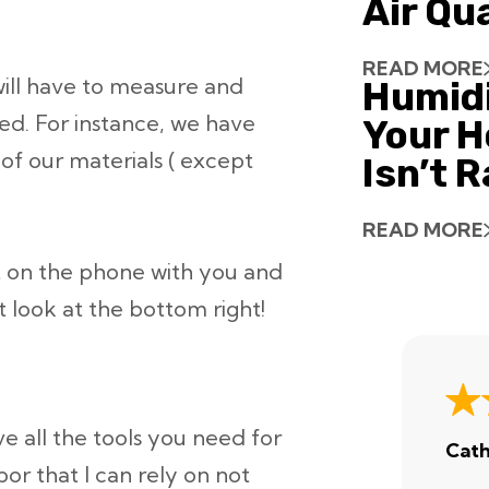
Air Qu
READ MORE
ill have to measure and
Humid
eed. For instance, we have
Your H
 of our materials ( except
Isn’t 
READ MORE
 on the phone with you and
t look at the bottom right!
e all the tools you need for
Cath
or that I can rely on not