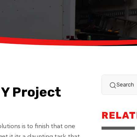
IY Project
RELAT
tions is to finish that one
et it its a daunting task that