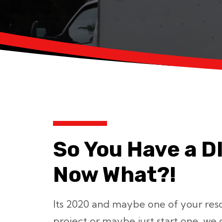
So You Have a D
Now What?!
Its 2020 and maybe one of your resolu
project or maybe just start one, we g