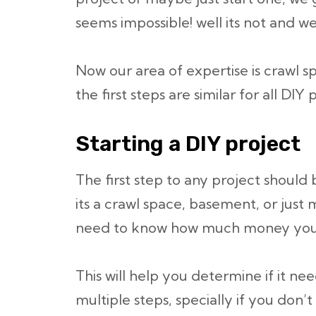
seems impossible! well its not and w
Now our area of expertise is crawl 
the first steps are similar for all DIY 
Starting a DIY project
The first step to any project should
its a crawl space, basement, or jus
need to know how much money you a
This will help you determine if it ne
multiple steps, specially if you don’