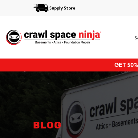
Supply Store
Services
S
Locations
Resources
GET 50%
About
BLOG