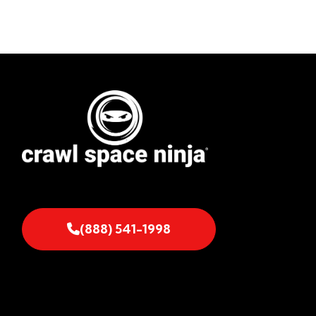
(888) 541-1998