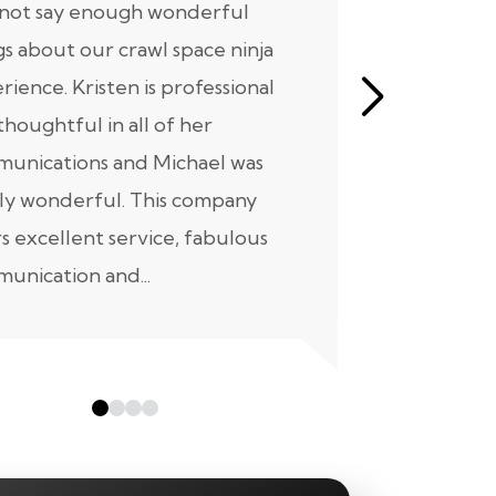
nnot say enough wonderful
I have had
gs about our crawl space ninja
with Crawl
rience. Kristen is professional
initial mee
thoughtful in all of her
moving for
unications and Michael was
to scheduli
ly wonderful. This company
maintenanc
rs excellent service, fabulous
taken...
unication and...