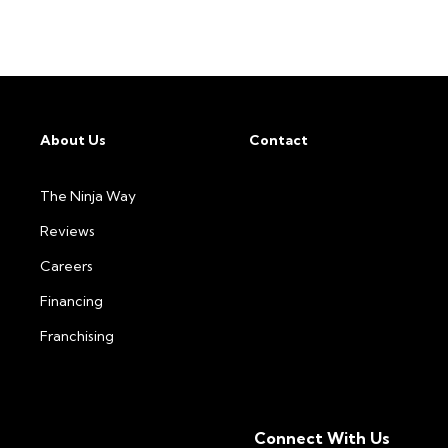
About Us
Contact
The Ninja Way
Reviews
Careers
Financing
Franchising
Connect With Us