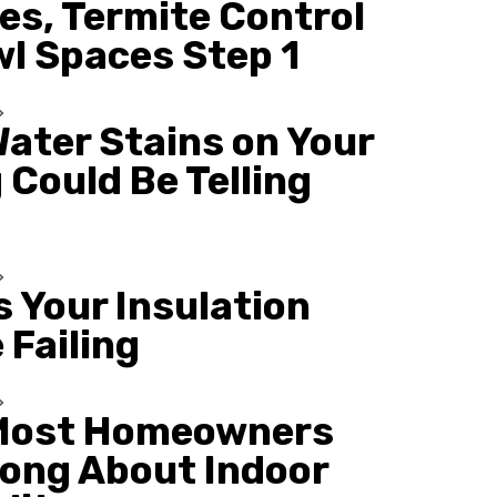
es, Termite Control
wl Spaces Step 1
ater Stains on Your
 Could Be Telling
s Your Insulation
 Failing
Most Homeowners
ong About Indoor