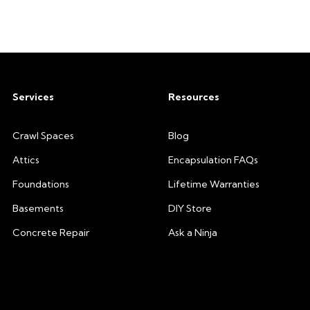
Services
Resources
Crawl Spaces
Blog
Attics
Encapsulation FAQs
Foundations
Lifetime Warranties
Basements
DIY Store
Concrete Repair
Ask a Ninja