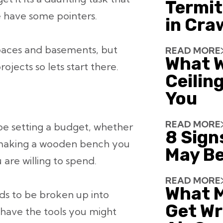
Termit
e have some pointers.
in Cra
spaces and basements, but
READ MORE
What W
projects so lets start there.
Ceiling
You
READ MORE
 be setting a budget, whether
8 Sign
t making a wooden bench you
May Be
re willing to spend.
READ MORE
What 
eds to be broken up into
Get Wr
t have the tools you might