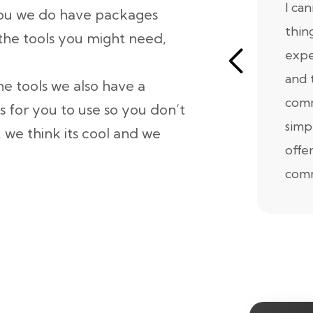
I ca
 you we do have packages
thin
 the tools you might need,
expe
and 
he tools we also have a
comm
s for you to use so you don’t
simp
 we think its cool and we
offe
comm