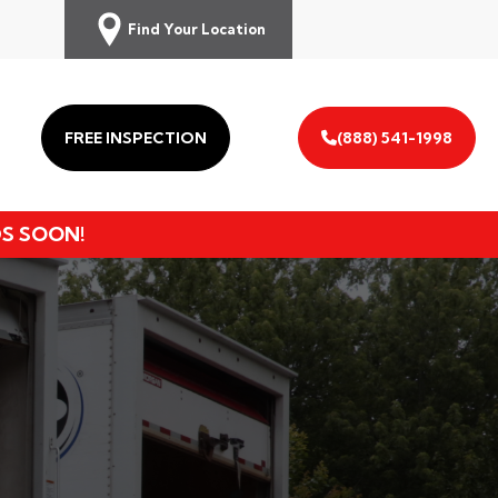
Find Your Location
FREE INSPECTION
(888) 541-1998
DS SOON!