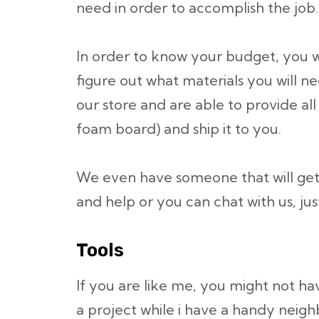
need in order to accomplish the job.
In order to know your budget, you w
figure out what materials you will n
our store and are able to provide all
foam board) and ship it to you.
We even have someone that will get
and help or you can chat with us, jus
Tools
If you are like me, you might not hav
a project while i have a handy neighb