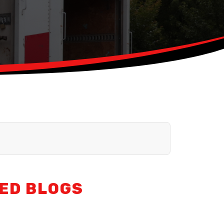
ED BLOGS