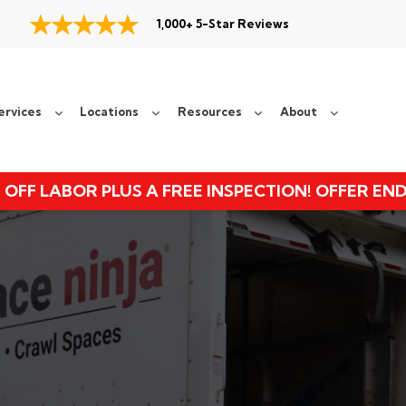
1,000+ 5-Star Reviews
ervices
Locations
Resources
About
 OFF LABOR PLUS A FREE INSPECTION! OFFER EN