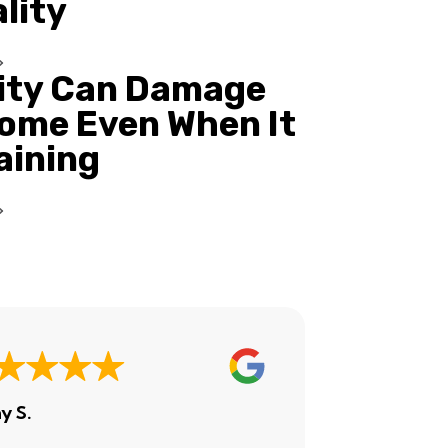
ality
ity Can Damage
ome Even When It
Raining
y S.
Ashley H.