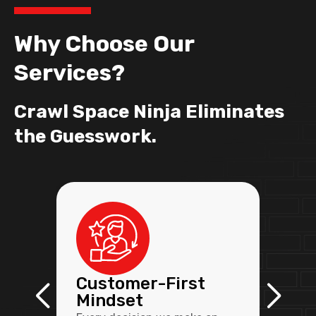
Why Choose Our
Services?
Crawl Space Ninja Eliminates
the Guesswork.
Customer-First
Mindset