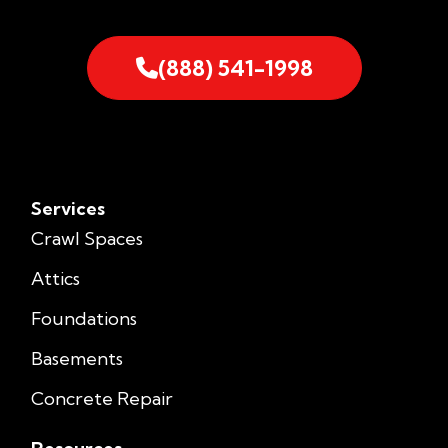
(888) 541-1998
Services
Crawl Spaces
Attics
Foundations
Basements
Concrete Repair