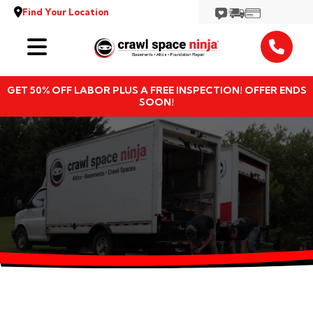
Find Your Location
Services
GET 50% OFF LABOR PLUS A FREE INSPECTION! OFFER ENDS
Locations
SOON!
Resources
About