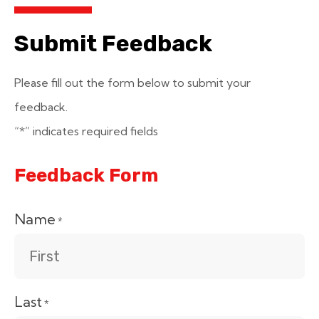
Submit Feedback
Please fill out the form below to submit your
feedback.
“*” indicates required fields
Feedback Form
Name
*
Last
*