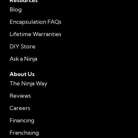
Resources
Blog
Encapsulation FAQs
Lifetime Warranties
DIY Store
Ask a Ninja
About Us
The Ninja Way
Reviews
Careers
Financing
Franchising