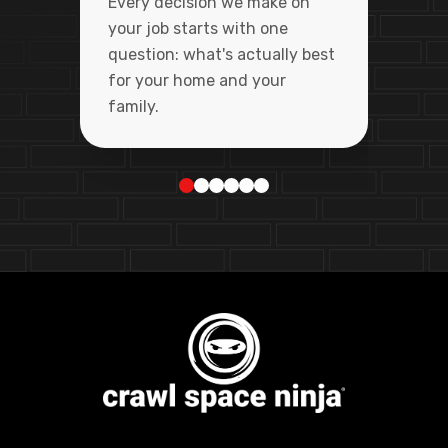
Every decision we make on
your job starts with one
question: what's actually best
for your home and your
family.