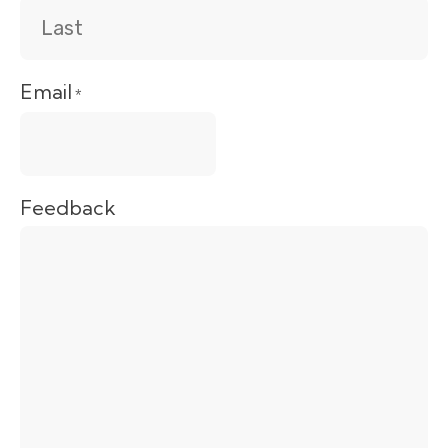
Email
*
Feedback