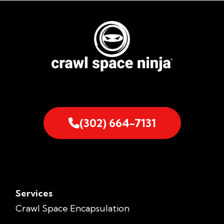
(302) 664-7131
Services
Crawl Space Encapsulation