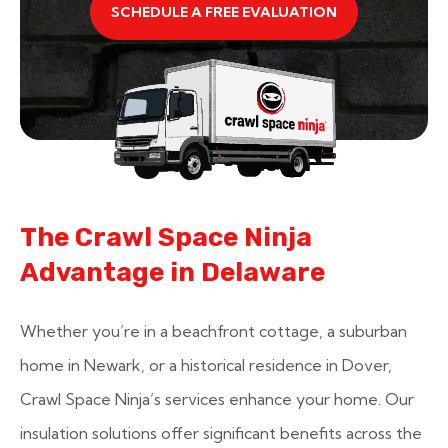
SCHEDULE A FREE EVALUATION
The Crawl Space Ninja
Advantage in Delaware
Whether you’re in a beachfront cottage, a suburban
home in Newark, or a historical residence in Dover,
Crawl Space Ninja’s services enhance your home. Our
insulation solutions offer significant benefits across the