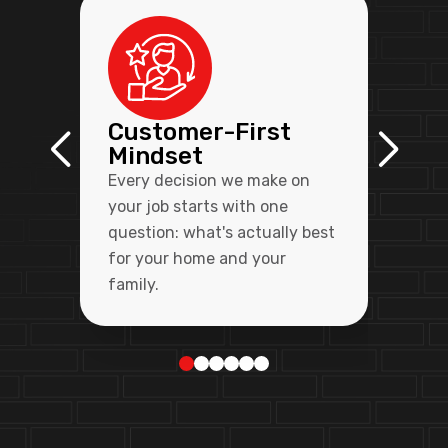
Customer-First
Mindset
Every decision we make on
your job starts with one
question: what's actually best
for your home and your
family.