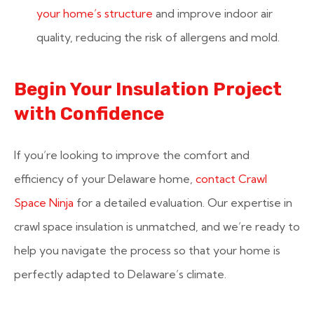
your home’s structure
and improve indoor air
quality, reducing the risk of allergens and mold.
Begin Your Insulation Project
with Confidence
If you’re looking to improve the comfort and
efficiency of your Delaware home,
contact Crawl
Space Ninja
for a detailed evaluation. Our expertise in
crawl space insulation is unmatched, and we’re ready to
help you navigate the process so that your home is
perfectly adapted to Delaware’s climate.