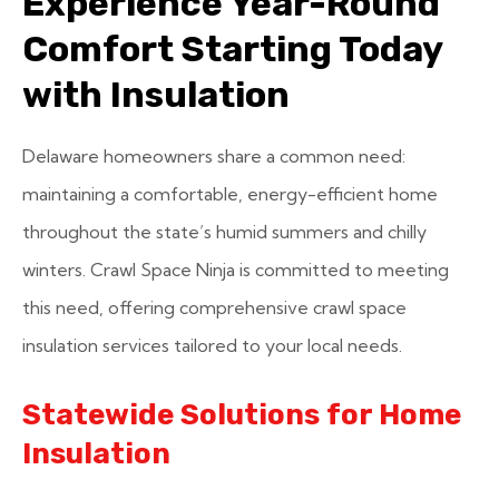
Experience Year-Round
Comfort Starting Today
with Insulation
Delaware homeowners share a common need:
maintaining a comfortable, energy-efficient home
throughout the state’s humid summers and chilly
winters. Crawl Space Ninja is committed to meeting
this need, offering comprehensive crawl space
insulation services tailored to your local needs.
Statewide Solutions for Home
Insulation