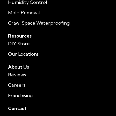
Humidity Control
Mold Removal
Crawl Space Waterproofing
Resources
DIY Store
Our Locations
About Us
Reviews
Careers
Franchising
Contact