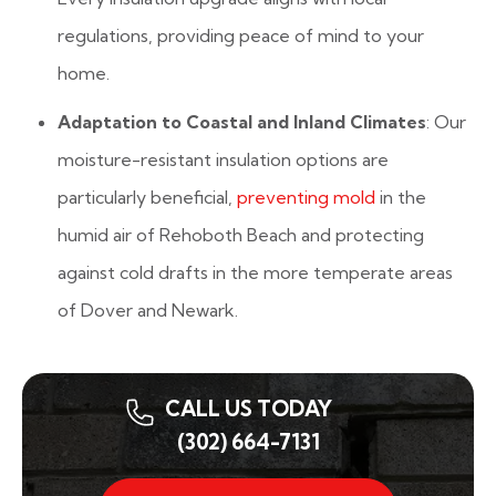
regulations, providing peace of mind to your
home.
Adaptation to Coastal and Inland Climates
: Our
moisture-resistant insulation options are
particularly beneficial,
preventing mold
in the
humid air of Rehoboth Beach and protecting
against cold drafts in the more temperate areas
of Dover and Newark.
CALL US TODAY
(302) 664-7131