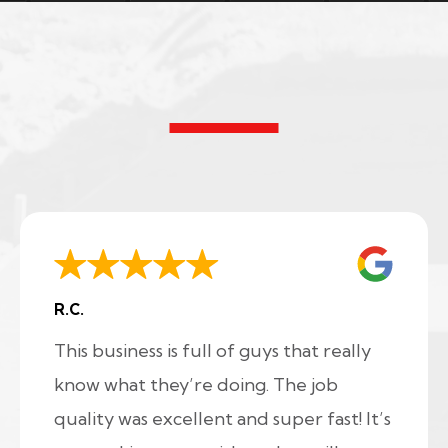
R.C.
This business is full of guys that really
know what they’re doing. The job
quality was excellent and super fast! It’s