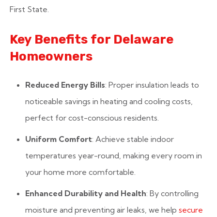
First State.
Key Benefits for Delaware
Homeowners
Reduced Energy Bills
: Proper insulation leads to
noticeable savings in heating and cooling costs,
perfect for cost-conscious residents.
Uniform Comfort
: Achieve stable indoor
temperatures year-round, making every room in
your home more comfortable.
Enhanced Durability and Health
: By controlling
moisture and preventing air leaks, we help
secure