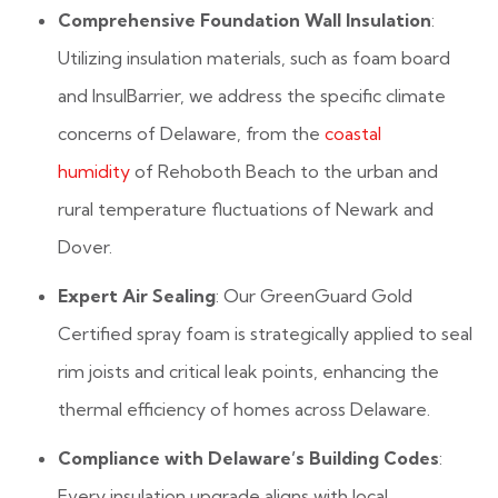
Comprehensive Foundation Wall Insulation
:
Utilizing insulation materials, such as foam board
and InsulBarrier, we address the specific climate
concerns of Delaware, from the
coastal
humidity
of Rehoboth Beach to the urban and
rural temperature fluctuations of Newark and
Dover.
Expert Air Sealing
: Our GreenGuard Gold
Certified spray foam is strategically applied to seal
rim joists and critical leak points, enhancing the
thermal efficiency of homes across Delaware.
Compliance with Delaware’s Building Codes
:
Every insulation upgrade aligns with local