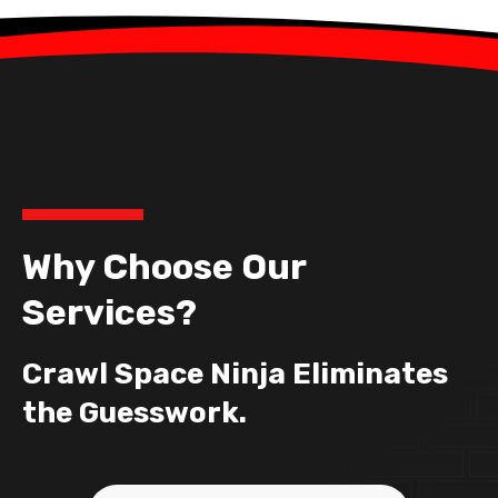
Why Choose Our
Services?
Crawl Space Ninja Eliminates
the Guesswork.