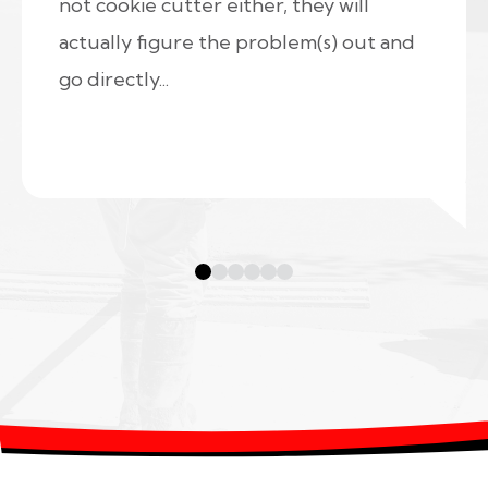
not cookie cutter either, they will
actually figure the problem(s) out and
go directly...