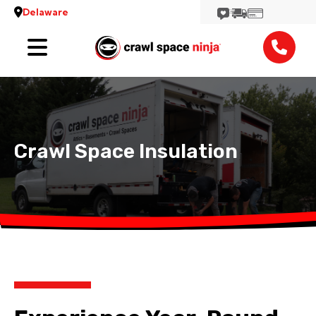
Delaware
Services
Locations
Reviews
Crawl Space Insulation
Contact
View More Locations