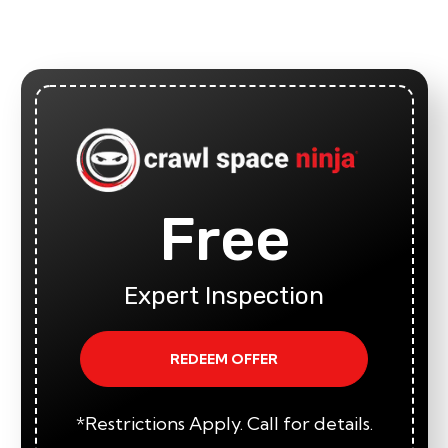
Free
Expert Inspection
REDEEM OFFER
*Restrictions Apply. Call for details.