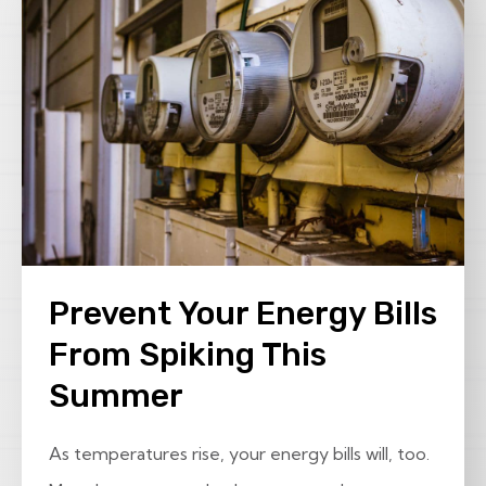
Prevent Your Energy Bills
From Spiking This
Summer
As temperatures rise, your energy bills will, too.