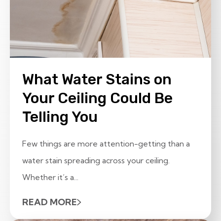
What Water Stains on
Your Ceiling Could Be
Telling You
Few things are more attention-getting than a
water stain spreading across your ceiling.
Whether it’s a...
READ MORE