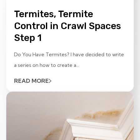
Termites, Termite
Control in Crawl Spaces
Step 1
Do You Have Termites? I have decided to write
a series on how to create a...
READ MORE