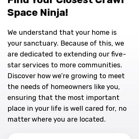
Space Ninja!
We understand that your home is
your sanctuary. Because of this, we
are dedicated to extending our five-
star services to more communities.
Discover how we’re growing to meet
the needs of homeowners like you,
ensuring that the most important
place in your life is well cared for, no
matter where you are located.