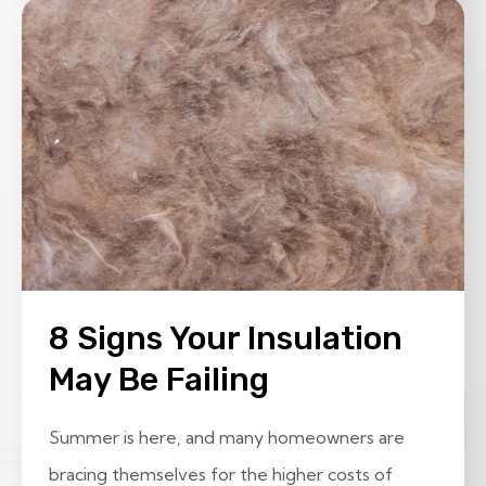
8 Signs Your Insulation
May Be Failing
Summer is here, and many homeowners are
bracing themselves for the higher costs of