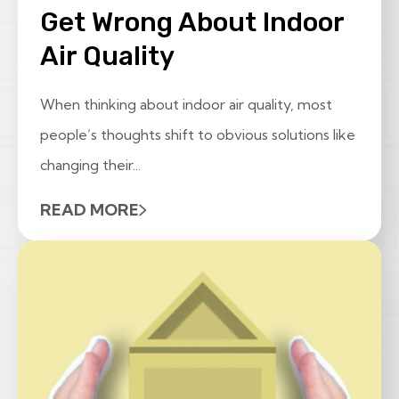
Get Wrong About Indoor
Air Quality
When thinking about indoor air quality, most
people’s thoughts shift to obvious solutions like
changing their...
READ MORE