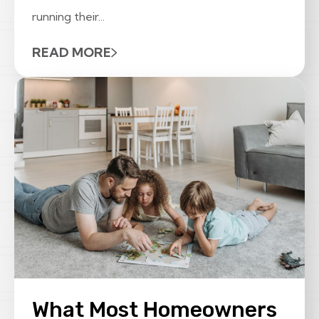
running their...
READ MORE
What Most Homeowners