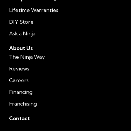
Lifetime Warranties
DIY Store
Ask a Ninja
About Us
The Ninja Way
Reviews
Careers
Financing
Franchising
Contact