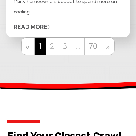
Many homeowners budget to spend more on
cooling...
READ MORE
Previous
Next
«
1
2
3
…
70
»
Find Your Closest Crawl