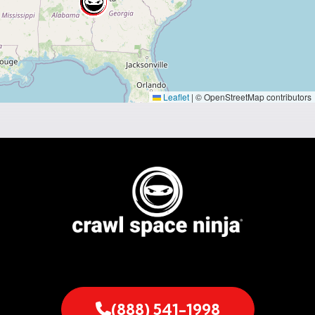
Leaflet
|
© OpenStreetMap contributors
(888) 541-1998