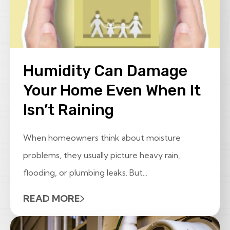
Humidity Can Damage
Your Home Even When It
Isn’t Raining
When homeowners think about moisture
problems, they usually picture heavy rain,
flooding, or plumbing leaks. But...
READ MORE