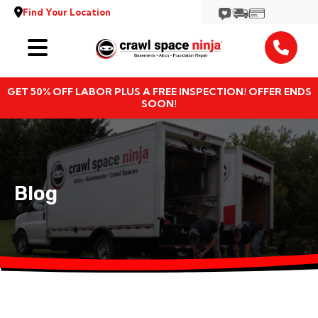
Find Your Location
Services
GET 50% OFF LABOR PLUS A FREE INSPECTION! OFFER ENDS
Locations
SOON!
Resources
About
Blog