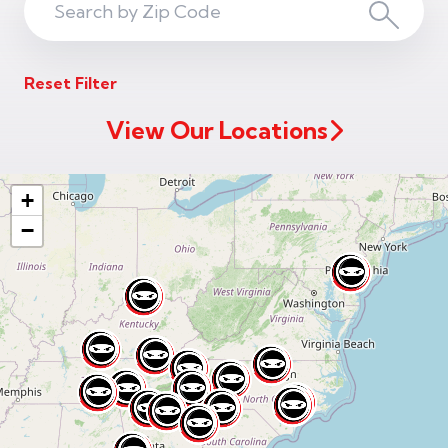
Search
Search
ZIP
Reset Filter
Code
View Our Locations
+
−