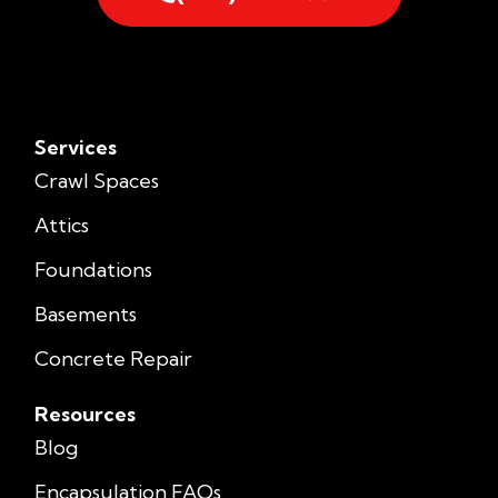
Services
Crawl Spaces
Attics
Foundations
Basements
Concrete Repair
Resources
Blog
Encapsulation FAQs