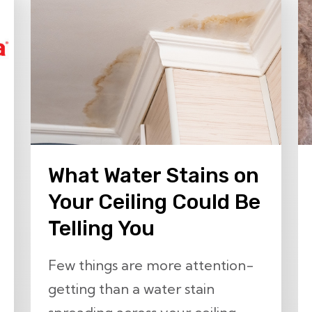
What Water Stains on
Your Ceiling Could Be
Telling You
Few things are more attention-
getting than a water stain