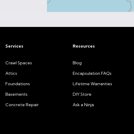
Services
Resources
Crawl Spaces
Blog
Attics
Encapsulation FAQs
Foundations
Lifetime Warranties
Basements
DIY Store
Concrete Repair
Ask a Ninja