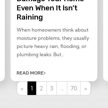
Even When It Isn’t
Raining
When homeowners think about
moisture problems, they usually
picture heavy rain, flooding, or
plumbing leaks. But...
READ MORE
Previous
Next
«
1
2
3
…
70
»