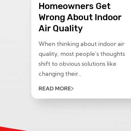
Homeowners Get
Wrong About Indoor
Air Quality
When thinking about indoor air
quality, most people’s thoughts
shift to obvious solutions like
changing their...
READ MORE