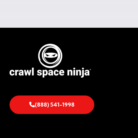
(888) 541-1998