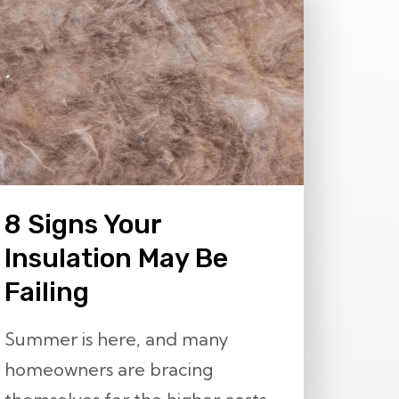
8 Signs Your
Insulation May Be
Failing
Summer is here, and many
homeowners are bracing