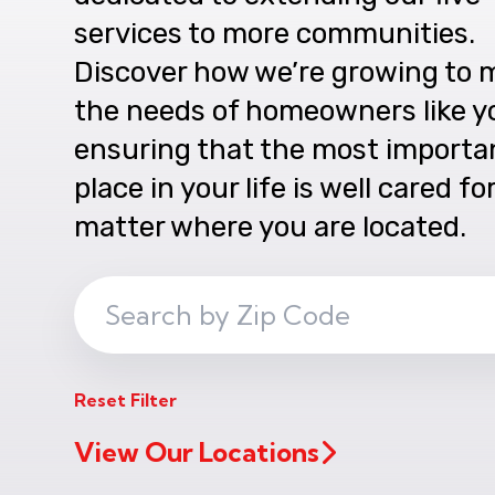
services to more communities.
Discover how we’re growing to 
the needs of homeowners like y
ensuring that the most importa
place in your life is well cared fo
matter where you are located.
Search
ZIP
Code
Reset Filter
View Our Locations