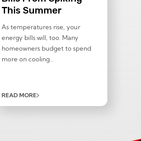
This Summer
As temperatures rise, your
energy bills will, too. Many
homeowners budget to spend
more on cooling...
READ MORE