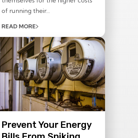
themselves for the higher costs
of running their...
READ MORE
Prevent Your Energy
Bills From Spiking