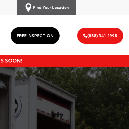
Find Your Location
FREE INSPECTION
(888) 541-1998
DS SOON!