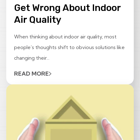
Get Wrong About Indoor
Air Quality
When thinking about indoor air quality, most
people’s thoughts shift to obvious solutions like
changing their...
READ MORE