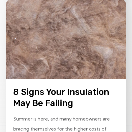
8 Signs Your Insulation
May Be Failing
Summer is here, and many homeowners are
bracing themselves for the higher costs of