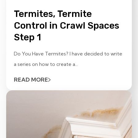
Termites, Termite
Control in Crawl Spaces
Step 1
Do You Have Termites? I have decided to write
a series on how to create a...
READ MORE