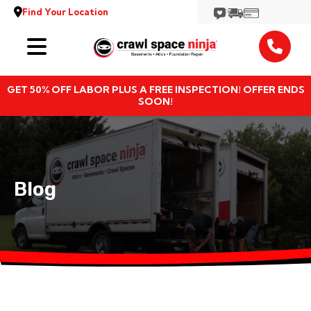
Find Your Location
Services
GET 50% OFF LABOR PLUS A FREE INSPECTION! OFFER ENDS
Locations
SOON!
Resources
About
Blog