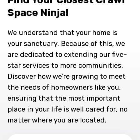
Space Ninja!
We understand that your home is
your sanctuary. Because of this, we
are dedicated to extending our five-
star services to more communities.
Discover how we’re growing to meet
the needs of homeowners like you,
ensuring that the most important
place in your life is well cared for, no
matter where you are located.