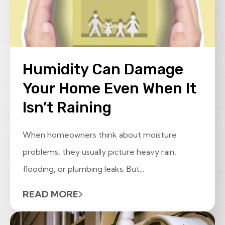
Humidity Can Damage
Your Home Even When It
Isn’t Raining
When homeowners think about moisture
problems, they usually picture heavy rain,
flooding, or plumbing leaks. But...
READ MORE