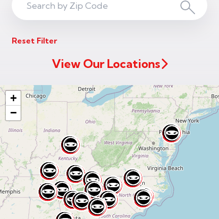
Search
Search
ZIP
Reset Filter
Code
View Our Locations
+
−