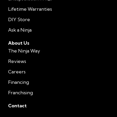
Lifetime Warranties
DIY Store
Ask a Ninja
About Us
The Ninja Way
Reviews
Careers
Financing
Franchising
Contact