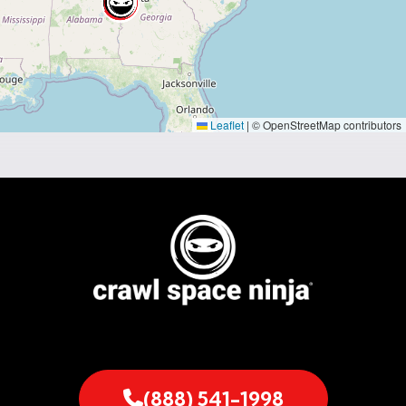
Leaflet
|
© OpenStreetMap contributors
(888) 541-1998