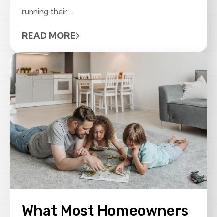
running their...
READ MORE
What Most Homeowners