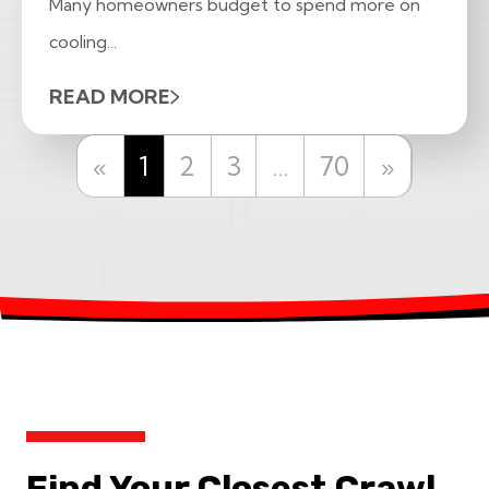
Many homeowners budget to spend more on
cooling...
READ MORE
Previous
Next
«
1
2
3
…
70
»
Find Your Closest Crawl