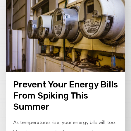
Prevent Your Energy Bills
From Spiking This
Summer
As temperatures rise, your energy bills will, too.