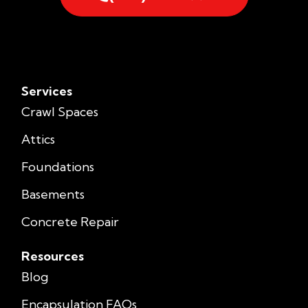
Services
Crawl Spaces
Attics
Foundations
Basements
Concrete Repair
Resources
Blog
Encapsulation FAQs