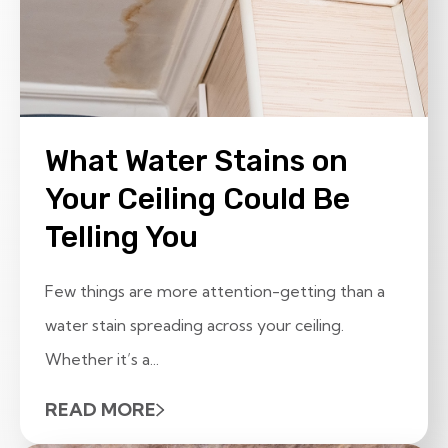
What Water Stains on
Your Ceiling Could Be
Telling You
Few things are more attention-getting than a
water stain spreading across your ceiling.
Whether it’s a...
READ MORE