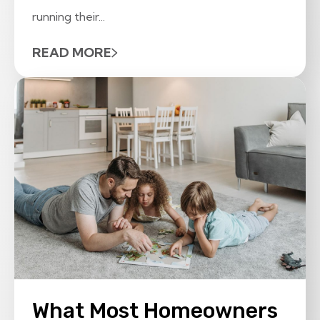
running their...
READ MORE
What Most Homeowners