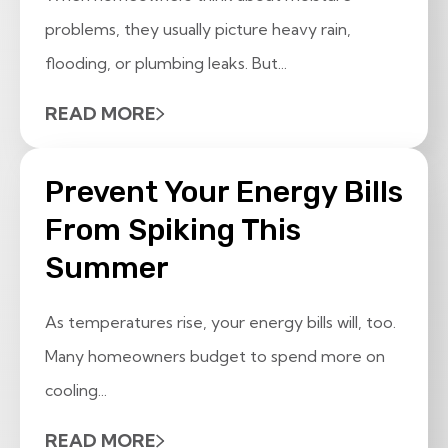
problems, they usually picture heavy rain,
flooding, or plumbing leaks. But...
READ MORE
Prevent Your Energy Bills
From Spiking This
Summer
As temperatures rise, your energy bills will, too.
Many homeowners budget to spend more on
cooling...
READ MORE