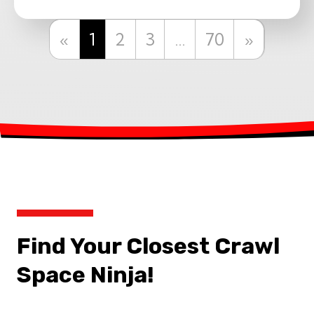
Previous
Next
«
1
2
3
…
70
»
Find Your Closest Crawl
Space Ninja!