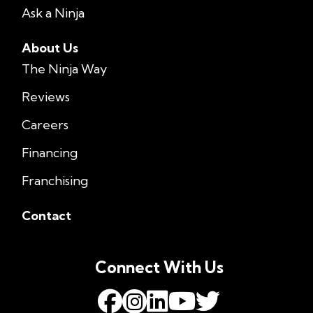
Ask a Ninja
About Us
The Ninja Way
Reviews
Careers
Financing
Franchising
Contact
Connect With Us