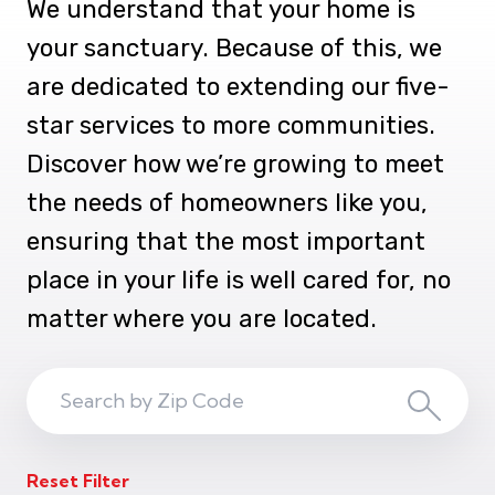
We understand that your home is
your sanctuary. Because of this, we
are dedicated to extending our five-
star services to more communities.
Discover how we’re growing to meet
the needs of homeowners like you,
ensuring that the most important
place in your life is well cared for, no
matter where you are located.
Search
Search
ZIP
Reset Filter
Code