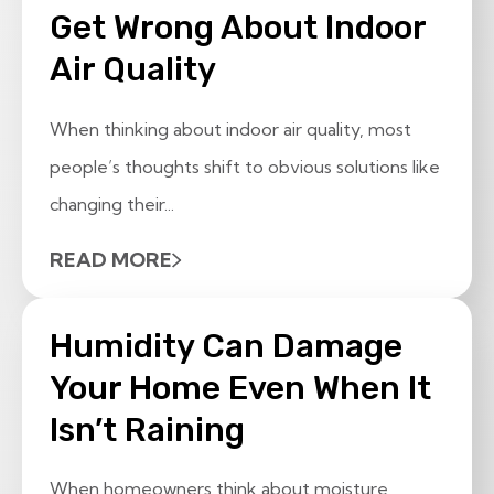
Get Wrong About Indoor
Air Quality
When thinking about indoor air quality, most
people’s thoughts shift to obvious solutions like
changing their...
READ MORE
Humidity Can Damage
Your Home Even When It
Isn’t Raining
When homeowners think about moisture