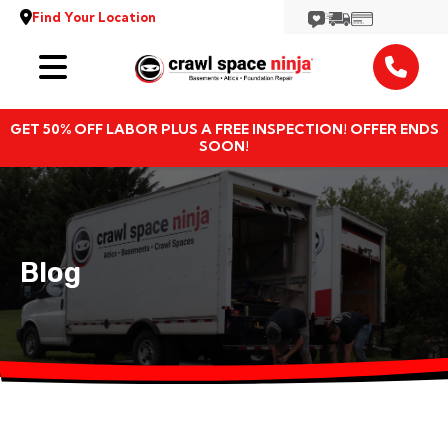
Find Your Location
Services
GET 50% OFF LABOR PLUS A FREE INSPECTION! OFFER ENDS
Locations
SOON!
Resources
About
Blog