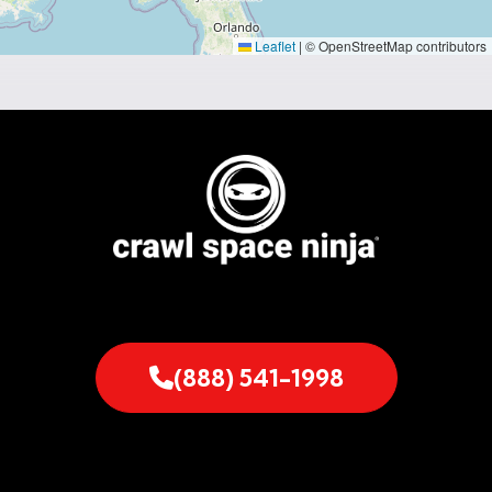
Leaflet
|
© OpenStreetMap contributors
(888) 541-1998