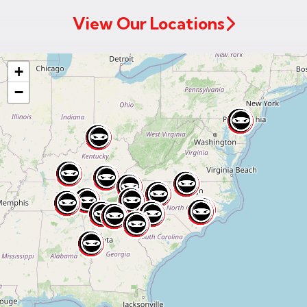
View Our Locations
+
−