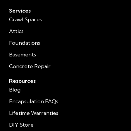
Services
Crawl Spaces
Attics
Foundations
Basements
Concrete Repair
Resources
Blog
Encapsulation FAQs
Lifetime Warranties
DIY Store