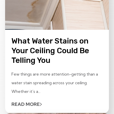
What Water Stains on
Your Ceiling Could Be
Telling You
Few things are more attention-getting than a
water stain spreading across your ceiling.
Whether it’s a...
READ MORE