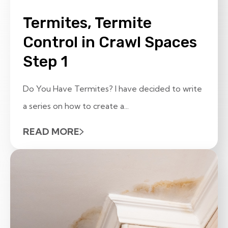
Termites, Termite
Control in Crawl Spaces
Step 1
Do You Have Termites? I have decided to write
a series on how to create a...
READ MORE