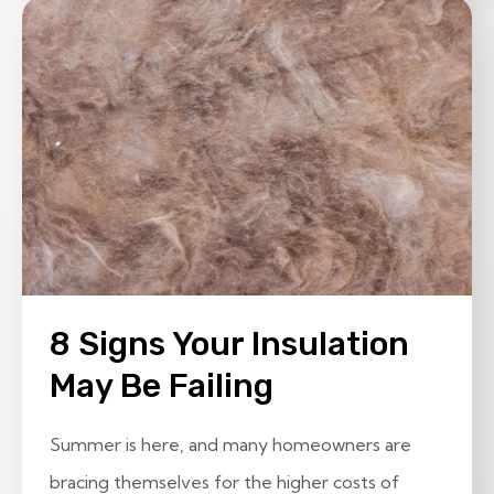
8 Signs Your Insulation
May Be Failing
Summer is here, and many homeowners are
bracing themselves for the higher costs of