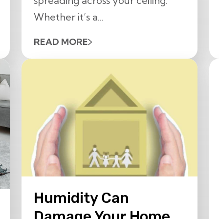
spreading across your ceiling.
Whether it’s a...
READ MORE
Humidity Can
Damage Your Home