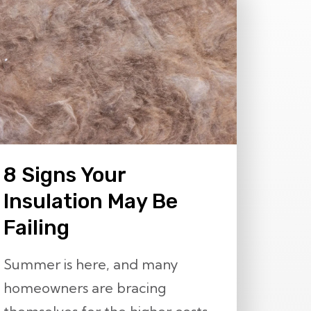
8 Signs Your
Insulation May Be
Failing
Summer is here, and many
homeowners are bracing