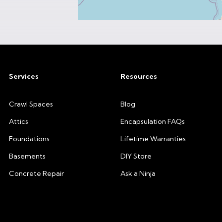
Services
Resources
Crawl Spaces
Blog
Attics
Encapsulation FAQs
Foundations
Lifetime Warranties
Basements
DIY Store
Concrete Repair
Ask a Ninja