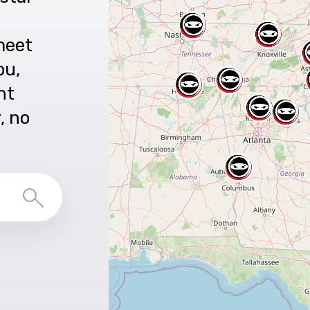
meet
ou,
nt
r, no
Search