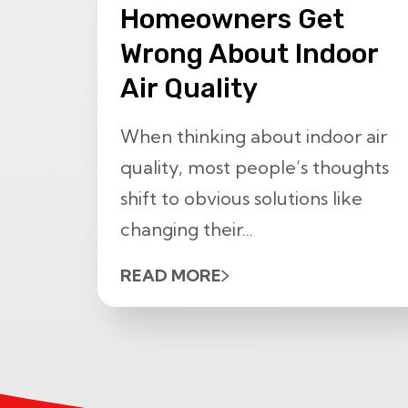
Homeowners Get
Wrong About Indoor
Air Quality
When thinking about indoor air
quality, most people’s thoughts
shift to obvious solutions like
changing their...
READ MORE