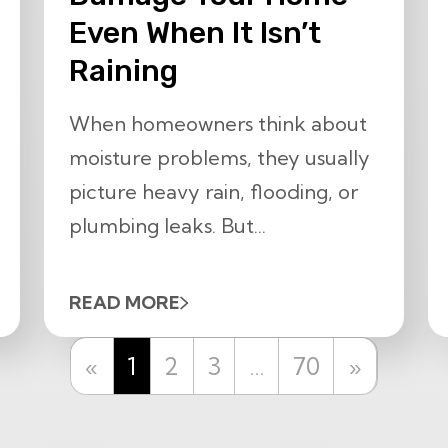
Even When It Isn’t
Raining
When homeowners think about
moisture problems, they usually
picture heavy rain, flooding, or
plumbing leaks. But...
READ MORE
Previous
Next
«
1
2
3
…
70
»