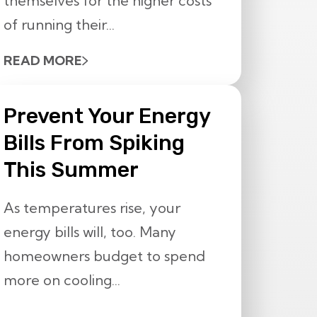
themselves for the higher costs
of running their...
READ MORE
Prevent Your Energy
Bills From Spiking
This Summer
As temperatures rise, your
energy bills will, too. Many
homeowners budget to spend
more on cooling...