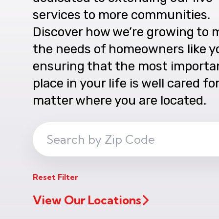
services to more communities.
Discover how we’re growing to 
the needs of homeowners like y
ensuring that the most importa
place in your life is well cared fo
matter where you are located.
Search
ZIP
Code
Reset Filter
View Our Locations