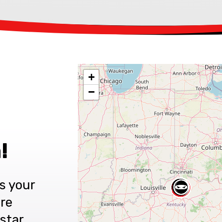
+
−
!
s your
are
star