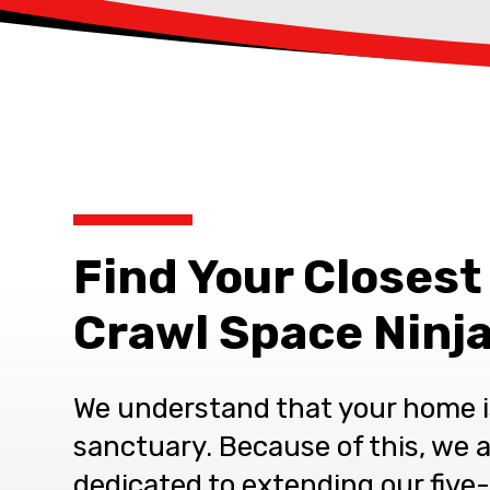
Find Your Closest
Crawl Space Ninja
We understand that your home i
sanctuary. Because of this, we 
dedicated to extending our five-