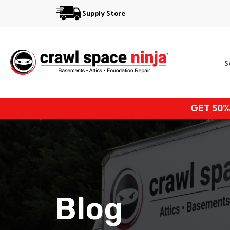
Supply Store
Services
S
Locations
Resources
GET 50%
About
Blog