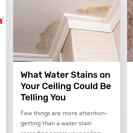
What Water Stains on
Your Ceiling Could Be
Telling You
Few things are more attention-
getting than a water stain