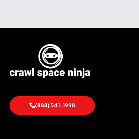
(888) 541-1998