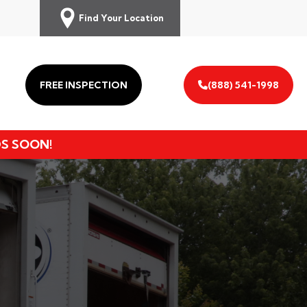
Find Your Location
FREE INSPECTION
(888) 541-1998
DS SOON!