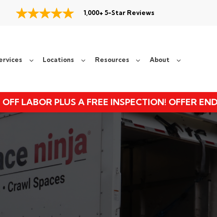
1,000+ 5-Star Reviews
ervices
Locations
Resources
About
 OFF LABOR PLUS A FREE INSPECTION! OFFER EN