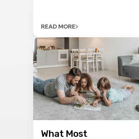
READ MORE
What Most