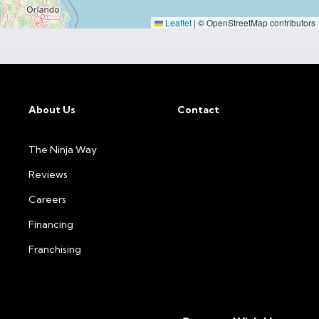
Leaflet
|
© OpenStreetMap contributors
About Us
Contact
The Ninja Way
Reviews
Careers
Financing
Franchising