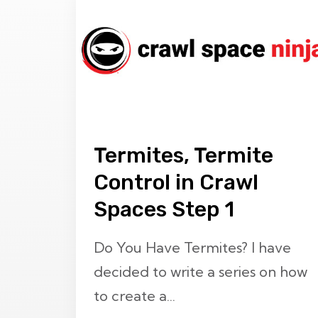
Termites, Termite
Control in Crawl
Spaces Step 1
Do You Have Termites? I have
decided to write a series on how
to create a...