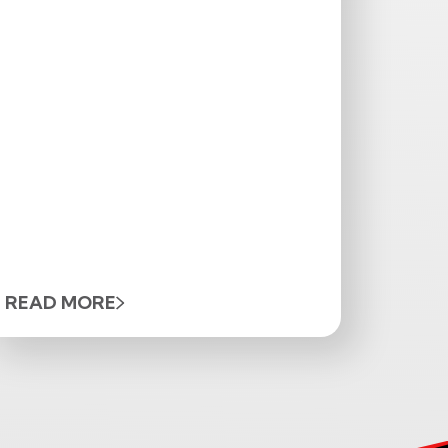
READ MORE