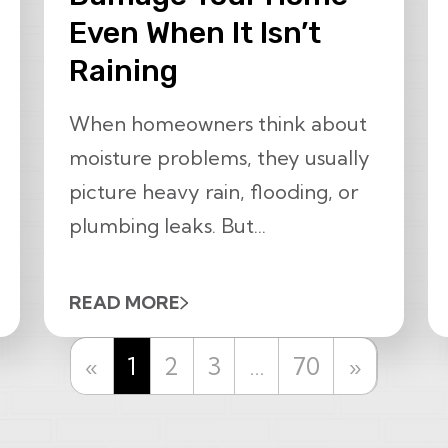
Even When It Isn’t
Raining
When homeowners think about
moisture problems, they usually
picture heavy rain, flooding, or
plumbing leaks. But...
READ MORE
Previous
Next
«
1
2
3
…
70
»