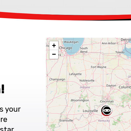
+
−
!
s your
are
star