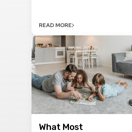
READ MORE
What Most