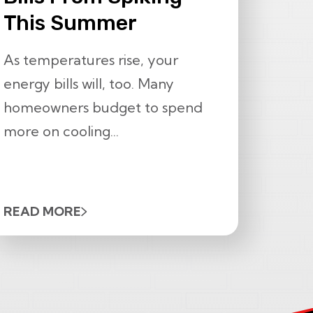
This Summer
As temperatures rise, your
energy bills will, too. Many
homeowners budget to spend
more on cooling...
READ MORE