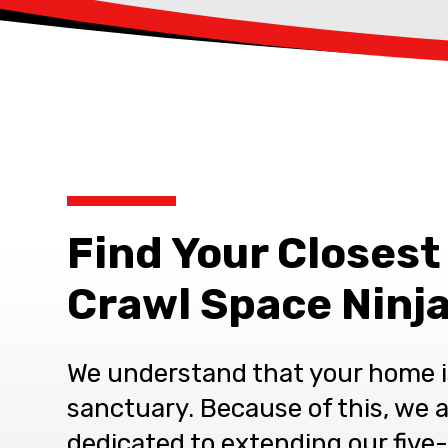
Find Your Closest
Crawl Space Ninja
We understand that your home i
sanctuary. Because of this, we 
dedicated to extending our five-