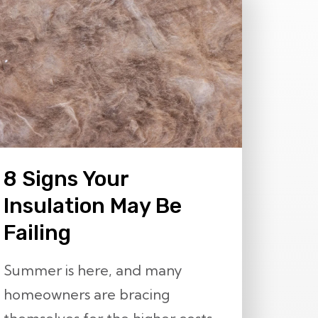
8 Signs Your
Insulation May Be
Failing
Summer is here, and many
homeowners are bracing