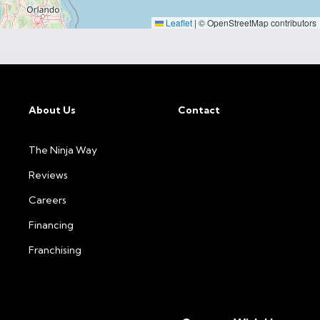
Leaflet
|
© OpenStreetMap contributors
About Us
Contact
The Ninja Way
Reviews
Careers
Financing
Franchising