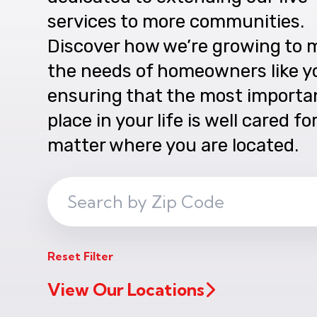
services to more communities.
Discover how we’re growing to 
the needs of homeowners like y
ensuring that the most importa
place in your life is well cared fo
matter where you are located.
Search
ZIP
Code
Reset Filter
View Our Locations