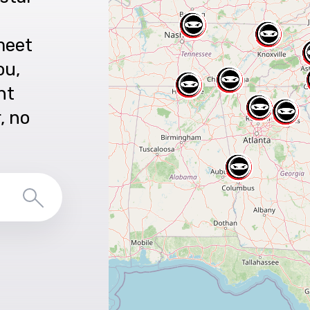
meet
ou,
nt
r, no
Search