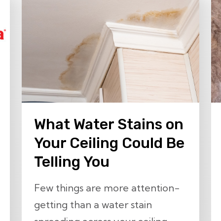
What Water Stains on
Your Ceiling Could Be
Telling You
Few things are more attention-
getting than a water stain