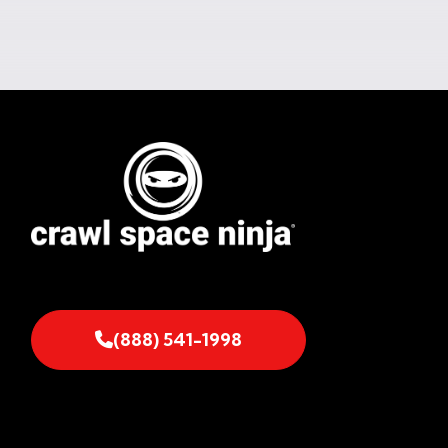
(888) 541-1998