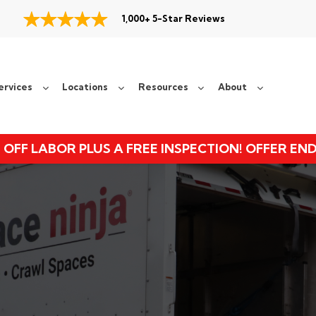
1,000+ 5-Star Reviews
ervices
Locations
Resources
About
 OFF LABOR PLUS A FREE INSPECTION! OFFER EN