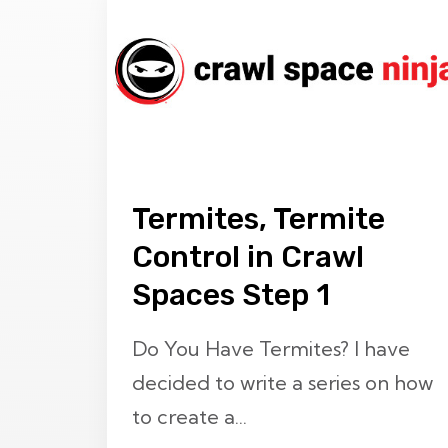
Termites, Termite
Control in Crawl
Spaces Step 1
Do You Have Termites? I have
decided to write a series on how
to create a...