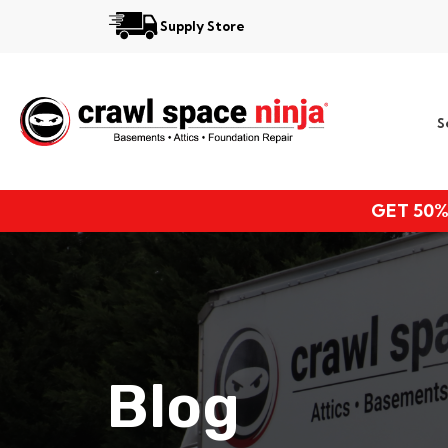
Supply Store
Services
S
Locations
Resources
GET 50%
About
Blog