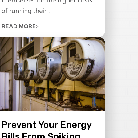
themselves for the higher costs
of running their...
READ MORE
Prevent Your Energy
Bills From Spiking