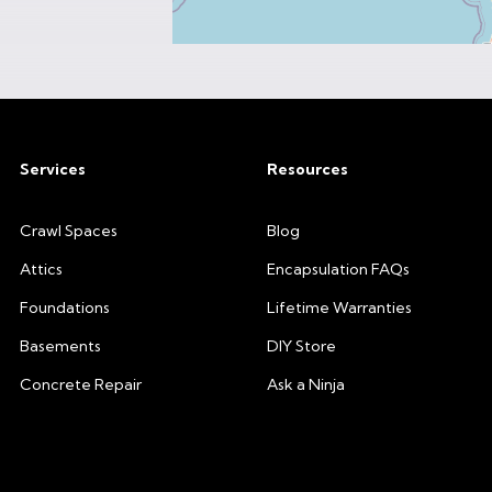
Services
Resources
Crawl Spaces
Blog
Attics
Encapsulation FAQs
Foundations
Lifetime Warranties
Basements
DIY Store
Concrete Repair
Ask a Ninja