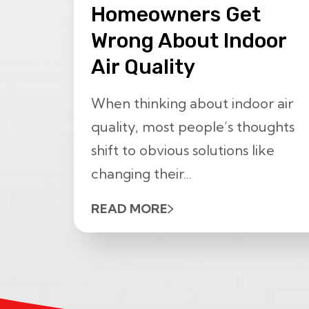
Homeowners Get
Wrong About Indoor
Air Quality
When thinking about indoor air
quality, most people’s thoughts
shift to obvious solutions like
changing their...
READ MORE