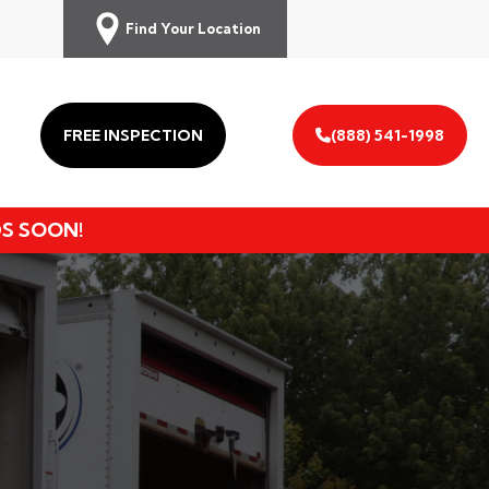
Find Your Location
FREE INSPECTION
(888) 541-1998
DS SOON!