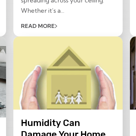
spreading across your ceiling.
Whether it’s a...
READ MORE
Humidity Can
Damage Your Home