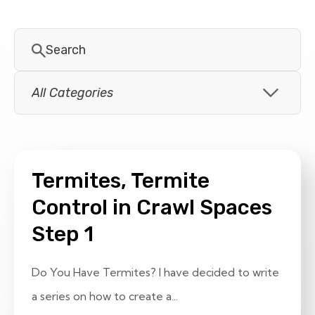
Termites, Termite
Control in Crawl Spaces
Step 1
Do You Have Termites? I have decided to write
a series on how to create a...