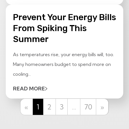
Prevent Your Energy Bills
From Spiking This
Summer
As temperatures rise, your energy bills will, too.
Many homeowners budget to spend more on
cooling...
READ MORE
Previous
Next
«
1
2
3
…
70
»