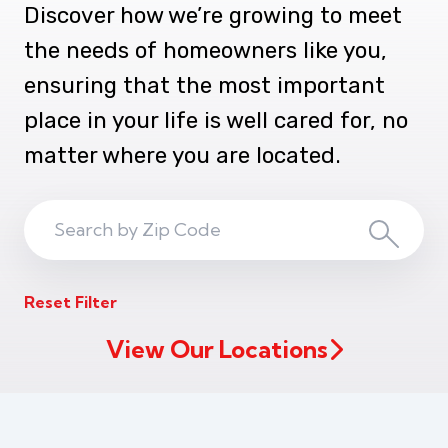
Discover how we’re growing to meet
the needs of homeowners like you,
ensuring that the most important
place in your life is well cared for, no
matter where you are located.
Search
Search
ZIP
Reset Filter
Code
View Our Locations