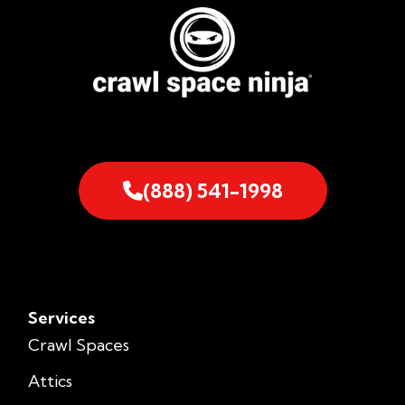
(888) 541-1998
Services
Crawl Spaces
Attics