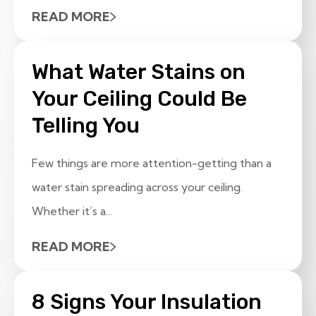
READ MORE
What Water Stains on
Your Ceiling Could Be
Telling You
Few things are more attention-getting than a
water stain spreading across your ceiling.
Whether it’s a...
READ MORE
8 Signs Your Insulation