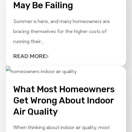
May Be Failing
Summer is here, and many homeowners are
bracing themselves for the higher costs of
running their...
READ MORE
What Most Homeowners
Get Wrong About Indoor
Air Quality
When thinking about indoor air quality, most