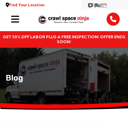
Find Your Location
Services
GET 50% OFF LABOR PLUS A FREE INSPECTION! OFFER ENDS
Locations
SOON!
Resources
About
Blog