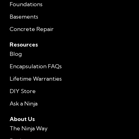
Foundations
Basements
Concrete Repair
Resources
Blog
Encapsulation FAQs
Lifetime Warranties
DIY Store
Ask a Ninja
About Us
The Ninja Way