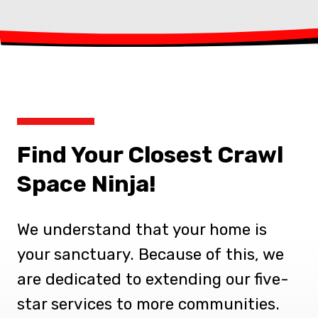
Find Your Closest Crawl
Space Ninja!
We understand that your home is
your sanctuary. Because of this, we
are dedicated to extending our five-
star services to more communities.