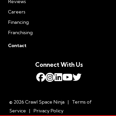
Reviews
Careers
Financing
Franchising
Contact
Connect With Us
© 2026 Crawl Space Ninja
|
Terms of
Service
|
Privacy Policy