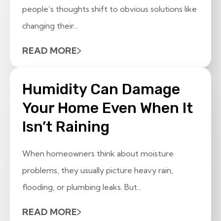
people’s thoughts shift to obvious solutions like
changing their...
READ MORE
Humidity Can Damage
Your Home Even When It
Isn’t Raining
When homeowners think about moisture
problems, they usually picture heavy rain,
flooding, or plumbing leaks. But...
READ MORE