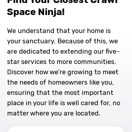
Space Ninja!
We understand that your home is
your sanctuary. Because of this, we
are dedicated to extending our five-
star services to more communities.
Discover how we’re growing to meet
the needs of homeowners like you,
ensuring that the most important
place in your life is well cared for, no
matter where you are located.