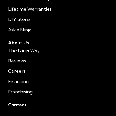
Lifetime Warranties
DIY Store
Ask a Ninja
About Us
The Ninja Way
Reviews
Careers
Financing
Franchising
Contact