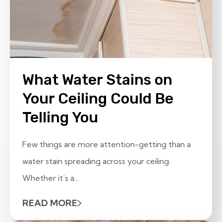
What Water Stains on
Your Ceiling Could Be
Telling You
Few things are more attention-getting than a
water stain spreading across your ceiling.
Whether it’s a...
READ MORE