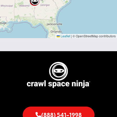
Leaflet
|
© OpenStreetMap contributors
(888) 541-1998