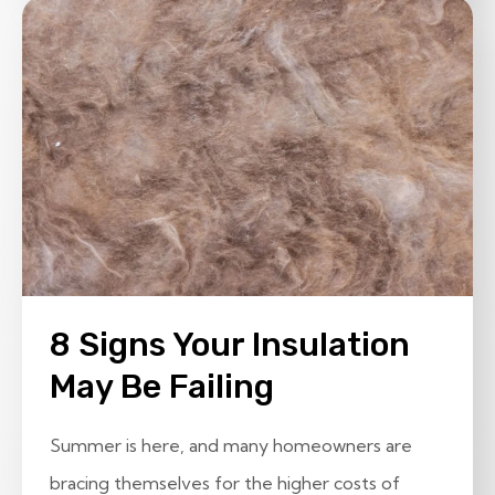
8 Signs Your Insulation
May Be Failing
Summer is here, and many homeowners are
bracing themselves for the higher costs of