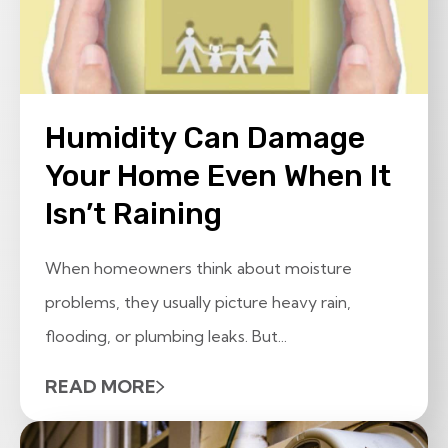
Humidity Can Damage
Your Home Even When It
Isn’t Raining
When homeowners think about moisture
problems, they usually picture heavy rain,
flooding, or plumbing leaks. But...
READ MORE