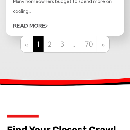
Many homeowners budget to spend more on
cooling...
READ MORE
Previous
Next
«
1
2
3
…
70
»
Find Your Closest Crawl