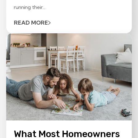
running their...
READ MORE
What Most Homeowners