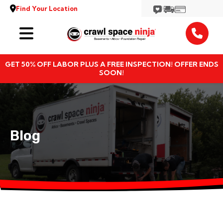
Find Your Location
Services
GET 50% OFF LABOR PLUS A FREE INSPECTION! OFFER ENDS
Locations
SOON!
Resources
About
Blog