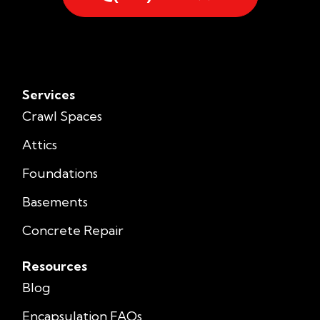
Services
Crawl Spaces
Attics
Foundations
Basements
Concrete Repair
Resources
Blog
Encapsulation FAQs