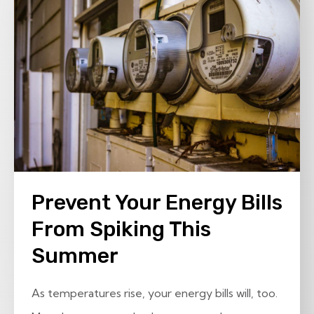
Prevent Your Energy Bills
From Spiking This
Summer
As temperatures rise, your energy bills will, too.