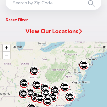
Search
Search
ZIP
Reset Filter
Code
View Our Locations
+
−