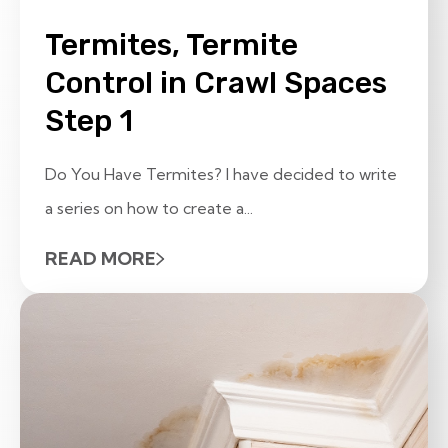
Termites, Termite
Control in Crawl Spaces
Step 1
Do You Have Termites? I have decided to write
a series on how to create a...
READ MORE