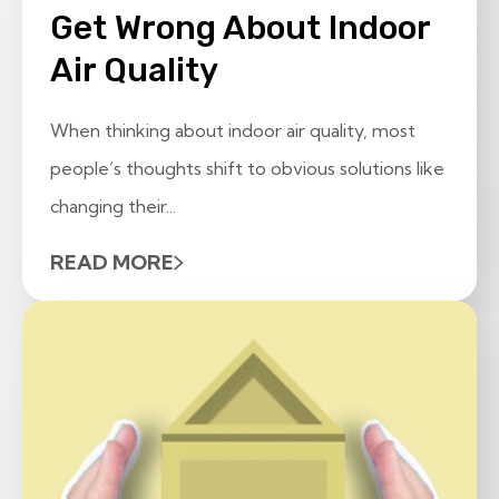
Get Wrong About Indoor
Air Quality
When thinking about indoor air quality, most
people’s thoughts shift to obvious solutions like
changing their...
READ MORE