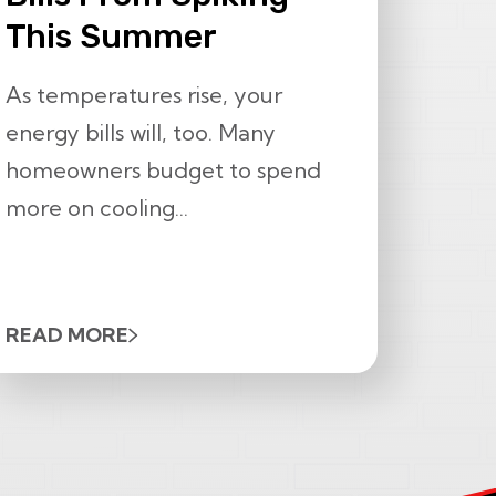
This Summer
As temperatures rise, your
energy bills will, too. Many
homeowners budget to spend
more on cooling...
READ MORE