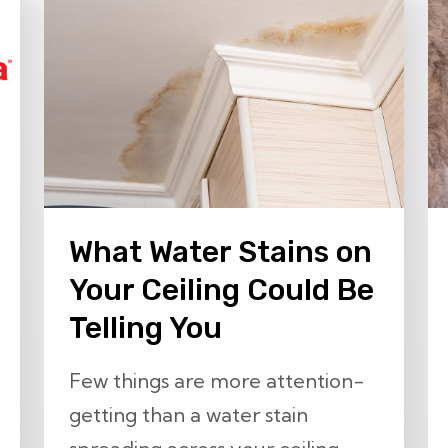
What Water Stains on
Your Ceiling Could Be
Telling You
Few things are more attention-
getting than a water stain