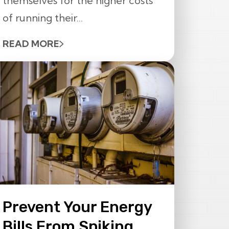
themselves for the higher costs
of running their...
READ MORE
Prevent Your Energy
Bills From Spiking