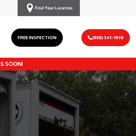
Find Your Location
FREE INSPECTION
(888) 541-1998
DS SOON!