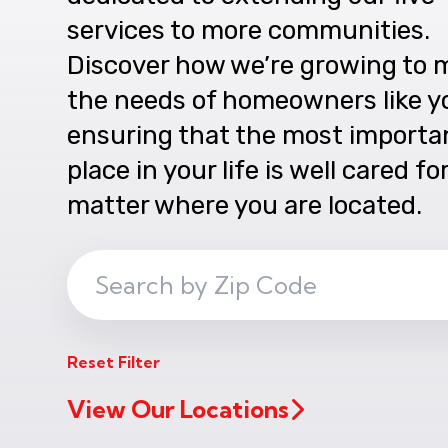
services to more communities.
Discover how we’re growing to 
the needs of homeowners like y
ensuring that the most importa
place in your life is well cared fo
matter where you are located.
Search
ZIP
Code
Reset Filter
View Our Locations