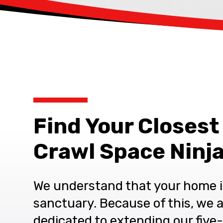
Find Your Closest
Crawl Space Ninja
We understand that your home i
sanctuary. Because of this, we 
dedicated to extending our five-