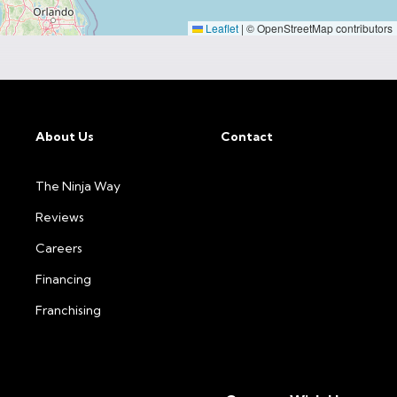
Leaflet
|
© OpenStreetMap contributors
About Us
Contact
The Ninja Way
Reviews
Careers
Financing
Franchising