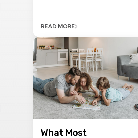
READ MORE
What Most