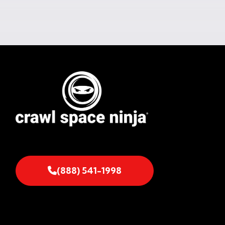
(888) 541-1998