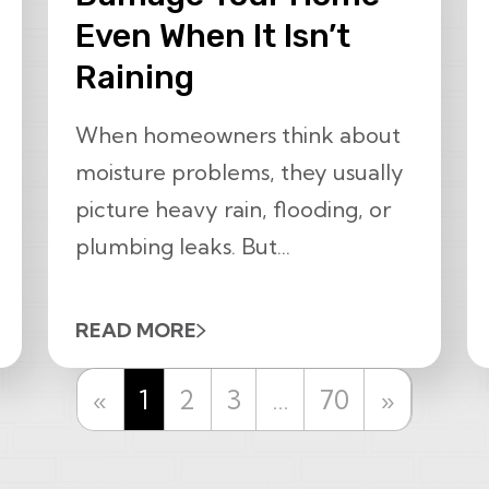
Even When It Isn’t
Raining
When homeowners think about
moisture problems, they usually
picture heavy rain, flooding, or
plumbing leaks. But...
READ MORE
Previous
Next
«
1
2
3
…
70
»