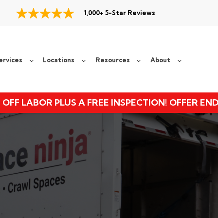
1,000+ 5-Star Reviews
ervices
Locations
Resources
About
 OFF LABOR PLUS A FREE INSPECTION! OFFER EN