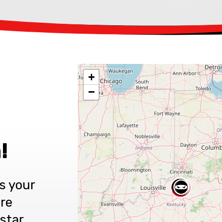
+
−
!
s your
are
star