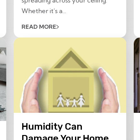
spreading across your ceiling.
Whether it’s a...
READ MORE
Humidity Can
Damage Your Home