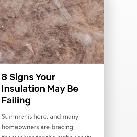
8 Signs Your
Insulation May Be
Failing
Summer is here, and many
homeowners are bracing