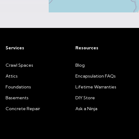
Services
Resources
Crawl Spaces
Blog
Attics
Encapsulation FAQs
Foundations
Lifetime Warranties
Basements
DIY Store
Concrete Repair
Ask a Ninja