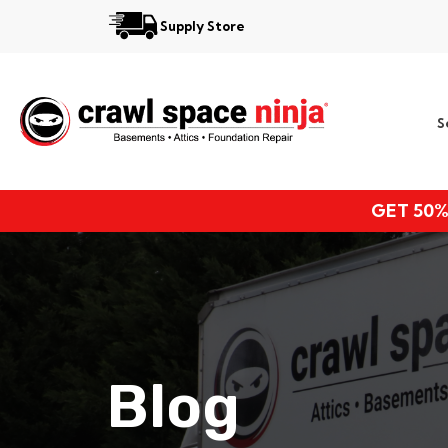
Supply Store
Services
S
Locations
Resources
GET 50%
About
Blog