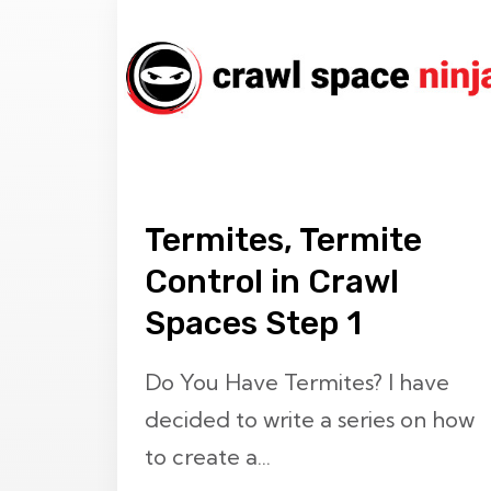
Termites, Termite
Control in Crawl
Spaces Step 1
Do You Have Termites? I have
decided to write a series on how
to create a...