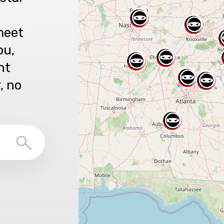
meet
ou,
nt
r, no
Search