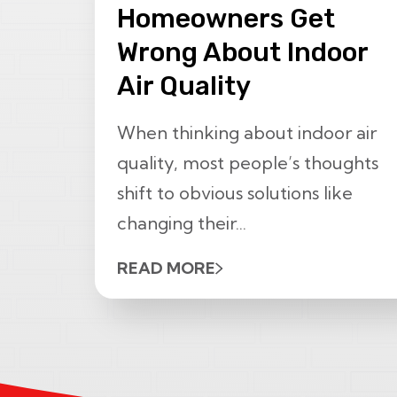
Homeowners Get
Wrong About Indoor
Air Quality
When thinking about indoor air
quality, most people’s thoughts
shift to obvious solutions like
changing their...
READ MORE