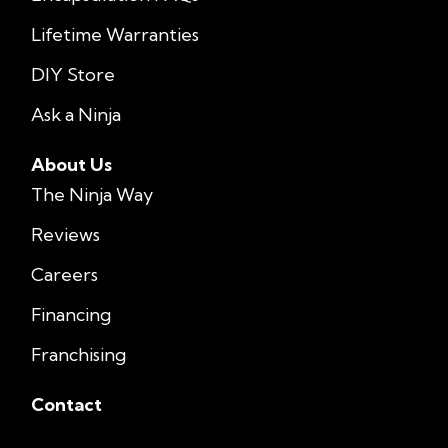
Lifetime Warranties
DIY Store
Ask a Ninja
About Us
The Ninja Way
Reviews
Careers
Financing
Franchising
Contact