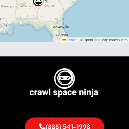
Leaflet
|
© OpenStreetMap contributors
(888) 541-1998