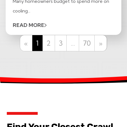
Many homeowners budget to spend more on
cooling...
READ MORE
Previous
Next
«
1
2
3
…
70
»
Find Your Closest Crawl