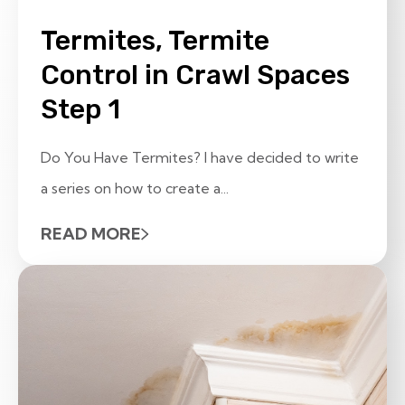
Termites, Termite
Control in Crawl Spaces
Step 1
Do You Have Termites? I have decided to write
a series on how to create a...
READ MORE