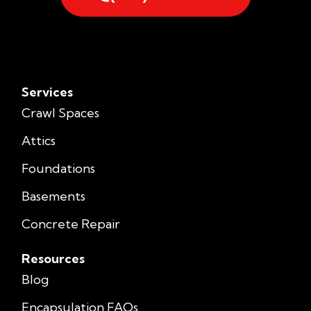
Services
Crawl Spaces
Attics
Foundations
Basements
Concrete Repair
Resources
Blog
Encapsulation FAQs