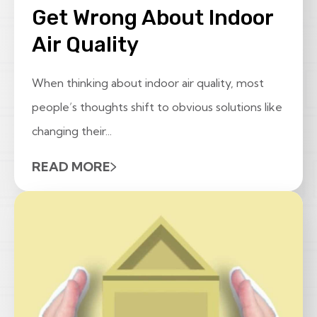
Get Wrong About Indoor
Air Quality
When thinking about indoor air quality, most
people’s thoughts shift to obvious solutions like
changing their...
READ MORE