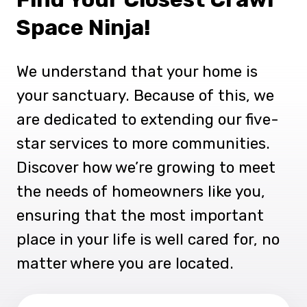
Space Ninja!
We understand that your home is
your sanctuary. Because of this, we
are dedicated to extending our five-
star services to more communities.
Discover how we’re growing to meet
the needs of homeowners like you,
ensuring that the most important
place in your life is well cared for, no
matter where you are located.