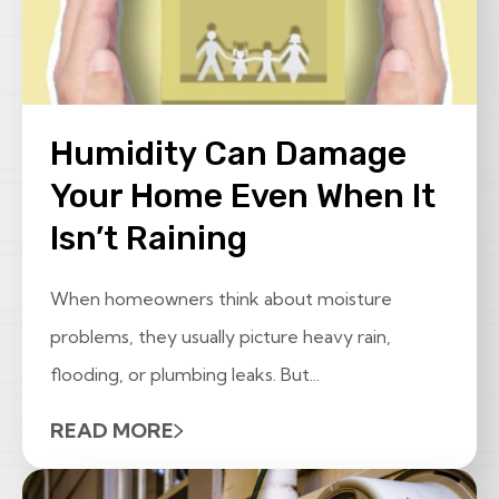
Humidity Can Damage
Your Home Even When It
Isn’t Raining
When homeowners think about moisture
problems, they usually picture heavy rain,
flooding, or plumbing leaks. But...
READ MORE