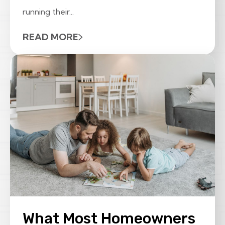
running their...
READ MORE
What Most Homeowners