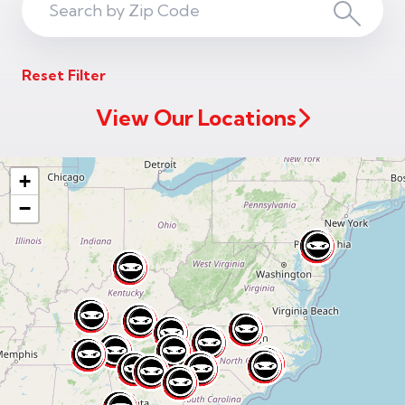
Search
Search
ZIP
Reset Filter
Code
View Our Locations
+
−