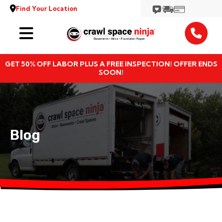
Find Your Location
Services
GET 50% OFF LABOR PLUS A FREE INSPECTION! OFFER ENDS
Locations
SOON!
Resources
About
Blog