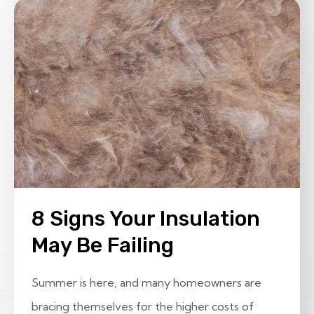
8 Signs Your Insulation
May Be Failing
Summer is here, and many homeowners are
bracing themselves for the higher costs of