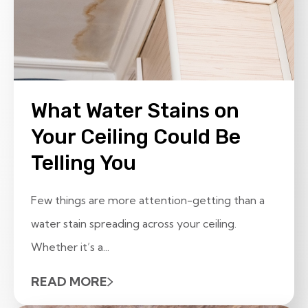
What Water Stains on
Your Ceiling Could Be
Telling You
Few things are more attention-getting than a
water stain spreading across your ceiling.
Whether it’s a...
READ MORE