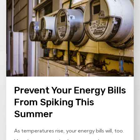
Prevent Your Energy Bills
From Spiking This
Summer
As temperatures rise, your energy bills will, too.