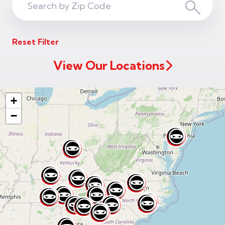
Search
Search
ZIP
Reset Filter
Code
View Our Locations
+
−