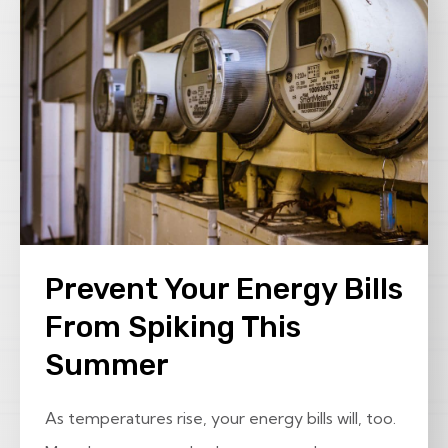
Prevent Your Energy Bills
From Spiking This
Summer
As temperatures rise, your energy bills will, too.