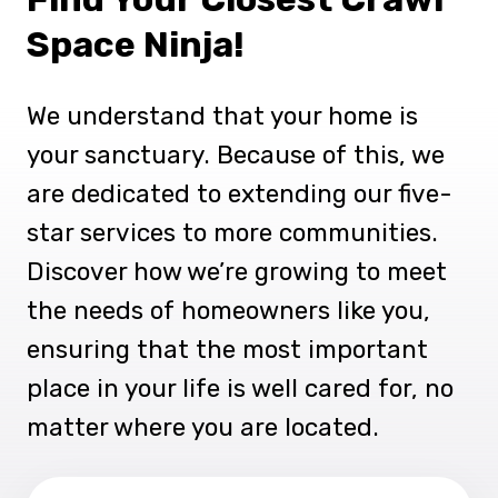
Space Ninja!
We understand that your home is
your sanctuary. Because of this, we
are dedicated to extending our five-
star services to more communities.
Discover how we’re growing to meet
the needs of homeowners like you,
ensuring that the most important
place in your life is well cared for, no
matter where you are located.