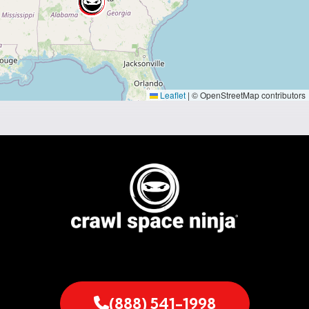
Leaflet
|
© OpenStreetMap contributors
(888) 541-1998