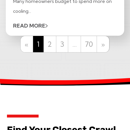
Many homeowners budget to spend more on
cooling...
READ MORE
Previous
Next
«
1
2
3
…
70
»
Find Your Closest Crawl