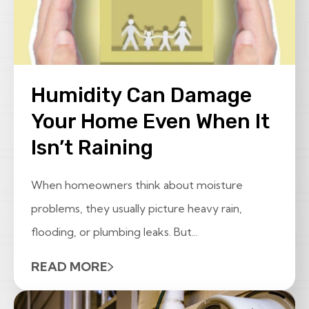
Humidity Can Damage
Your Home Even When It
Isn’t Raining
When homeowners think about moisture
problems, they usually picture heavy rain,
flooding, or plumbing leaks. But...
READ MORE