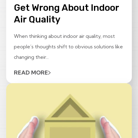
Get Wrong About Indoor
Air Quality
When thinking about indoor air quality, most
people’s thoughts shift to obvious solutions like
changing their...
READ MORE