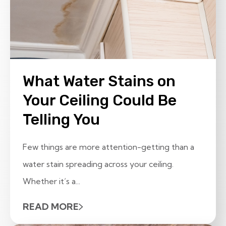
What Water Stains on
Your Ceiling Could Be
Telling You
Few things are more attention-getting than a
water stain spreading across your ceiling.
Whether it’s a...
READ MORE