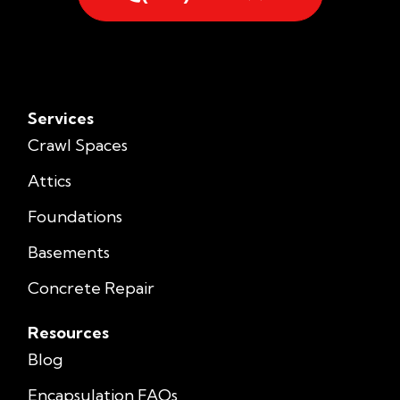
Services
Crawl Spaces
Attics
Foundations
Basements
Concrete Repair
Resources
Blog
Encapsulation FAQs