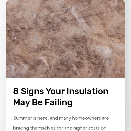
8 Signs Your Insulation
May Be Failing
Summer is here, and many homeowners are
bracing themselves for the higher costs of