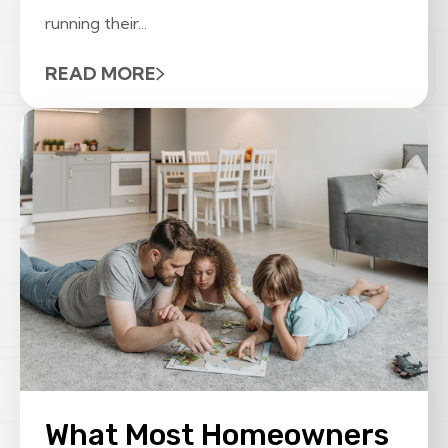
running their...
READ MORE
What Most Homeowners