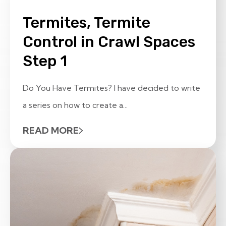
Termites, Termite
Control in Crawl Spaces
Step 1
Do You Have Termites? I have decided to write
a series on how to create a...
READ MORE