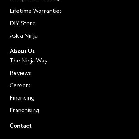
Lifetime Warranties
DIY Store
Ask a Ninja
About Us
The Ninja Way
Reviews
Careers
Financing
Franchising
Contact