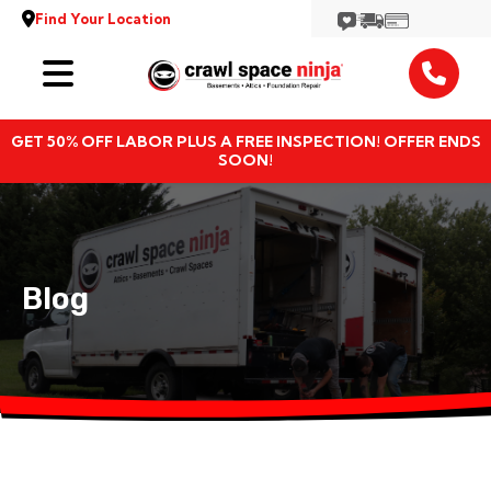
Find Your Location
Services
GET 50% OFF LABOR PLUS A FREE INSPECTION! OFFER ENDS
Locations
SOON!
Resources
About
Blog