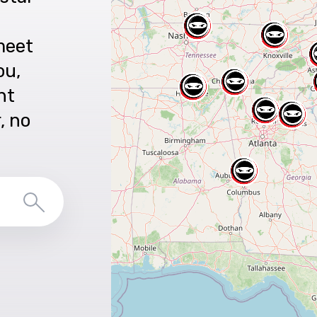
meet
ou,
nt
r, no
Search