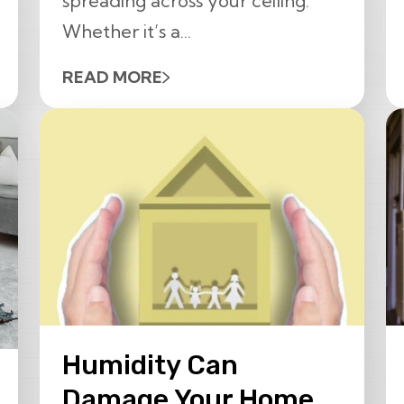
spreading across your ceiling.
Whether it’s a...
READ MORE
Humidity Can
Damage Your Home