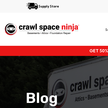
Supply Store
Services
S
Locations
Resources
GET 50%
About
Blog