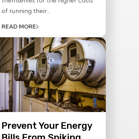
themselves for the higher costs
of running their...
READ MORE
Prevent Your Energy
Bills From Spiking