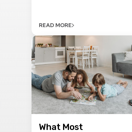
READ MORE
What Most