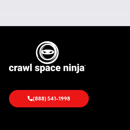
(888) 541-1998