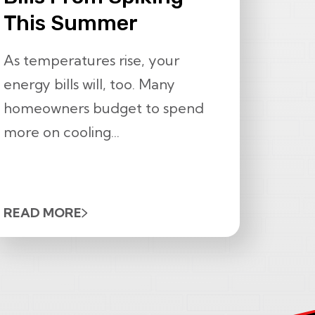
This Summer
As temperatures rise, your
energy bills will, too. Many
homeowners budget to spend
more on cooling...
READ MORE