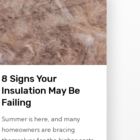
8 Signs Your
Insulation May Be
Failing
Summer is here, and many
homeowners are bracing