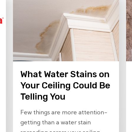
What Water Stains on
Your Ceiling Could Be
Telling You
Few things are more attention-
getting than a water stain