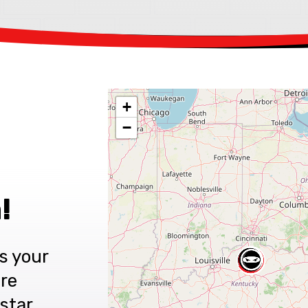
+
−
!
s your
are
star