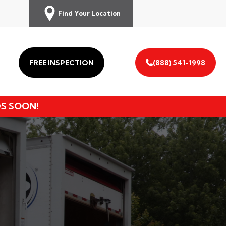
Find Your Location
FREE INSPECTION
(888) 541-1998
DS SOON!