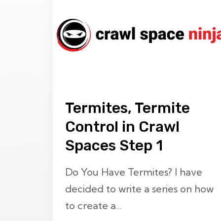
Termites, Termite
Control in Crawl
Spaces Step 1
Do You Have Termites? I have
decided to write a series on how
to create a...