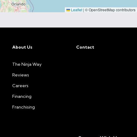
Leaflet
|
© OpenStreetMap contributors
About Us
Contact
The Ninja Way
Reviews
Careers
Financing
Franchising