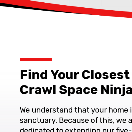
Find Your Closest
Crawl Space Ninja
We understand that your home i
sanctuary. Because of this, we 
dedicated to extending our five-