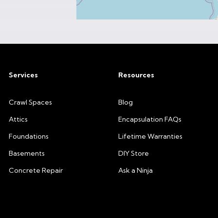
Services
Resources
Crawl Spaces
Blog
Attics
Encapsulation FAQs
Foundations
Lifetime Warranties
Basements
DIY Store
Concrete Repair
Ask a Ninja