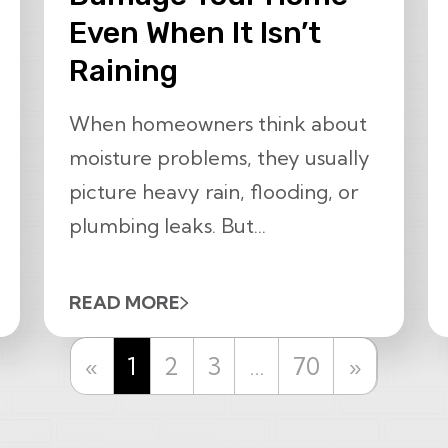
Even When It Isn’t
Raining
When homeowners think about
moisture problems, they usually
picture heavy rain, flooding, or
plumbing leaks. But...
READ MORE
Previous
Next
«
1
2
3
…
70
»