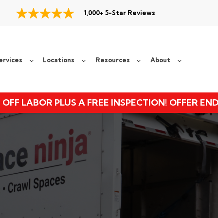
1,000+ 5-Star Reviews
ervices
Locations
Resources
About
 OFF LABOR PLUS A FREE INSPECTION! OFFER EN