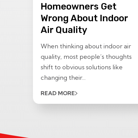
Homeowners Get
Wrong About Indoor
Air Quality
When thinking about indoor air
quality, most people’s thoughts
shift to obvious solutions like
changing their...
READ MORE