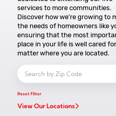
services to more communities.
Discover how we’re growing to 
the needs of homeowners like y
ensuring that the most importa
place in your life is well cared fo
matter where you are located.
Search
ZIP
Code
Reset Filter
View Our Locations