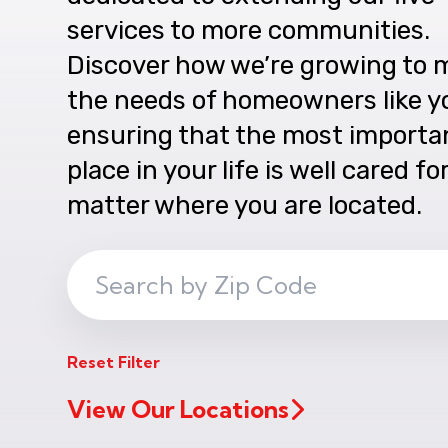
services to more communities.
Discover how we’re growing to 
the needs of homeowners like y
ensuring that the most importa
place in your life is well cared fo
matter where you are located.
Search
ZIP
Code
Reset Filter
View Our Locations