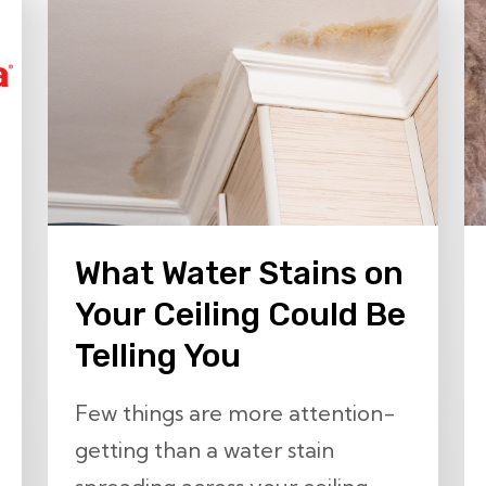
What Water Stains on
Your Ceiling Could Be
Telling You
Few things are more attention-
getting than a water stain