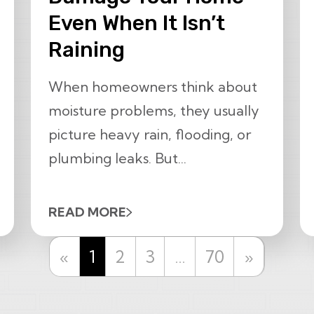
Even When It Isn’t
Raining
When homeowners think about
moisture problems, they usually
picture heavy rain, flooding, or
plumbing leaks. But...
READ MORE
Previous
Next
«
1
2
3
…
70
»