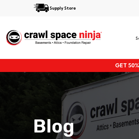
Supply Store
Services
S
Locations
Resources
GET 50%
About
Blog