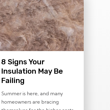
8 Signs Your
Insulation May Be
Failing
Summer is here, and many
homeowners are bracing