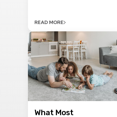
READ MORE
What Most