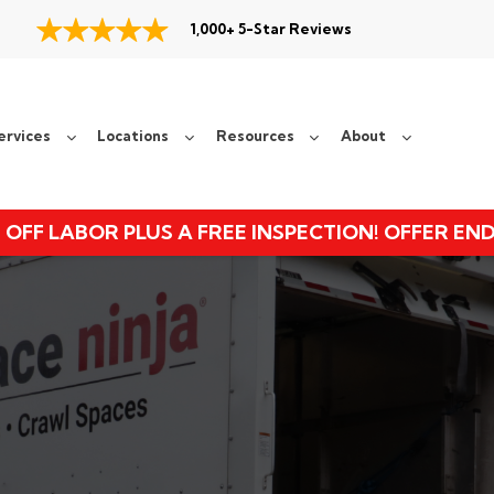
1,000+ 5-Star Reviews
ervices
Locations
Resources
About
 OFF LABOR PLUS A FREE INSPECTION! OFFER EN