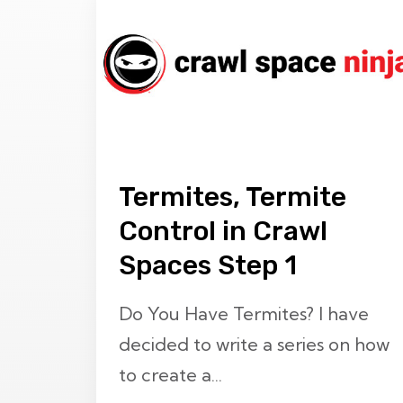
Termites, Termite
Control in Crawl
Spaces Step 1
Do You Have Termites? I have
decided to write a series on how
to create a...