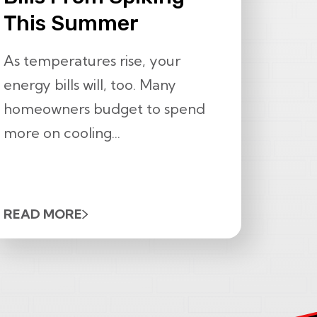
This Summer
As temperatures rise, your
energy bills will, too. Many
homeowners budget to spend
more on cooling...
READ MORE