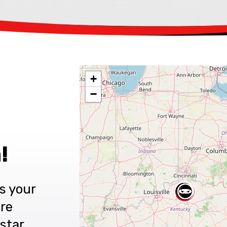
+
−
!
s your
are
star