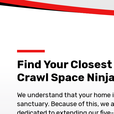
Find Your Closest
Crawl Space Ninja
We understand that your home i
sanctuary. Because of this, we 
dedicated to extending our five-