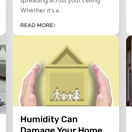
spreading across your ceiling.
Whether it’s a...
READ MORE
Humidity Can
Damage Your Home