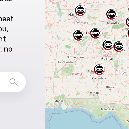
meet
ou,
nt
r, no
Search