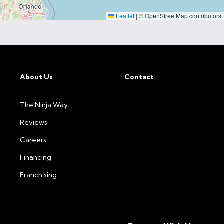
Leaflet
|
© OpenStreetMap contributors
About Us
Contact
The Ninja Way
Reviews
Careers
Financing
Franchising