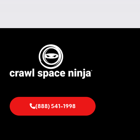
(888) 541-1998