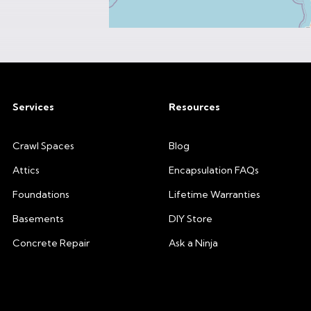
Services
Resources
Crawl Spaces
Blog
Attics
Encapsulation FAQs
Foundations
Lifetime Warranties
Basements
DIY Store
Concrete Repair
Ask a Ninja