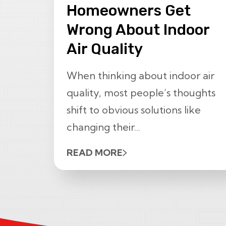
Homeowners Get
Wrong About Indoor
Air Quality
When thinking about indoor air
quality, most people’s thoughts
shift to obvious solutions like
changing their...
READ MORE