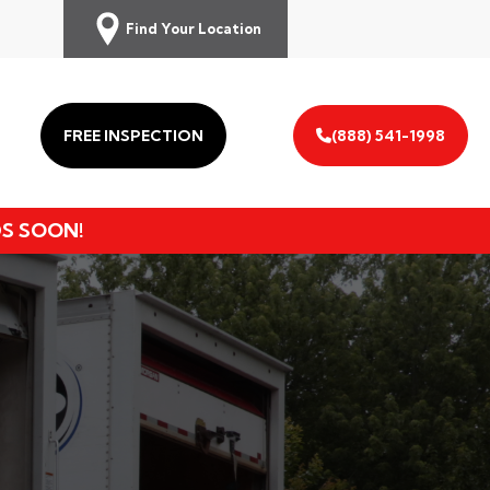
Find Your Location
FREE INSPECTION
(888) 541-1998
DS SOON!