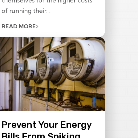
themselves for the higher costs
of running their...
READ MORE
Prevent Your Energy
Bills From Spiking