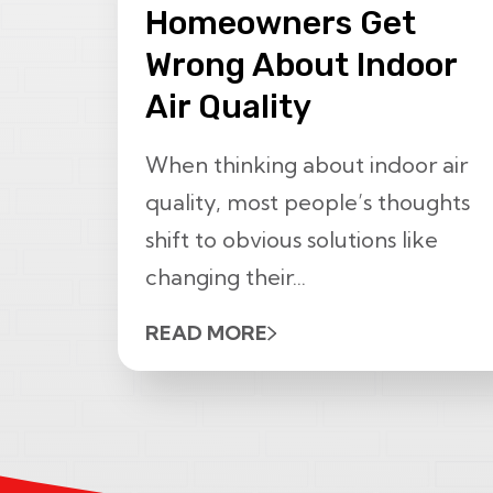
Homeowners Get
Wrong About Indoor
Air Quality
When thinking about indoor air
quality, most people’s thoughts
shift to obvious solutions like
changing their...
READ MORE