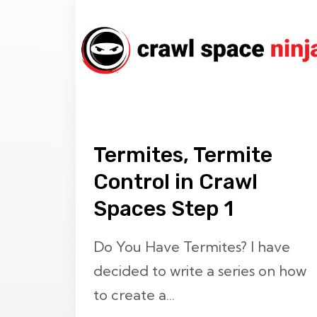
Termites, Termite
Control in Crawl
Spaces Step 1
Do You Have Termites? I have
decided to write a series on how
to create a...