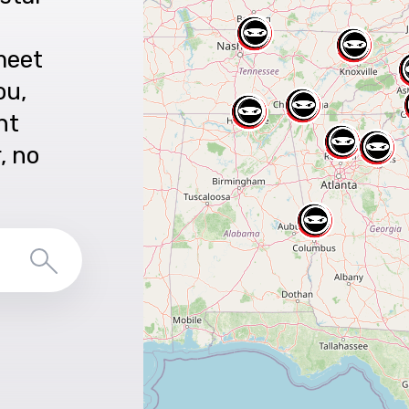
meet
ou,
nt
r, no
Search