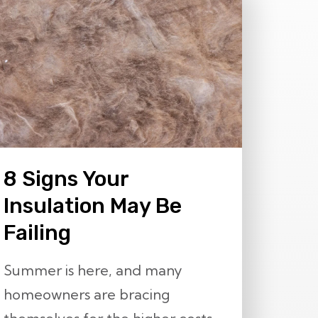
8 Signs Your
Insulation May Be
Failing
Summer is here, and many
homeowners are bracing