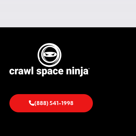
(888) 541-1998