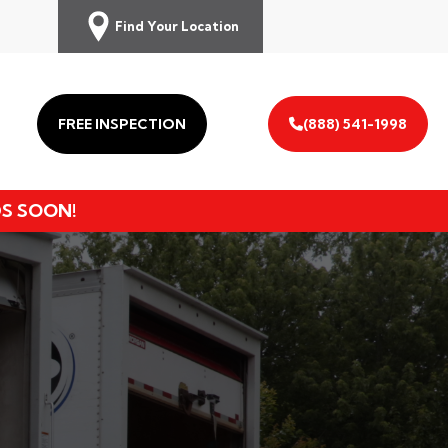
Find Your Location
FREE INSPECTION
(888) 541-1998
DS SOON!