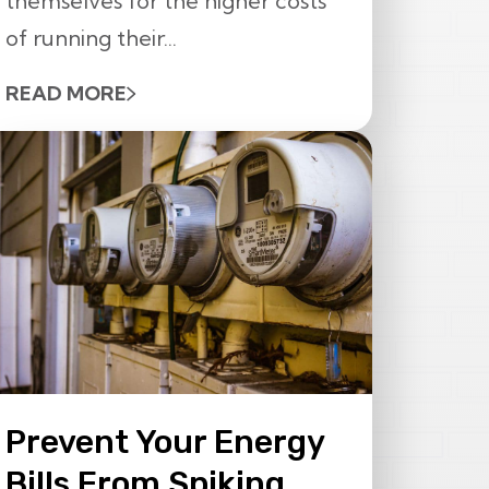
themselves for the higher costs
of running their...
READ MORE
Prevent Your Energy
Bills From Spiking