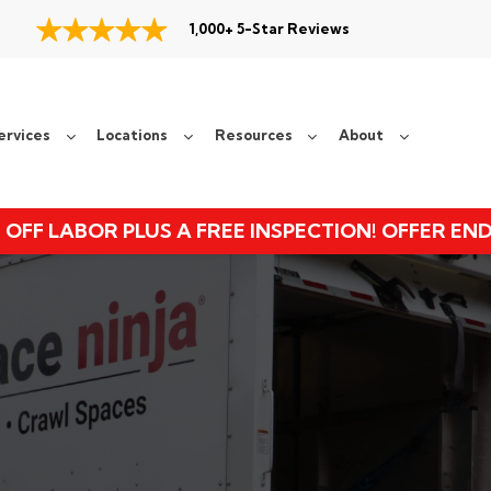
1,000+ 5-Star Reviews
ervices
Locations
Resources
About
 OFF LABOR PLUS A FREE INSPECTION! OFFER EN