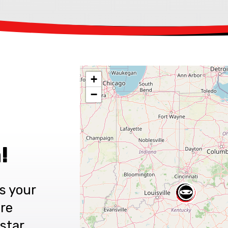
+
−
!
s your
are
star