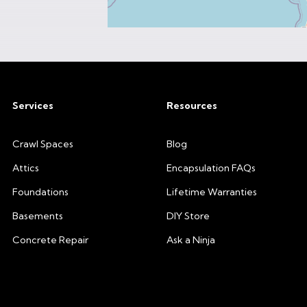
Services
Resources
Crawl Spaces
Blog
Attics
Encapsulation FAQs
Foundations
Lifetime Warranties
Basements
DIY Store
Concrete Repair
Ask a Ninja