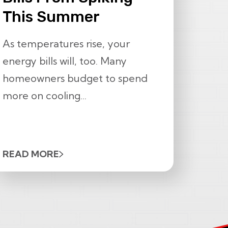
This Summer
As temperatures rise, your
energy bills will, too. Many
homeowners budget to spend
more on cooling...
READ MORE