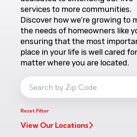
services to more communities.
Discover how we’re growing to 
the needs of homeowners like y
ensuring that the most importa
place in your life is well cared fo
matter where you are located.
Search
ZIP
Code
Reset Filter
View Our Locations