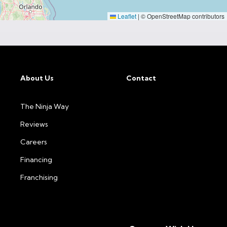
Leaflet
|
© OpenStreetMap contributors
About Us
Contact
The Ninja Way
Reviews
Careers
Financing
Franchising