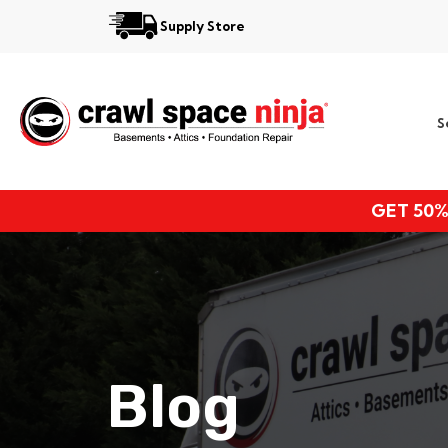
Supply Store
Services
S
Locations
Resources
GET 50%
About
Blog