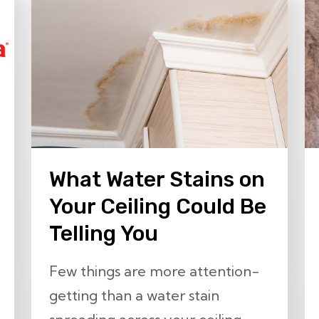
What Water Stains on
Your Ceiling Could Be
Telling You
Few things are more attention-
getting than a water stain