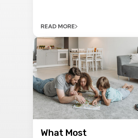
READ MORE
What Most