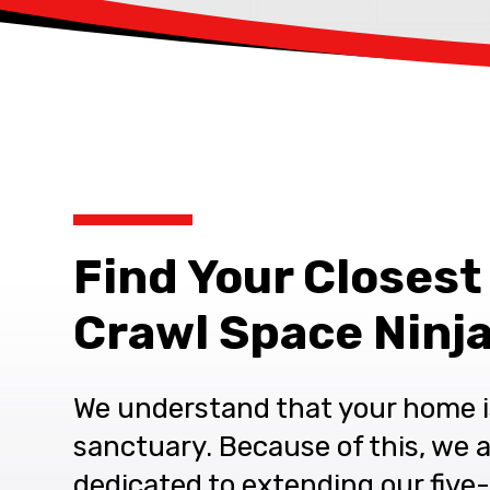
Find Your Closest
Crawl Space Ninja
We understand that your home i
sanctuary. Because of this, we 
dedicated to extending our five-