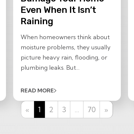
Even When It Isn’t
Raining
When homeowners think about
moisture problems, they usually
picture heavy rain, flooding, or
plumbing leaks. But...
READ MORE
Previous
Next
«
1
2
3
…
70
»