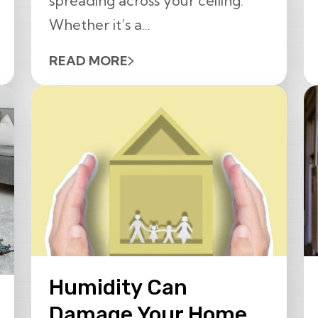
spreading across your ceiling.
Whether it’s a...
READ MORE
Humidity Can
Damage Your Home