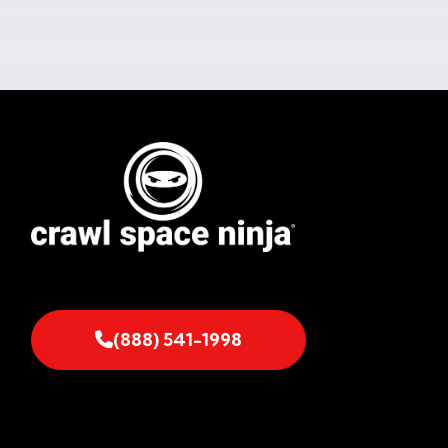
(888) 541-1998