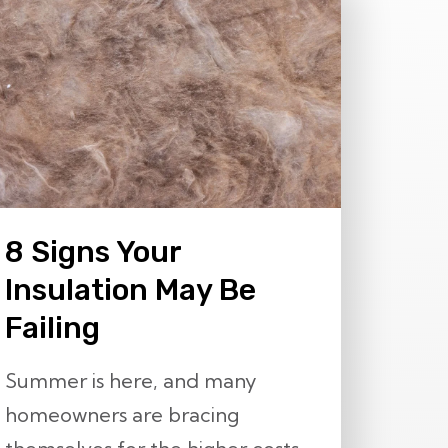
8 Signs Your
Insulation May Be
Failing
Summer is here, and many
homeowners are bracing