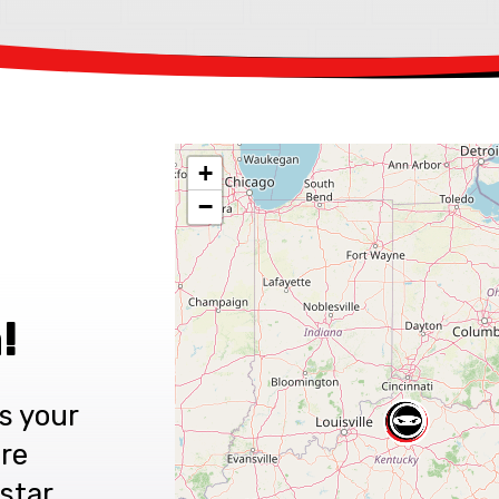
+
−
!
s your
are
star