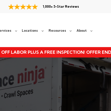
1,000+ 5-Star Reviews
ervices
Locations
Resources
About
 OFF LABOR PLUS A FREE INSPECTION! OFFER EN