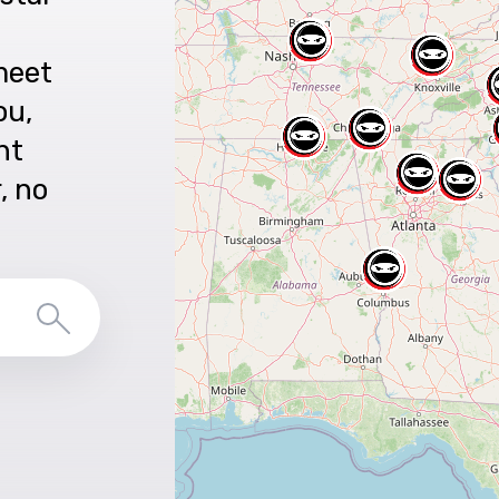
meet
ou,
nt
r, no
Search