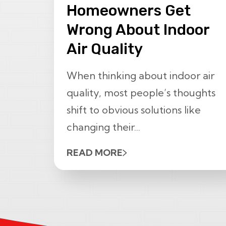
Homeowners Get
Wrong About Indoor
Air Quality
When thinking about indoor air
quality, most people’s thoughts
shift to obvious solutions like
changing their...
READ MORE