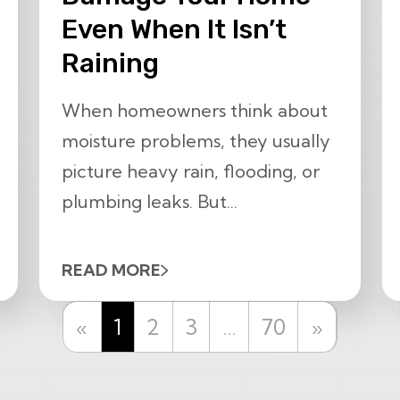
Even When It Isn’t
Raining
When homeowners think about
moisture problems, they usually
picture heavy rain, flooding, or
plumbing leaks. But...
READ MORE
Previous
Next
«
1
2
3
…
70
»