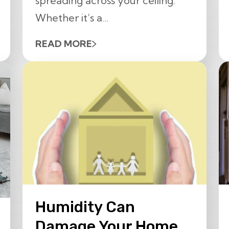
spreading across your ceiling.
Whether it’s a...
READ MORE
Humidity Can
Damage Your Home