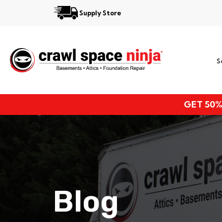
Supply Store
Services
S
Locations
Resources
GET 50%
About
Blog