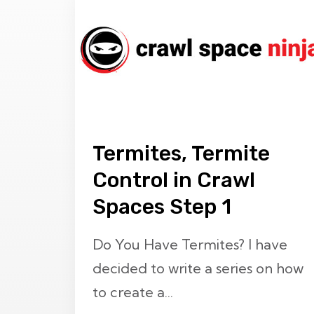
Termites, Termite
Control in Crawl
Spaces Step 1
Do You Have Termites? I have
decided to write a series on how
to create a...