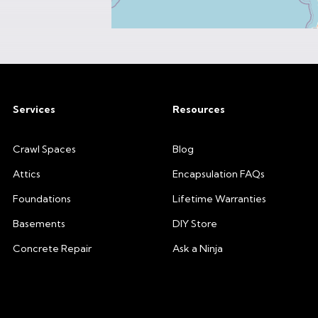
Services
Resources
Crawl Spaces
Blog
Attics
Encapsulation FAQs
Foundations
Lifetime Warranties
Basements
DIY Store
Concrete Repair
Ask a Ninja