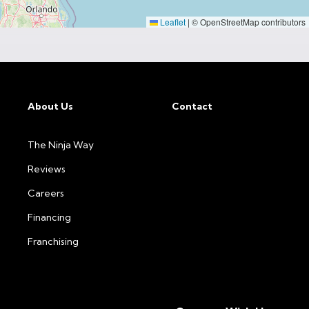
Leaflet
|
© OpenStreetMap contributors
About Us
Contact
The Ninja Way
Reviews
Careers
Financing
Franchising