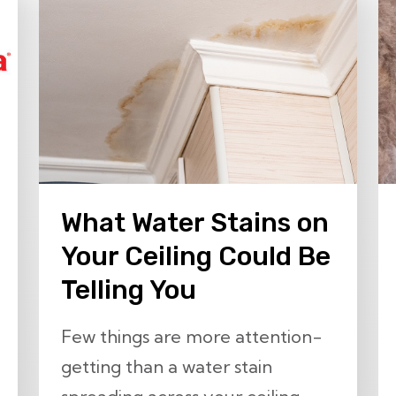
What Water Stains on
Your Ceiling Could Be
Telling You
Few things are more attention-
getting than a water stain