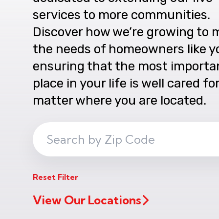
services to more communities.
Discover how we’re growing to 
the needs of homeowners like y
ensuring that the most importa
place in your life is well cared fo
matter where you are located.
Search
ZIP
Code
Reset Filter
View Our Locations