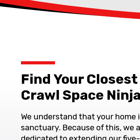
Find Your Closest
Crawl Space Ninja
We understand that your home i
sanctuary. Because of this, we 
dedicated to extending our five-