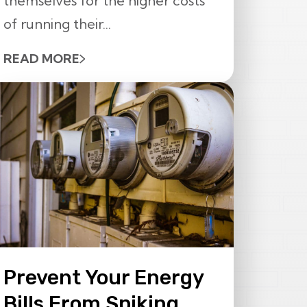
themselves for the higher costs
of running their...
READ MORE
Prevent Your Energy
Bills From Spiking