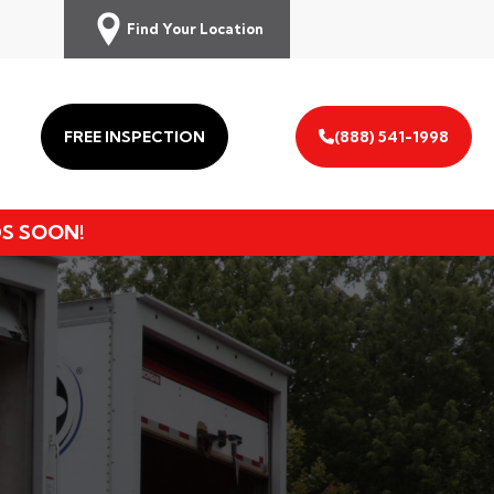
Find Your Location
FREE INSPECTION
(888) 541-1998
DS SOON!