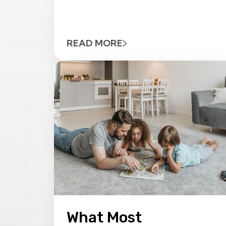
READ MORE
What Most