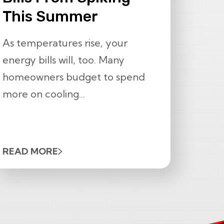
This Summer
As temperatures rise, your
energy bills will, too. Many
homeowners budget to spend
more on cooling...
READ MORE