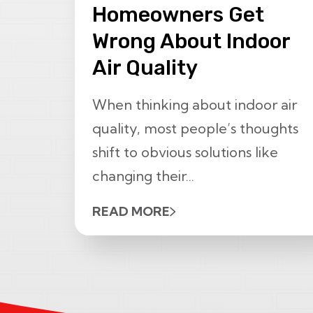
Homeowners Get
Wrong About Indoor
Air Quality
When thinking about indoor air
quality, most people’s thoughts
shift to obvious solutions like
changing their...
READ MORE