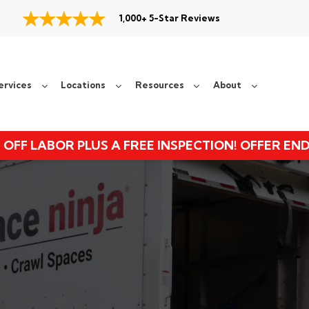
1,000+ 5-Star Reviews
ervices
Locations
Resources
About
 OFF LABOR PLUS A FREE INSPECTION! OFFER EN