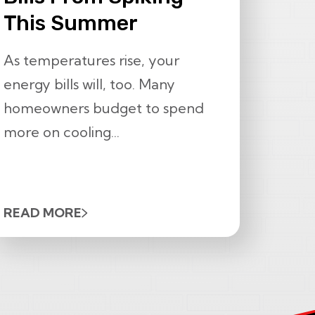
This Summer
As temperatures rise, your
energy bills will, too. Many
homeowners budget to spend
more on cooling...
READ MORE