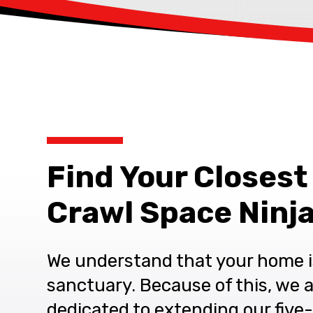
Find Your Closest
Crawl Space Ninja
We understand that your home i
sanctuary. Because of this, we 
dedicated to extending our five-