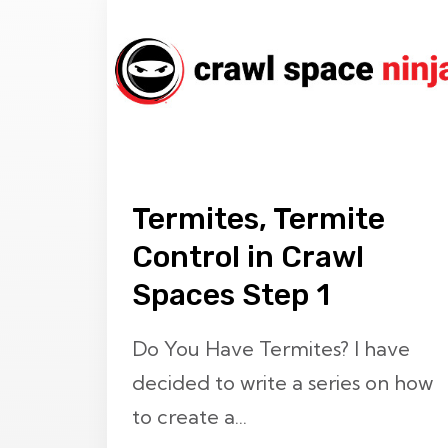
Termites, Termite
Control in Crawl
Spaces Step 1
Do You Have Termites? I have
decided to write a series on how
to create a...