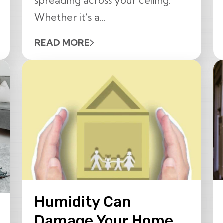
spreading across your ceiling.
Whether it’s a...
READ MORE
Humidity Can
Damage Your Home