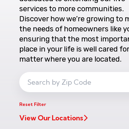
services to more communities.
Discover how we’re growing to 
the needs of homeowners like y
ensuring that the most importa
place in your life is well cared fo
matter where you are located.
Search
ZIP
Code
Reset Filter
View Our Locations