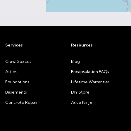
Services
Resources
Crawl Spaces
Blog
Attics
Encapsulation FAQs
Foundations
Lifetime Warranties
Basements
DIY Store
Concrete Repair
Ask a Ninja