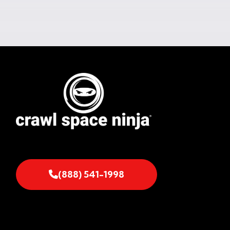
(888) 541-1998