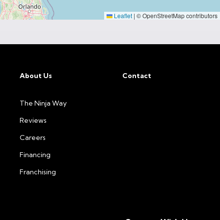
Leaflet
|
© OpenStreetMap contributors
About Us
Contact
The Ninja Way
Reviews
Careers
Financing
Franchising