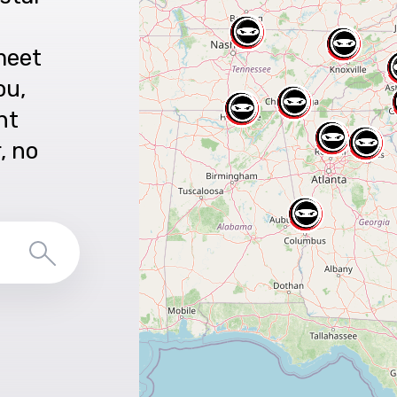
meet
ou,
nt
r, no
Search