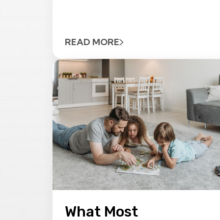
READ MORE
What Most