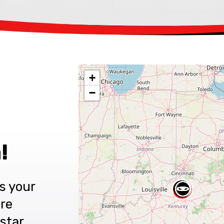
+
−
!
s your
are
star