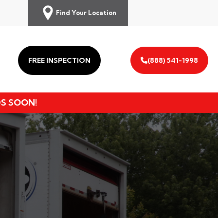
Find Your Location
FREE INSPECTION
(888) 541-1998
DS SOON!