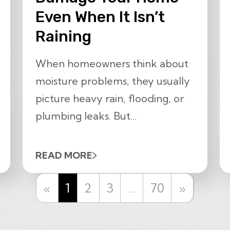
Even When It Isn’t
Raining
When homeowners think about
moisture problems, they usually
picture heavy rain, flooding, or
plumbing leaks. But...
READ MORE
Previous
Next
«
1
2
3
…
70
»