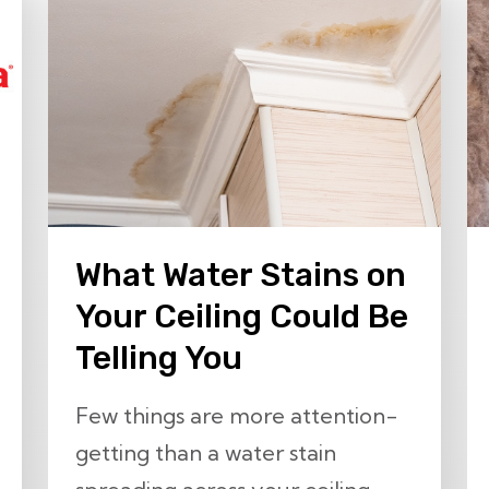
What Water Stains on
Your Ceiling Could Be
Telling You
Few things are more attention-
getting than a water stain