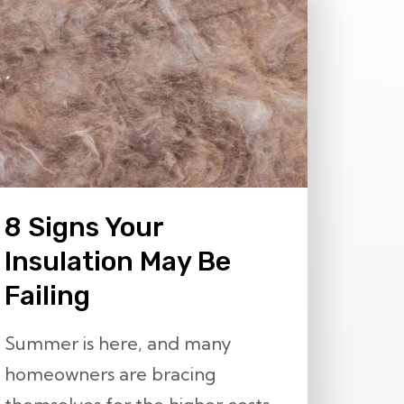
8 Signs Your
Insulation May Be
Failing
Summer is here, and many
homeowners are bracing