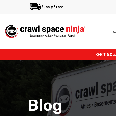
Supply Store
Services
S
Locations
Resources
GET 50%
About
Blog