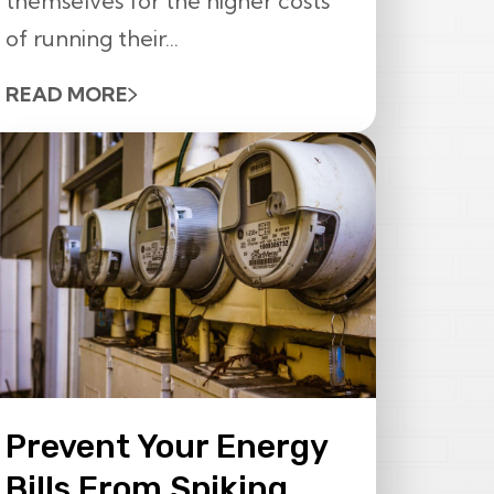
themselves for the higher costs
of running their...
READ MORE
Prevent Your Energy
Bills From Spiking