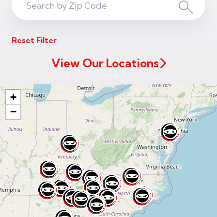
Search
Search
ZIP
Reset Filter
Code
View Our Locations
+
−