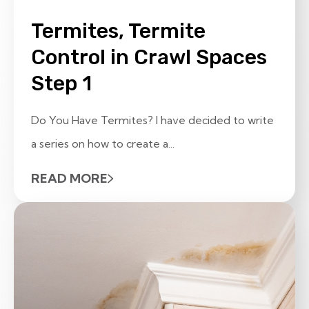
Termites, Termite
Control in Crawl Spaces
Step 1
Do You Have Termites? I have decided to write
a series on how to create a...
READ MORE