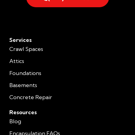
Services
Crawl Spaces
Attics
Foundations
Basements
Concrete Repair
Resources
Blog
Encapsulation FAQs