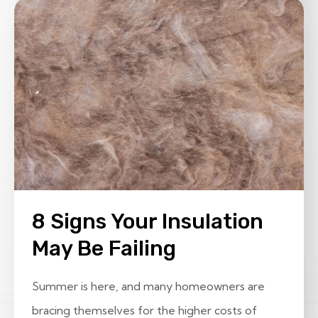
8 Signs Your Insulation
May Be Failing
Summer is here, and many homeowners are
bracing themselves for the higher costs of