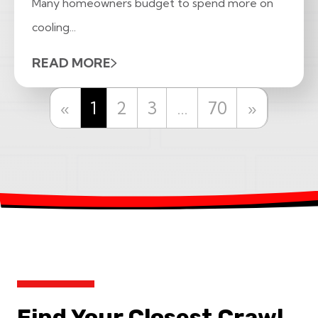
Many homeowners budget to spend more on
cooling...
READ MORE
Previous
Next
«
1
2
3
…
70
»
Find Your Closest Crawl