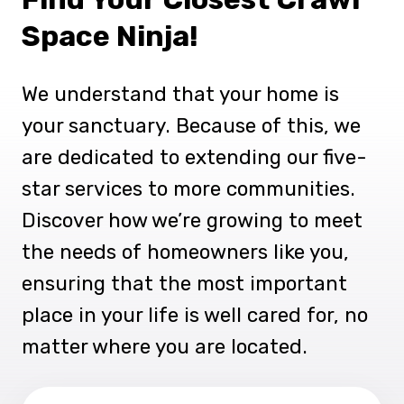
Space Ninja!
We understand that your home is
your sanctuary. Because of this, we
are dedicated to extending our five-
star services to more communities.
Discover how we’re growing to meet
the needs of homeowners like you,
ensuring that the most important
place in your life is well cared for, no
matter where you are located.