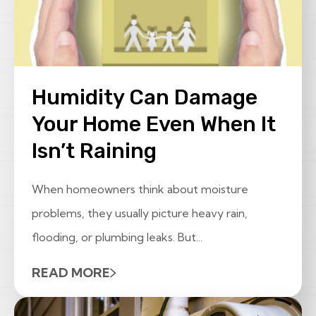
Humidity Can Damage
Your Home Even When It
Isn’t Raining
When homeowners think about moisture
problems, they usually picture heavy rain,
flooding, or plumbing leaks. But...
READ MORE