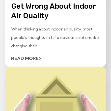
Get Wrong About Indoor
Air Quality
When thinking about indoor air quality, most
people’s thoughts shift to obvious solutions like
changing their...
READ MORE