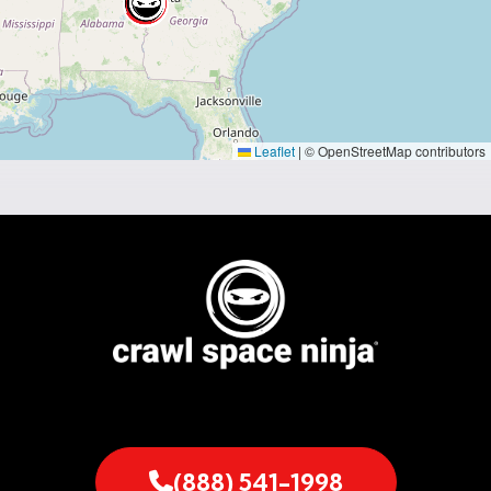
Leaflet
|
© OpenStreetMap contributors
(888) 541-1998