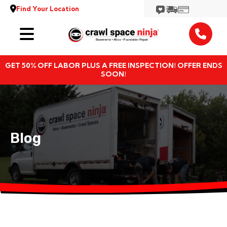
Find Your Location
Services
GET 50% OFF LABOR PLUS A FREE INSPECTION! OFFER ENDS
Locations
SOON!
Resources
About
Blog