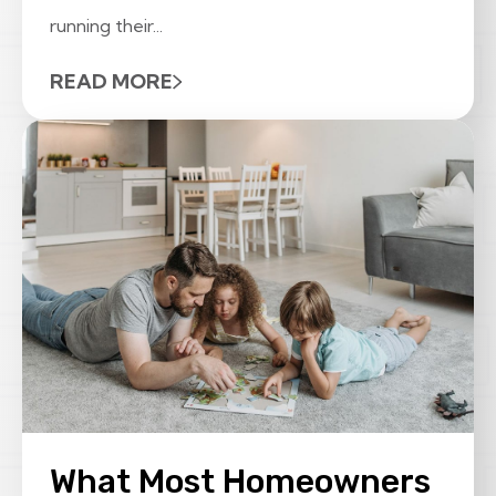
running their...
READ MORE
What Most Homeowners