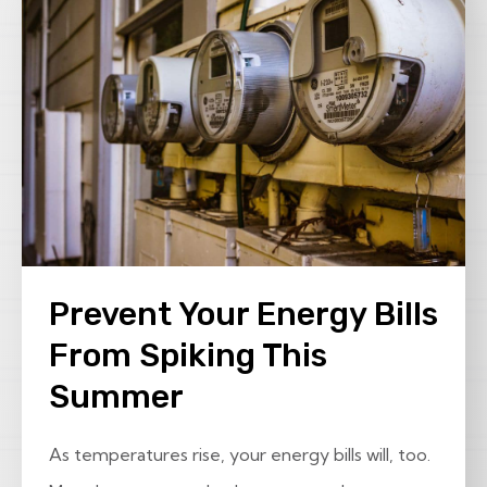
Prevent Your Energy Bills
From Spiking This
Summer
As temperatures rise, your energy bills will, too.