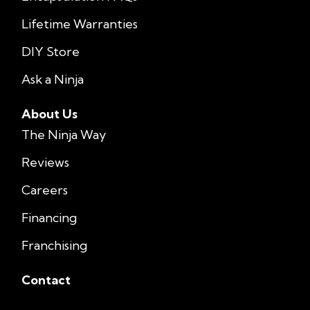
Lifetime Warranties
DIY Store
Ask a Ninja
About Us
The Ninja Way
Reviews
Careers
Financing
Franchising
Contact