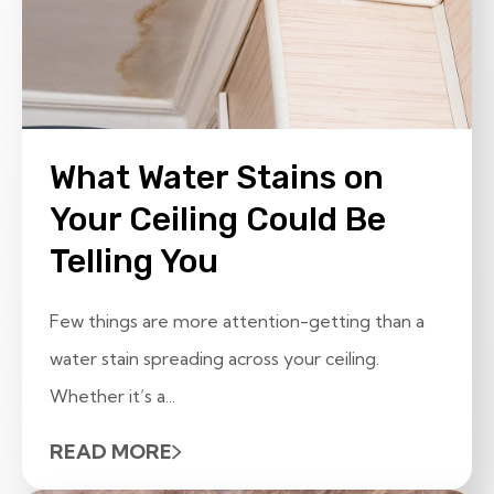
What Water Stains on
Your Ceiling Could Be
Telling You
Few things are more attention-getting than a
water stain spreading across your ceiling.
Whether it’s a...
READ MORE