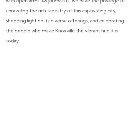
with open arms. As journalists, we have the privilege of
unraveling the rich tapestry of this captivating city,
shedding light on its diverse offerings, and celebrating
the people who make Knoxville the vibrant hub it is
today.