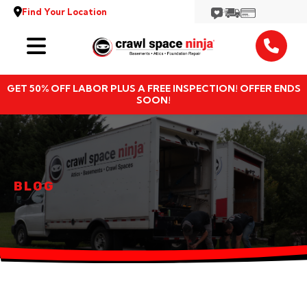
Find Your Location
Services
GET 50% OFF LABOR PLUS A FREE INSPECTION! OFFER ENDS
Locations
SOON!
Resources
About
BLOG