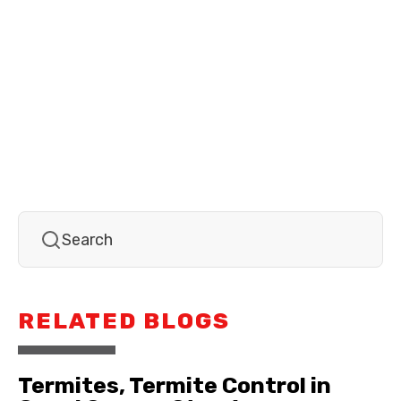
RELATED BLOGS
Termites, Termite Control in