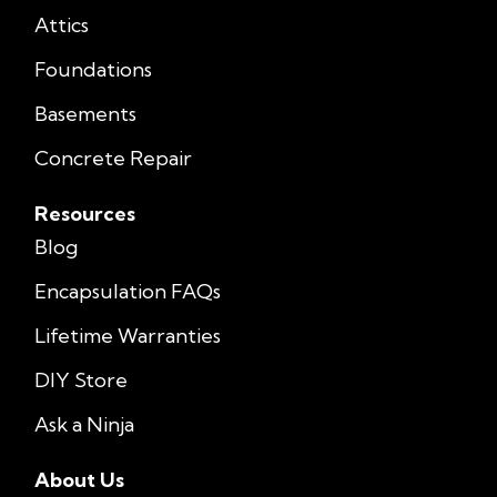
Attics
Foundations
Basements
Concrete Repair
Resources
Blog
Encapsulation FAQs
Lifetime Warranties
DIY Store
Ask a Ninja
About Us