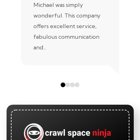
Michael was simply
m
wonderful. This company
we
offers excellent service,
fabulous communication
and...