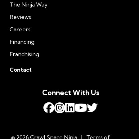
The Ninja Way
Reviews
Careers
Financing
Franchising
Contact
Connect With Us
© 2026 Crawl Space Ninja
|
Terms of