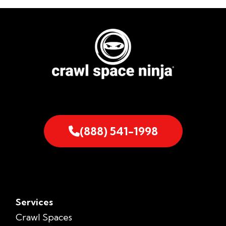
(888) 541-1998
Services
Crawl Spaces