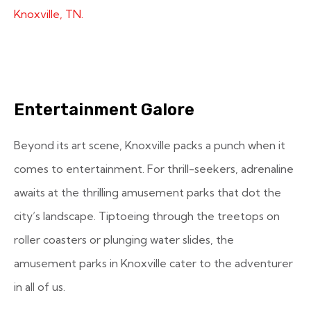
Knoxville, TN.
Entertainment Galore
Beyond its art scene, Knoxville packs a punch when it
comes to entertainment. For thrill-seekers, adrenaline
awaits at the thrilling amusement parks that dot the
city’s landscape. Tiptoeing through the treetops on
roller coasters or plunging water slides, the
amusement parks in Knoxville cater to the adventurer
in all of us.