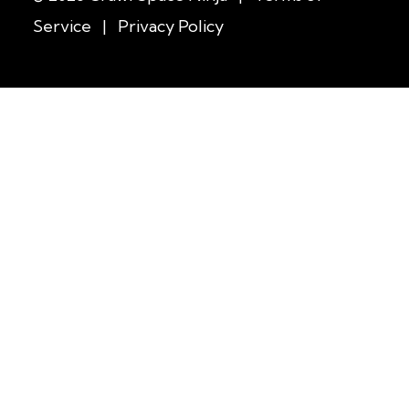
Service
|
Privacy Policy