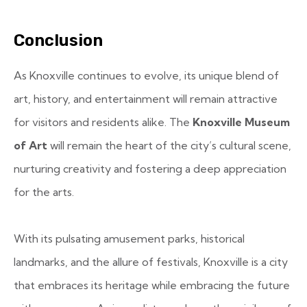
Conclusion
As Knoxville continues to evolve, its unique blend of
art, history, and entertainment will remain attractive
for visitors and residents alike. The
Knoxville Museum
of Art
will remain the heart of the city’s cultural scene,
nurturing creativity and fostering a deep appreciation
for the arts.
With its pulsating amusement parks, historical
landmarks, and the allure of festivals, Knoxville is a city
that embraces its heritage while embracing the future