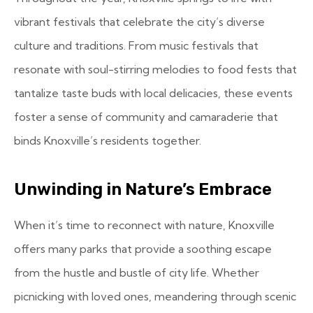
vibrant festivals that celebrate the city’s diverse
culture and traditions. From music festivals that
resonate with soul-stirring melodies to food fests that
tantalize taste buds with local delicacies, these events
foster a sense of community and camaraderie that
binds Knoxville’s residents together.
Unwinding in Nature’s Embrace
When it’s time to reconnect with nature, Knoxville
offers many parks that provide a soothing escape
from the hustle and bustle of city life. Whether
picnicking with loved ones, meandering through scenic