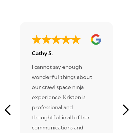
Cathy S.
A
I cannot say enough
I
wonderful things about
e
our crawl space ninja
Sp
experience. Kristen is
m
professional and
m
thoughtful in all of her
co
communications and
in