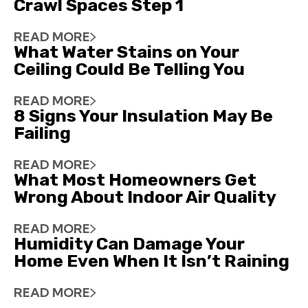
Crawl Spaces Step 1
READ MORE
What Water Stains on Your
Ceiling Could Be Telling You
READ MORE
8 Signs Your Insulation May Be
Failing
READ MORE
What Most Homeowners Get
Wrong About Indoor Air Quality
READ MORE
Humidity Can Damage Your
Home Even When It Isn’t Raining
READ MORE