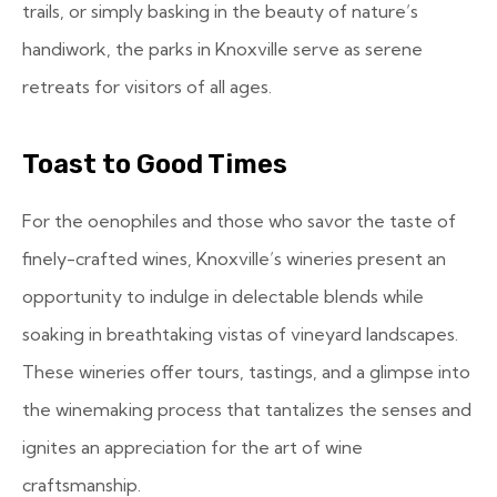
trails, or simply basking in the beauty of nature’s
handiwork, the parks in Knoxville serve as serene
retreats for visitors of all ages.
Toast to Good Times
For the oenophiles and those who savor the taste of
finely-crafted wines, Knoxville’s wineries present an
opportunity to indulge in delectable blends while
soaking in breathtaking vistas of vineyard landscapes.
These wineries offer tours, tastings, and a glimpse into
the winemaking process that tantalizes the senses and
ignites an appreciation for the art of wine
craftsmanship.