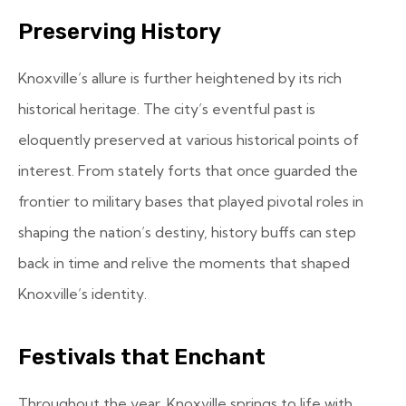
Preserving History
Knoxville’s allure is further heightened by its rich
historical heritage. The city’s eventful past is
eloquently preserved at various historical points of
interest. From stately forts that once guarded the
frontier to military bases that played pivotal roles in
shaping the nation’s destiny, history buffs can step
back in time and relive the moments that shaped
Knoxville’s identity.
Festivals that Enchant
Throughout the year, Knoxville springs to life with