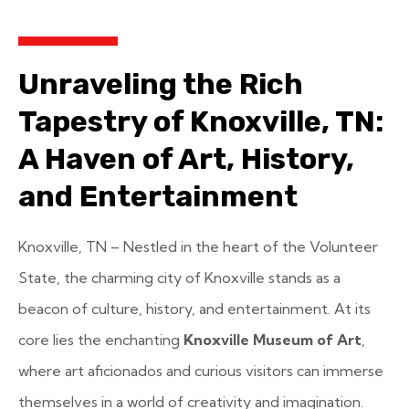
Unraveling the Rich
Tapestry of Knoxville, TN:
A Haven of Art, History,
and Entertainment
Knoxville, TN – Nestled in the heart of the Volunteer
State, the charming city of Knoxville stands as a
beacon of culture, history, and entertainment. At its
core lies the enchanting
Knoxville Museum of Art
,
where art aficionados and curious visitors can immerse
themselves in a world of creativity and imagination.