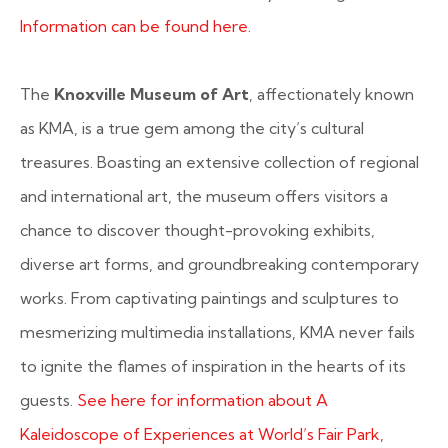
Information can be found here.
The
Knoxville Museum of Art
, affectionately known
as KMA, is a true gem among the city’s cultural
treasures. Boasting an extensive collection of regional
and international art, the museum offers visitors a
chance to discover thought-provoking exhibits,
diverse art forms, and groundbreaking contemporary
works. From captivating paintings and sculptures to
mesmerizing multimedia installations, KMA never fails
to ignite the flames of inspiration in the hearts of its
guests.
See here for information about A
Kaleidoscope of Experiences at World’s Fair Park,