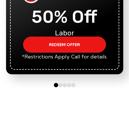
50% Off
Labor
REDEEM OFFER
*Restrictions Apply. Call for details.