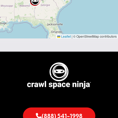
Leaflet
|
© OpenStreetMap contributors
(888) 541-1998