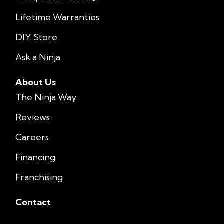
Lifetime Warranties
DIY Store
Ask a Ninja
About Us
The Ninja Way
Reviews
Careers
Financing
Franchising
Contact