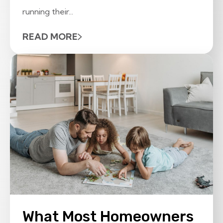
running their...
READ MORE
What Most Homeowners