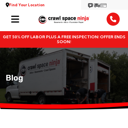
Find Your Location
Services
GET 50% OFF LABOR PLUS A FREE INSPECTION! OFFER ENDS
Locations
SOON!
Resources
About
Blog