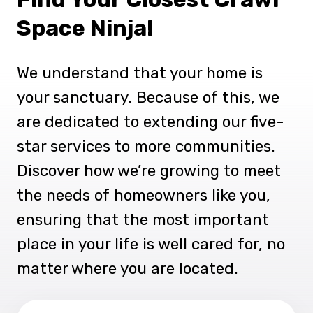
Space Ninja!
We understand that your home is
your sanctuary. Because of this, we
are dedicated to extending our five-
star services to more communities.
Discover how we’re growing to meet
the needs of homeowners like you,
ensuring that the most important
place in your life is well cared for, no
matter where you are located.