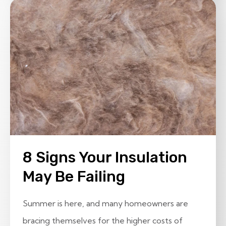
8 Signs Your Insulation
May Be Failing
Summer is here, and many homeowners are
bracing themselves for the higher costs of