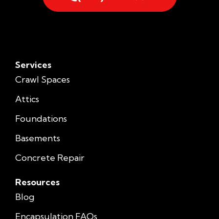
Services
Crawl Spaces
Attics
Foundations
Basements
Concrete Repair
Resources
Blog
Encapsulation FAQs