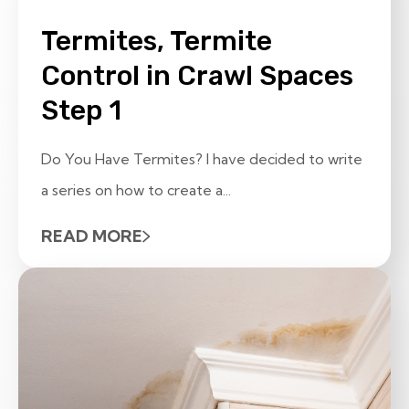
Termites, Termite
Control in Crawl Spaces
Step 1
Do You Have Termites? I have decided to write
a series on how to create a...
READ MORE