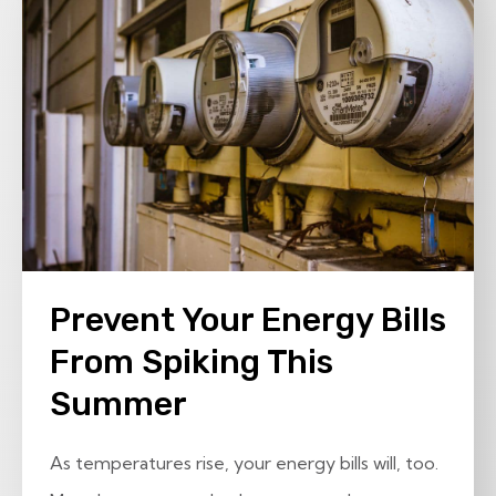
Prevent Your Energy Bills
From Spiking This
Summer
As temperatures rise, your energy bills will, too.