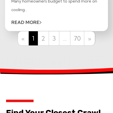
Many homeowners budget to spend more on
cooling...
READ MORE
Previous
Next
«
1
2
3
…
70
»
Find Your Closest Crawl