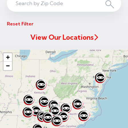
Search
Search
ZIP
Reset Filter
Code
View Our Locations
+
−