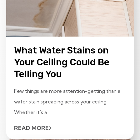
What Water Stains on
Your Ceiling Could Be
Telling You
Few things are more attention-getting than a
water stain spreading across your ceiling.
Whether it’s a...
READ MORE