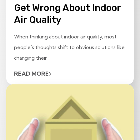
Get Wrong About Indoor
Air Quality
When thinking about indoor air quality, most
people’s thoughts shift to obvious solutions like
changing their...
READ MORE