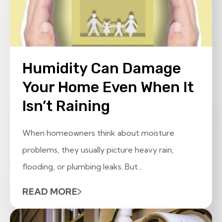
Humidity Can Damage
Your Home Even When It
Isn’t Raining
When homeowners think about moisture
problems, they usually picture heavy rain,
flooding, or plumbing leaks. But...
READ MORE