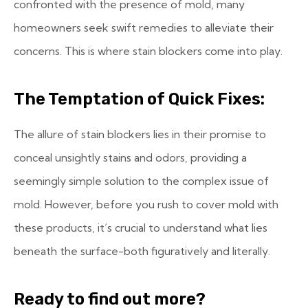
confronted with the presence of mold, many
homeowners seek swift remedies to alleviate their
concerns. This is where stain blockers come into play.
The Temptation of Quick Fixes:
The allure of stain blockers lies in their promise to
conceal unsightly stains and odors, providing a
seemingly simple solution to the complex issue of
mold. However, before you rush to cover mold with
these products, it’s crucial to understand what lies
beneath the surface-both figuratively and literally.
Ready to find out more?