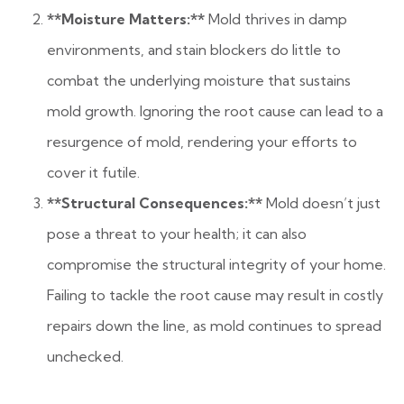
**Moisture Matters:**
Mold thrives in damp
environments, and stain blockers do little to
combat the underlying moisture that sustains
mold growth. Ignoring the root cause can lead to a
resurgence of mold, rendering your efforts to
cover it futile.
**Structural Consequences:**
Mold doesn’t just
pose a threat to your health; it can also
compromise the structural integrity of your home.
Failing to tackle the root cause may result in costly
repairs down the line, as mold continues to spread
unchecked.