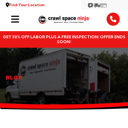
Find Your Location
Services
GET 50% OFF LABOR PLUS A FREE INSPECTION! OFFER ENDS
Locations
SOON!
Resources
About
BLOG