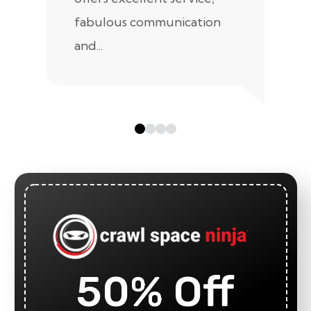
fabulous communication
and...
50% Off