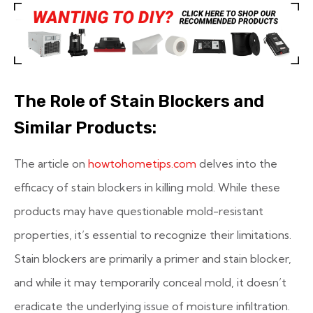
The Role of Stain Blockers and
Similar Products:
The article on
howtohometips.com
delves into the
efficacy of stain blockers in killing mold. While these
products may have questionable mold-resistant
properties, it’s essential to recognize their limitations.
Stain blockers are primarily a primer and stain blocker,
and while it may temporarily conceal mold, it doesn’t
eradicate the underlying issue of moisture infiltration.