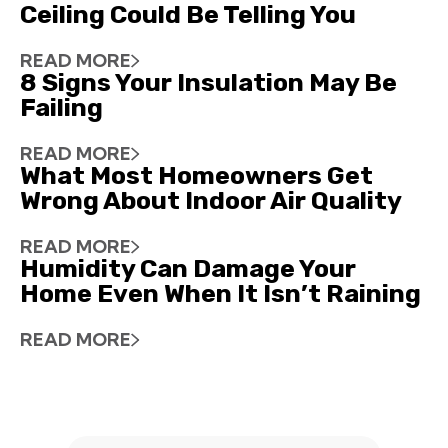
Ceiling Could Be Telling You
READ MORE
8 Signs Your Insulation May Be
Failing
READ MORE
What Most Homeowners Get
Wrong About Indoor Air Quality
READ MORE
Humidity Can Damage Your
Home Even When It Isn’t Raining
READ MORE