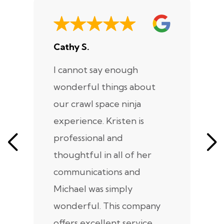
Cathy S.
A
I cannot say enough
I
wonderful things about
e
our crawl space ninja
Sp
experience. Kristen is
m
professional and
m
thoughtful in all of her
co
communications and
in
Michael was simply
m
wonderful. This company
we
offers excellent service,