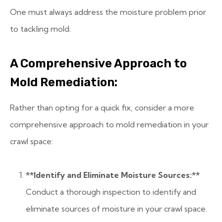
One must always address the moisture problem prior
to tackling mold.
A Comprehensive Approach to
Mold Remediation:
Rather than opting for a quick fix, consider a more
comprehensive approach to mold remediation in your
crawl space:
**Identify and Eliminate Moisture Sources:**
Conduct a thorough inspection to identify and
eliminate sources of moisture in your crawl space.