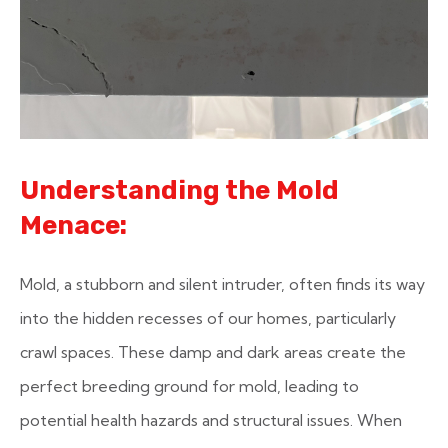
Understanding the Mold
Menace:
Mold, a stubborn and silent intruder, often finds its way
into the hidden recesses of our homes, particularly
crawl spaces. These damp and dark areas create the
perfect breeding ground for mold, leading to
potential health hazards and structural issues. When