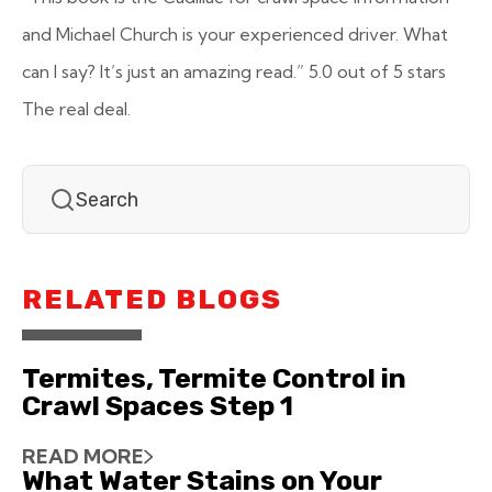
and Michael Church is your experienced driver. What
can I say? It’s just an amazing read.”
5.0 out of 5 stars
The real deal.
RELATED BLOGS
Termites, Termite Control in
Crawl Spaces Step 1
READ MORE
What Water Stains on Your