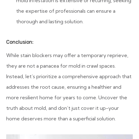
mold infestation is extensive or recurring, seeking
the expertise of professionals can ensure a
thorough and lasting solution.
Conclusion:
While stain blockers may offer a temporary reprieve,
they are not a panacea for mold in crawl spaces.
Instead, let’s prioritize a comprehensive approach that
addresses the root cause, ensuring a healthier and
more resilient home for years to come. Uncover the
truth about mold, and don’t just cover it up-your
home deserves more than a superficial solution.