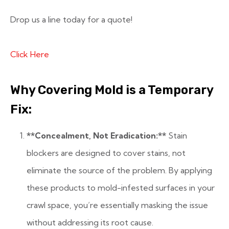
Drop us a line today for a quote!
Click Here
Why Covering Mold is a Temporary
Fix:
**Concealment, Not Eradication:**
Stain
blockers are designed to cover stains, not
eliminate the source of the problem. By applying
these products to mold-infested surfaces in your
crawl space, you’re essentially masking the issue
without addressing its root cause.