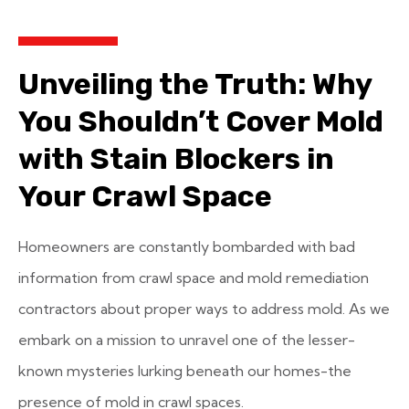
Unveiling the Truth: Why
You Shouldn’t Cover Mold
with Stain Blockers in
Your Crawl Space
Homeowners are constantly bombarded with bad
information from crawl space and mold remediation
contractors about proper ways to address mold. As we
embark on a mission to unravel one of the lesser-
known mysteries lurking beneath our homes-the
presence of mold in crawl spaces.