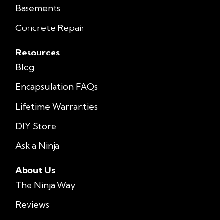
Basements
Concrete Repair
Resources
Blog
Encapsulation FAQs
Lifetime Warranties
DIY Store
Ask a Ninja
About Us
The Ninja Way
Reviews