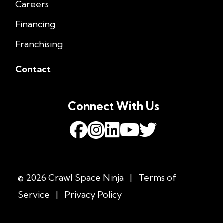
Careers
Financing
Franchising
Contact
Connect With Us
© 2026 Crawl Space Ninja
|
Terms of
Service
|
Privacy Policy