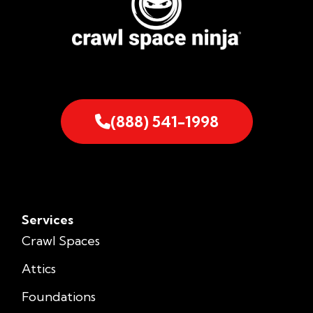
(888) 541-1998
Services
Crawl Spaces
Attics
Foundations