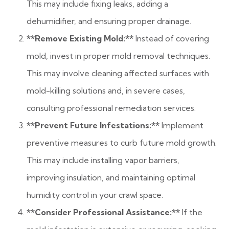
This may include fixing leaks, adding a
dehumidifier, and ensuring proper drainage.
**Remove Existing Mold:**
Instead of covering
mold, invest in proper mold removal techniques.
This may involve cleaning affected surfaces with
mold-killing solutions and, in severe cases,
consulting professional remediation services.
**Prevent Future Infestations:**
Implement
preventive measures to curb future mold growth.
This may include installing vapor barriers,
improving insulation, and maintaining optimal
humidity control in your crawl space.
**Consider Professional Assistance:**
If the