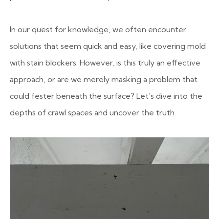
In our quest for knowledge, we often encounter
solutions that seem quick and easy, like covering mold
with stain blockers. However, is this truly an effective
approach, or are we merely masking a problem that
could fester beneath the surface? Let’s dive into the
depths of crawl spaces and uncover the truth.