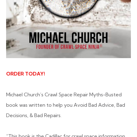
ORDER TODAY!
Michael Church’s Crawl Space Repair Myths-Busted
book was written to help you Avoid Bad Advice, Bad
Decisions, & Bad Repairs.
“This book is the Cadillac for crawl space information