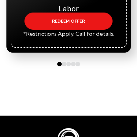
Labor
REDEEM OFFER
*Restrictions Apply. Call for details.