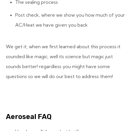
The sealing process
Post check, where we show you how much of your
AC/Heat we have given you back
We get it, when we first learned about this process it
sounded like magic, well its science but magic just
sounds better! regardless you might have some
questions so we will do our best to address them!
Aeroseal FAQ