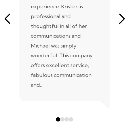
experience. Kristen is
m
professional and
m
thoughtful in all of her
co
communications and
in
Michael was simply
m
wonderful. This company
we
offers excellent service,
fabulous communication
and...