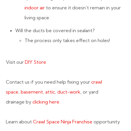
indoor air
to ensure it doesn’t remain in your
living space.
Will the ducts be covered in sealant?
The process only takes effect on holes!
Visit our
DIY Store
Contact us if you need help fixing your
crawl
space
,
basement
,
attic
,
duct-work
, or yard
drainage by
clicking here
.
Learn about
Crawl Space Ninja Franchise
opportunity