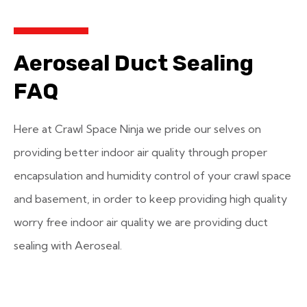
Aeroseal Duct Sealing
FAQ
Here at Crawl Space Ninja we pride our selves on
providing better indoor air quality through proper
encapsulation and humidity control of your crawl space
and basement, in order to keep providing high quality
worry free indoor air quality we are providing duct
sealing with Aeroseal.