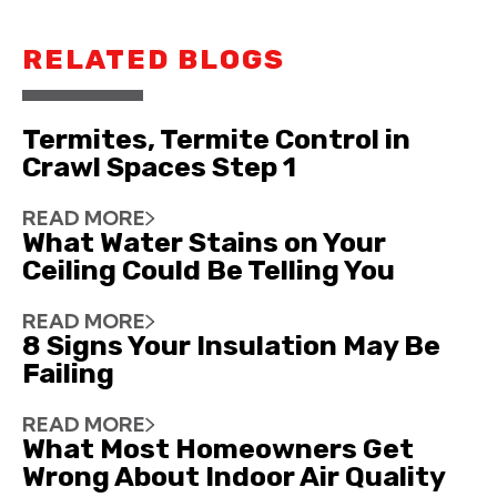
RELATED BLOGS
Termites, Termite Control in
Crawl Spaces Step 1
READ MORE
What Water Stains on Your
Ceiling Could Be Telling You
READ MORE
8 Signs Your Insulation May Be
Failing
READ MORE
What Most Homeowners Get
Wrong About Indoor Air Quality