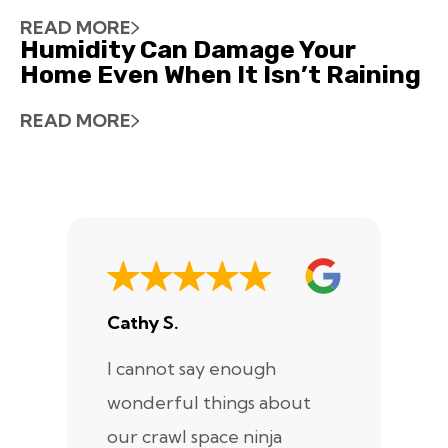
READ MORE
Humidity Can Damage Your
Home Even When It Isn’t Raining
READ MORE
Cathy S.
A
I cannot say enough
I
wonderful things about
e
our crawl space ninja
Sp