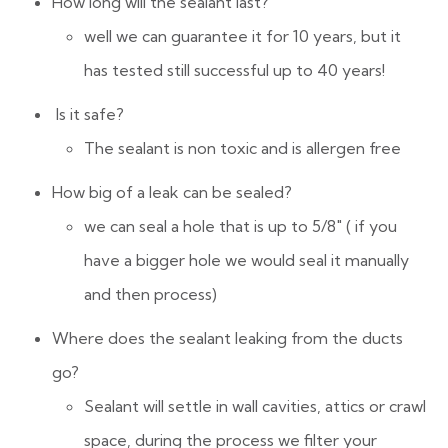
How long will the sealant last?
well we can guarantee it for 10 years, but it
has tested still successful up to 40 years!
Is it safe?
The sealant is non toxic and is allergen free
How big of a leak can be sealed?
we can seal a hole that is up to 5/8″ ( if you
have a bigger hole we would seal it manually
and then process)
Where does the sealant leaking from the ducts
go?
Sealant will settle in wall cavities, attics or crawl
space, during the process we filter your