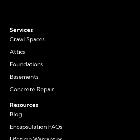
Services
Crawl Spaces
Attics
Foundations
Basements
Concrete Repair
Resources
Blog
Encapsulation FAQs
Lifetime Warranties