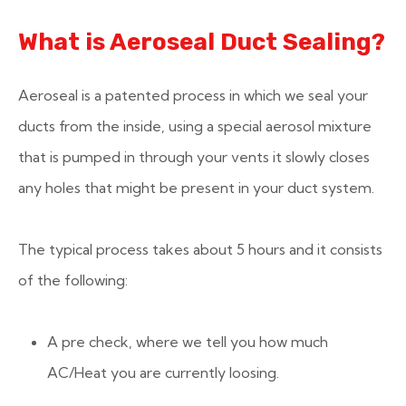
What is Aeroseal Duct Sealing?
Aeroseal is a patented process in which we seal your
ducts from the inside, using a special aerosol mixture
that is pumped in through your vents it slowly closes
any holes that might be present in your duct system.
The typical process takes about 5 hours and it consists
of the following:
A pre check, where we tell you how much
AC/Heat you are currently loosing.