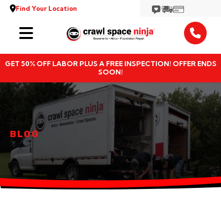
Find Your Location
Services
GET 50% OFF LABOR PLUS A FREE INSPECTION! OFFER ENDS
Locations
SOON!
Resources
About
BLOG