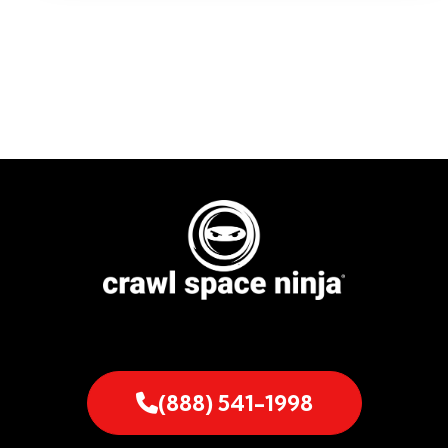
(888) 541-1998