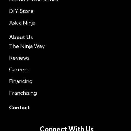
DIY Store
Ask a Ninja
About Us
The Ninja Way
Reviews
Careers
Financing
Franchising
Contact
Connect With Us