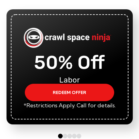
50% Off
Labor
REDEEM OFFER
*Restrictions Apply. Call for details.