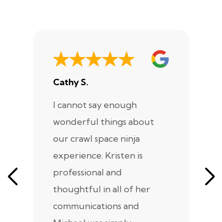
Cathy S.
A
I cannot say enough
I
wonderful things about
e
our crawl space ninja
Sp
experience. Kristen is
m
professional and
m
thoughtful in all of her
co
communications and
in