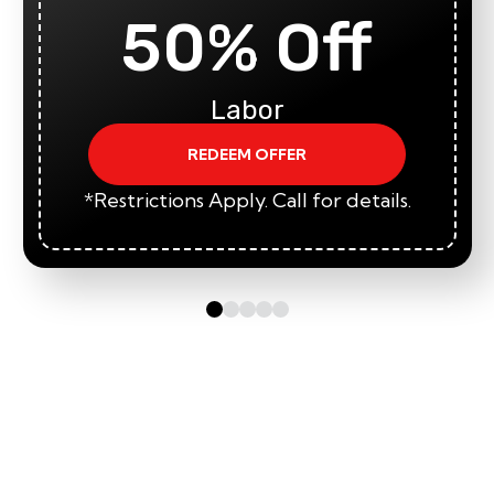
50% Off
Labor
REDEEM OFFER
*Restrictions Apply. Call for details.