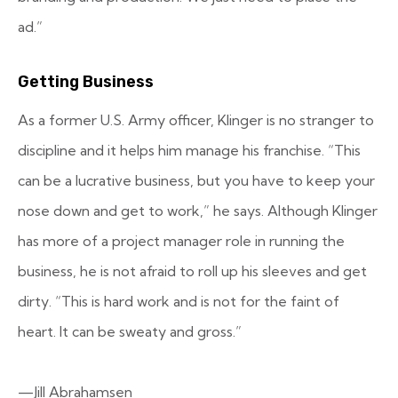
ad.”
Getting Business
As a former U.S. Army officer, Klinger is no stranger to
discipline and it helps him manage his franchise. “This
can be a lucrative business, but you have to keep your
nose down and get to work,” he says. Although Klinger
has more of a project manager role in running the
business, he is not afraid to roll up his sleeves and get
dirty. “This is hard work and is not for the faint of
heart. It can be sweaty and gross.”
—Jill Abrahamsen