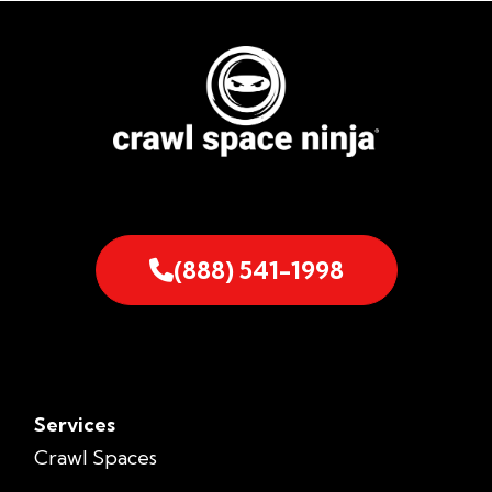
(888) 541-1998
Services
Crawl Spaces