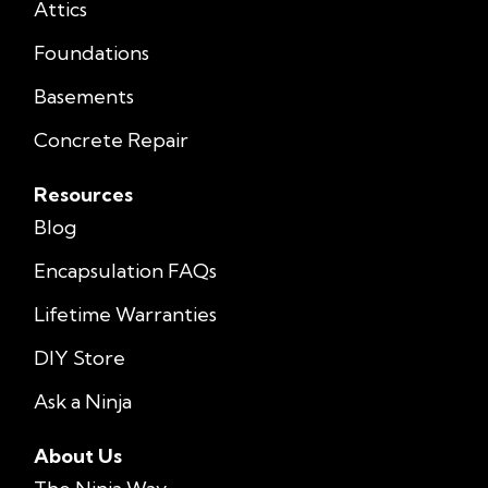
Attics
Foundations
Basements
Concrete Repair
Resources
Blog
Encapsulation FAQs
Lifetime Warranties
DIY Store
Ask a Ninja
About Us