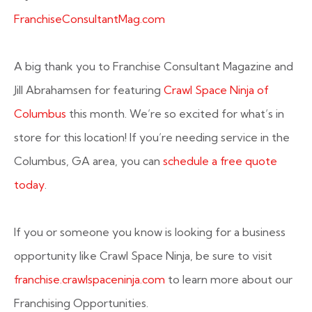
FranchiseConsultantMag.com
A big thank you to Franchise Consultant Magazine and
Jill Abrahamsen for featuring
Crawl Space Ninja of
Columbus
this month. We’re so excited for what’s in
store for this location! If you’re needing service in the
Columbus, GA area, you can
schedule a free quote
today
.
If you or someone you know is looking for a business
opportunity like Crawl Space Ninja, be sure to visit
franchise.crawlspaceninja.com
to learn more about our
Franchising Opportunities.