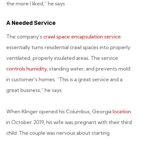
the more I liked,” he says.
A Needed Service
The company’s
crawl space encapsulation service
essentially turns residential crawl spaces into properly
ventilated, properly insulated areas. The service
controls humidity
, standing water, and prevents mold
in customer’s homes. “This is a great service and a
great business,” he says.
When Klinger opened his Columbus, Georgia
location
in October 2019, his wife was pregnant with their third
child. The couple was nervous about starting