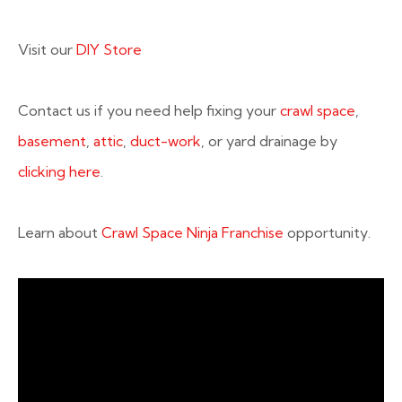
Visit our
DIY Store
Contact us if you need help fixing your
crawl space
,
basement
,
attic
,
duct-work
, or yard drainage by
clicking here
.
Learn about
Crawl Space Ninja Franchise
opportunity.