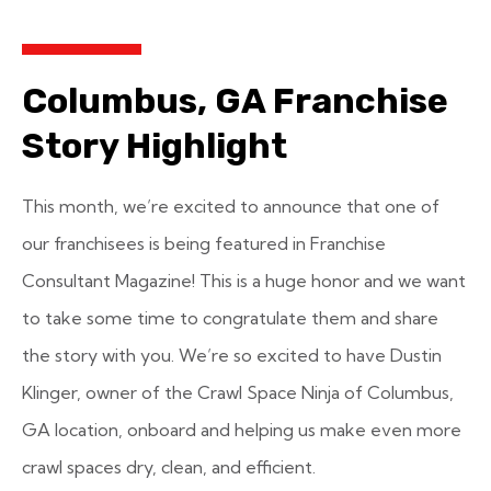
Columbus, GA Franchise
Story Highlight
This month, we’re excited to announce that one of
our franchisees is being featured in Franchise
Consultant Magazine! This is a huge honor and we want
to take some time to congratulate them and share
the story with you. We’re so excited to have Dustin
Klinger, owner of the Crawl Space Ninja of Columbus,
GA location, onboard and helping us make even more
crawl spaces dry, clean, and efficient.