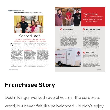
Franchisee Story
Dustin Klinger worked several years in the corporate
world, but never felt like he belonged. He didn’t enjoy