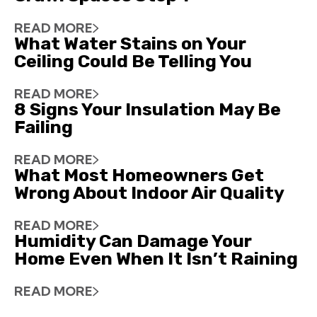
READ MORE
What Water Stains on Your
Ceiling Could Be Telling You
READ MORE
8 Signs Your Insulation May Be
Failing
READ MORE
What Most Homeowners Get
Wrong About Indoor Air Quality
READ MORE
Humidity Can Damage Your
Home Even When It Isn’t Raining
READ MORE