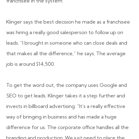
franchisee in the system.
Klinger says the best decision he made as a franchisee
was hiring a really good salesperson to follow up on
leads. “I brought in someone who can close deals and
that makes all the difference,” he says. The average
job is around $14,500.
To get the word out, the company uses Google and
SEO to get leads. Klinger takes it a step further and
invests in billboard advertising. “It’s a really effective
way of bringing in business and has made a huge
difference for us. The corporate office handles all the
branding and production. We just need to place the