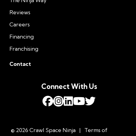
The Ninja Way
Reviews
Careers
Financing
Franchising
Contact
Connect With Us
© 2026 Crawl Space Ninja
|
Terms of