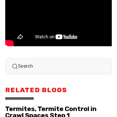
RELATED BLOGS
Termites, Termite Control in
Crawl Spaces Step 1