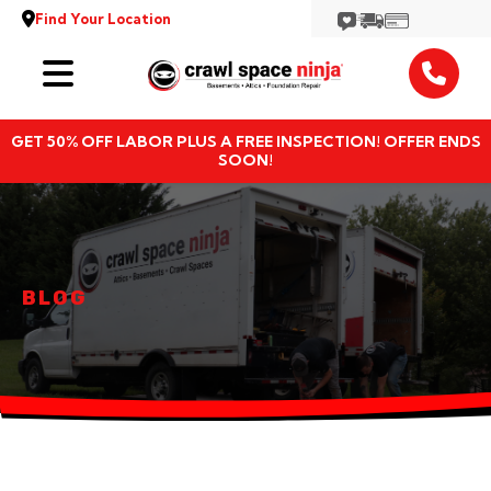
Find Your Location
Services
GET 50% OFF LABOR PLUS A FREE INSPECTION! OFFER ENDS
Locations
SOON!
Resources
About
BLOG