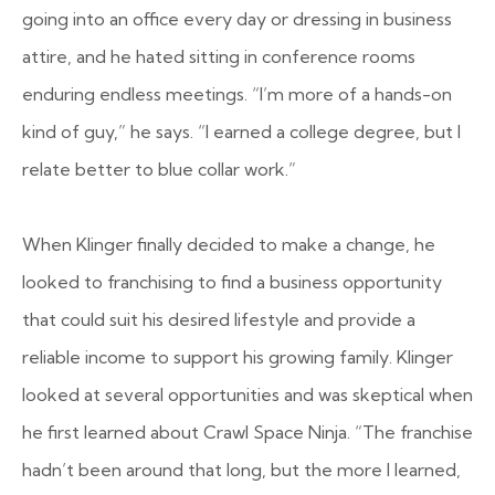
going into an office every day or dressing in business
attire, and he hated sitting in conference rooms
enduring endless meetings. “I’m more of a hands-on
kind of guy,” he says. “I earned a college degree, but I
relate better to blue collar work.”
When Klinger finally decided to make a change, he
looked to franchising to find a business opportunity
that could suit his desired lifestyle and provide a
reliable income to support his growing family. Klinger
looked at several opportunities and was skeptical when
he first learned about Crawl Space Ninja. “The franchise
hadn’t been around that long, but the more I learned,