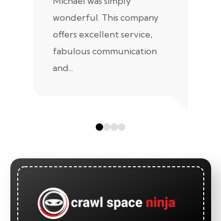
Michael was simply
m
wonderful. This company
we
offers excellent service,
fabulous communication
and...