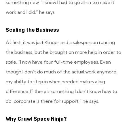
something new. “I knew I had to go all-in to make it
work and I did.” he says.
Scaling the Business
At first, it was just Klinger and a salesperson running
the business, but he brought on more help in order to
scale. “I now have four full-time employees. Even
though I don’t do much of the actual work anymore,
my ability to step in when needed makes a big
difference. If there’s something I don’t know how to
do, corporate is there for support.” he says.
Why Crawl Space Ninja?