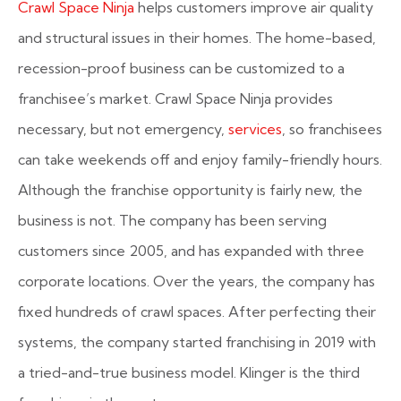
Crawl Space Ninja
helps customers improve air quality
and structural issues in their homes. The home-based,
recession-proof business can be customized to a
franchisee’s market. Crawl Space Ninja provides
necessary, but not emergency,
services
, so franchisees
can take weekends off and enjoy family-friendly hours.
Although the franchise opportunity is fairly new, the
business is not. The company has been serving
customers since 2005, and has expanded with three
corporate locations. Over the years, the company has
fixed hundreds of crawl spaces. After perfecting their
systems, the company started franchising in 2019 with
a tried-and-true business model. Klinger is the third