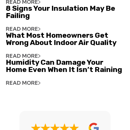
READ MORE
8 Signs Your Insulation May Be
Failing
READ MORE
What Most Homeowners Get
Wrong About Indoor Air Quality
READ MORE
Humidity Can Damage Your
Home Even When It Isn’t Raining
READ MORE