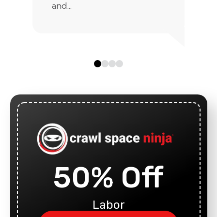
and...
50% Off
Labor