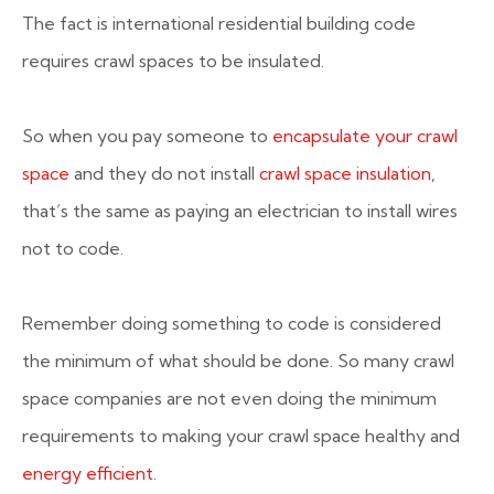
The fact is international residential building code
requires crawl spaces to be insulated.
So when you pay someone to
encapsulate your crawl
space
and they do not install
crawl space insulation
,
that’s the same as paying an electrician to install wires
not to code.
Remember doing something to code is considered
the minimum of what should be done. So many crawl
space companies are not even doing the minimum
requirements to making your crawl space healthy and
energy efficient
.