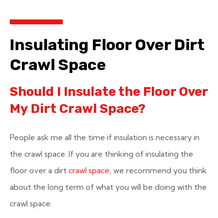
Insulating Floor Over Dirt
Crawl Space
Should I Insulate the Floor Over
My Dirt Crawl Space?
People ask me all the time if insulation is necessary in
the crawl space. If you are thinking of insulating the
floor over a dirt
crawl space
, we recommend you think
about the long term of what you will be doing with the
crawl space.