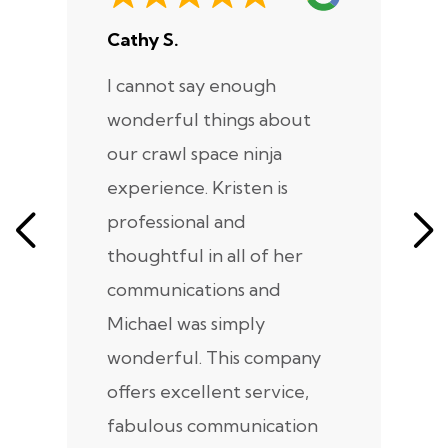
Cathy S.
A
I cannot say enough
I
wonderful things about
e
our crawl space ninja
Sp
experience. Kristen is
m
professional and
m
thoughtful in all of her
co
communications and
in
Michael was simply
m
wonderful. This company
we
offers excellent service,
fabulous communication