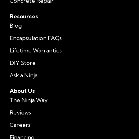
Concrete Repair
Resources
Blog
Encapsulation FAQs
Lifetime Warranties
DIY Store
Ask a Ninja
About Us
The Ninja Way
Reviews
Careers
Financing