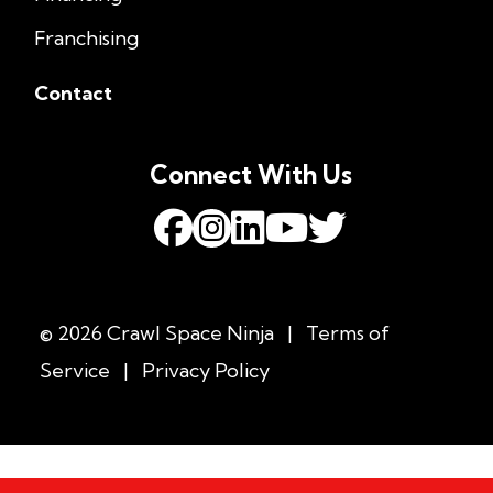
Franchising
Contact
Connect With Us
© 2026 Crawl Space Ninja
|
Terms of
Service
|
Privacy Policy