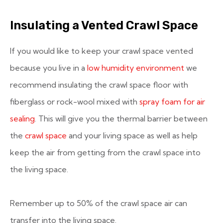
Insulating a Vented Crawl Space
If you would like to keep your crawl space vented
because you live in a
low humidity environment
we
recommend insulating the crawl space floor with
fiberglass or rock-wool mixed with
spray foam for air
sealing
. This will give you the thermal barrier between
the
crawl space
and your living space as well as help
keep the air from getting from the crawl space into
the living space.
Remember up to 50% of the crawl space air can
transfer into the living space.