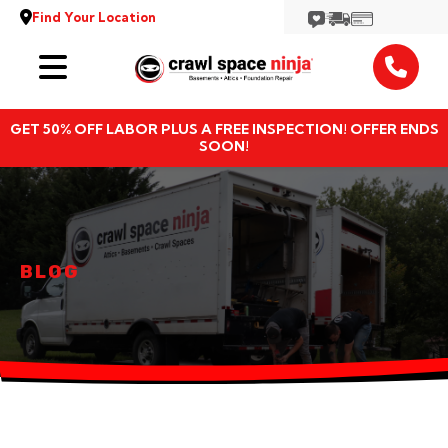
Find Your Location
Services
GET 50% OFF LABOR PLUS A FREE INSPECTION! OFFER ENDS
Locations
SOON!
Resources
About
BLOG