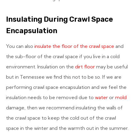
Insulating During Crawl Space
Encapsulation
You can also
insulate the floor of the crawl space
and
the sub-floor of the crawl space if you live in a cold
environment. Insulation on the
dirt floor
may be useful
but in Tennessee we find this not to be so. If we are
performing crawl space encapsulation and we feel the
insulation needs to be removed due to
water
or
mold
damage, then we recommend insulating the walls of
the crawl space to keep the cold out of the crawl
space in the winter and the warmth out in the summer.