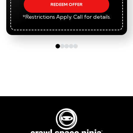
REDEEM OFFER
*Restrictions Apply. Call for details.