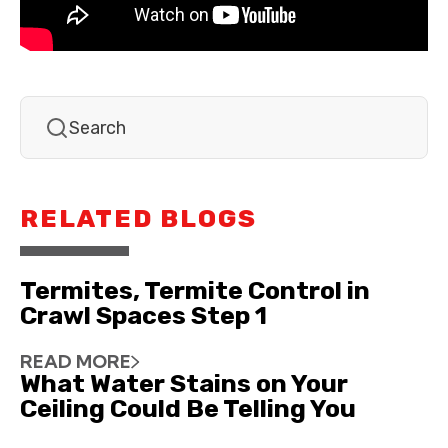
RELATED BLOGS
Termites, Termite Control in
Crawl Spaces Step 1
READ MORE
What Water Stains on Your
Ceiling Could Be Telling You