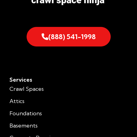
(888) 541-1998
Services
Crawl Spaces
Attics
Foundations
Basements