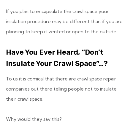
If you plan to encapsulate the crawl space your
insulation procedure may be different than if you are
planning to keep it vented or open to the outside.
Have You Ever Heard, “Don’t
Insulate Your Crawl Space”…?
To us it is comical that there are crawl space repair
companies out there telling people not to insulate
their crawl space.
Why would they say this?