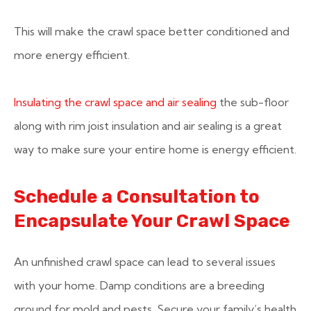
This will make the crawl space better conditioned and
more energy efficient.
Insulating the crawl space and air sealing
the sub-floor
along with rim joist insulation and air sealing is a great
way to make sure your entire home is energy efficient.
Schedule a Consultation to
Encapsulate Your Crawl Space
An unfinished crawl space can lead to several issues
with your home. Damp conditions are a breeding
ground for mold and pests. Secure your family’s health