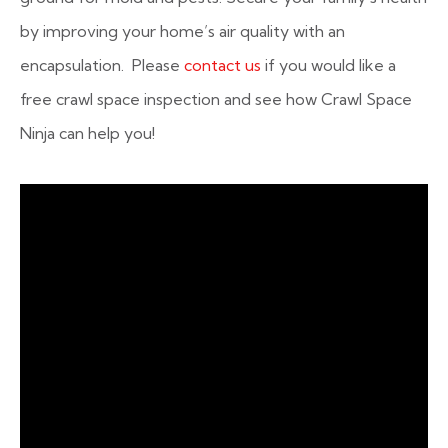
by improving your home’s air quality with an
encapsulation. Please
contact us
if you would like a
free crawl space inspection and see how Crawl Space
Ninja can help you!