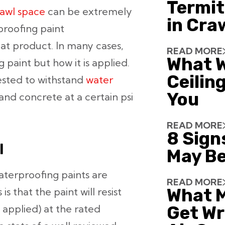
Termit
awl space
can be extremely
in Cra
rproofing paint
at product. In many cases,
READ MORE
What W
paint but how it is applied.
Ceiling
ested to withstand
water
You
and concrete at a certain psi
READ MORE
8 Sign
I
May Be
aterproofing paints are
READ MORE
What 
 that the paint will resist
 applied) at the rated
Get Wr