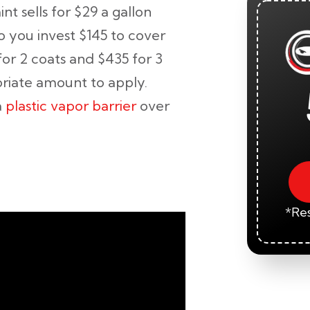
t sells for $29 a gallon
o you invest $145 to cover
for 2 coats and $435 for 3
priate amount to apply.
a
plastic vapor barrier
over
:
*Res