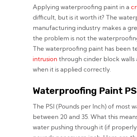
Applying waterproofing paint in a
cr
difficult, but is it worth it? The wate
manufacturing industry makes a gre
the problem is not the waterproofing 
The waterproofing paint has been t
intrusion
through cinder block walls 
when it is applied correctly.
Waterproofing Paint PS
The PSI (Pounds per Inch) of most w
between 20 and 35. What this means is
water pushing through it (if properly