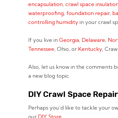
encapsulation
,
crawl space insulatio
waterproofing
,
foundation repair
,
ba
controlling humidity
in your crawl s
If you live in
Georgia
,
Delaware
,
Nor
Tennessee
, Ohio, or
Kentucky
, Craw
Also, let us know in the comments b
a new blog topic.
DIY Crawl Space Repair
Perhaps you’d like to tackle your o
our
DIY Store.