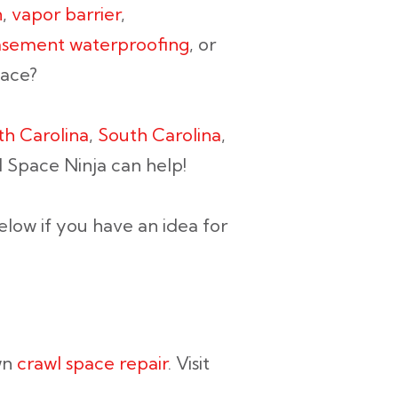
n
,
vapor barrier
,
sement waterproofing
, or
pace?
th Carolina
,
South Carolina
,
l Space Ninja can help!
elow if you have an idea for
wn
crawl space repair
. Visit