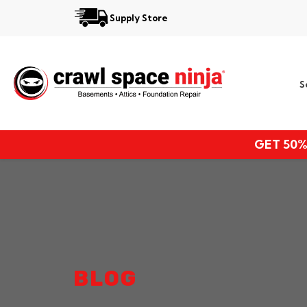
Supply Store
Services
S
Locations
Resources
GET 50%
About
BLOG