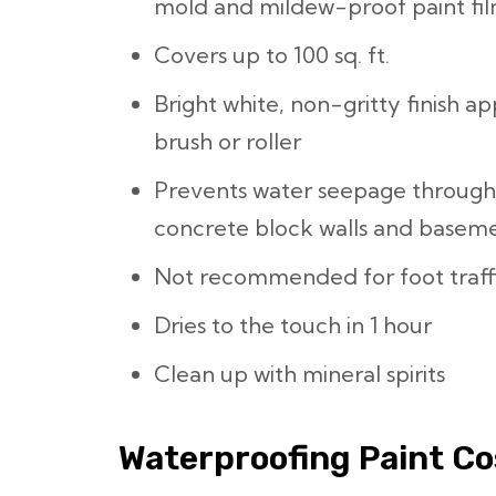
mold and mildew-proof paint fi
Covers up to 100 sq. ft.
Bright white, non-gritty finish app
brush or roller
Prevents water seepage throug
concrete block walls and basemen
Not recommended for foot traff
Dries to the touch in 1 hour
Clean up with mineral spirits
Waterproofing Paint Co