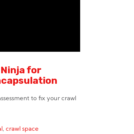
Ninja for
ncapsulation
ssessment to fix your crawl
l
,
crawl space