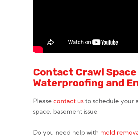
Contact Crawl Space 
Waterproofing and E
Please
contact us
to schedule your a
space, basement issue.
Do you need help with
mold remova