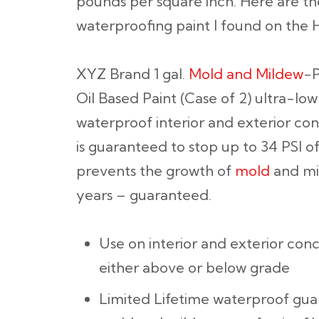
pounds per square inch. Here are the
waterproofing paint I found on the
XYZ Brand 1 gal.
Mold and Mildew
-P
Oil Based Paint (Case of 2) ultra-l
waterproof interior and exterior co
is guaranteed to stop up to 34 PSI o
prevents the growth of
mold
and mil
years – guaranteed.
Use on interior and exterior co
either above or below grade
Limited Lifetime waterproof gu