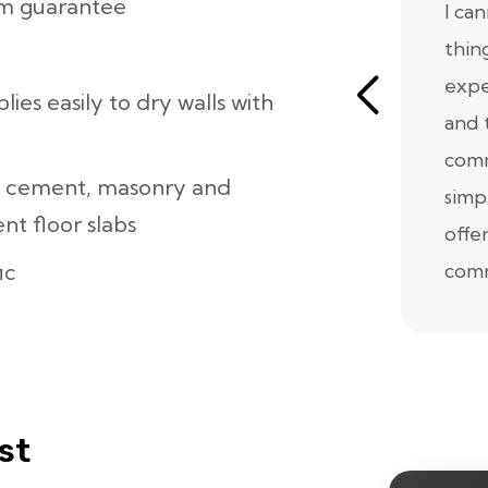
lm guarantee
I ca
thin
expe
lies easily to dry walls with
and 
comm
h cement, masonry and
simp
t floor slabs
offe
ic
comm
st