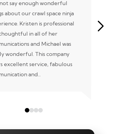
nnot say enough wonderful
I have had
gs about our crawl space ninja
with Crawl
rience. Kristen is professional
initial mee
thoughtful in all of her
moving for
unications and Michael was
to scheduli
ly wonderful. This company
maintenanc
rs excellent service, fabulous
taken...
unication and...