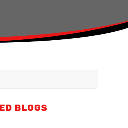
ED BLOGS