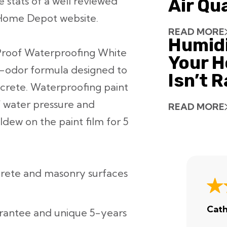
 stats of a well reviewed
Air Qu
 Home Depot website.
READ MORE
Humid
roof Waterproofing White
Your H
ow-odor formula designed to
Isn’t 
ncrete. Waterproofing paint
f water pressure and
READ MORE
dew on the paint film for 5
ncrete and masonry surfaces
Cath
arantee and unique 5-years