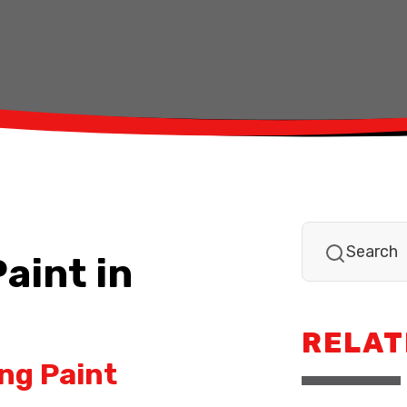
aint in
RELAT
ng Paint