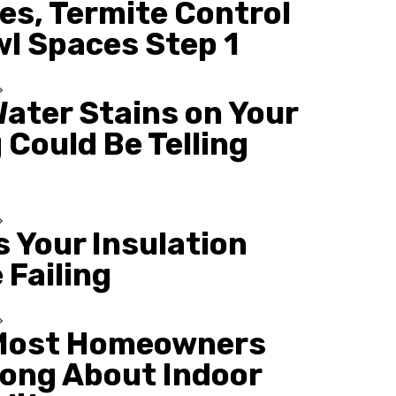
es, Termite Control
wl Spaces Step 1
ater Stains on Your
 Could Be Telling
s Your Insulation
 Failing
Most Homeowners
ong About Indoor