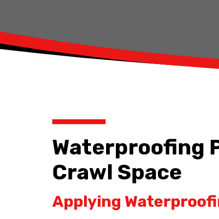
Waterproofing P
Crawl Space
Applying Waterproofi