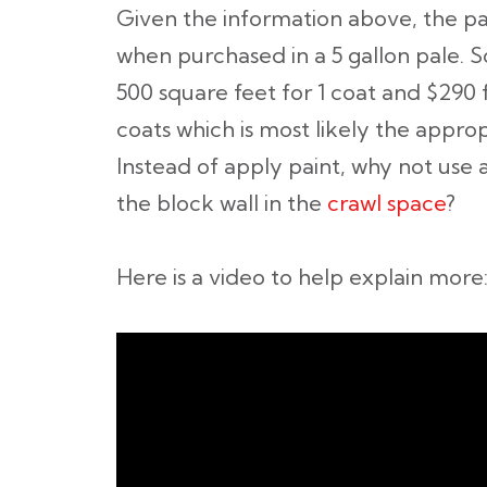
Given the information above, the pain
when purchased in a 5 gallon pale. S
500 square feet for 1 coat and $290 
coats which is most likely the appro
Instead of apply paint, why not use 
the block wall in the
crawl space
?
Here is a video to help explain more