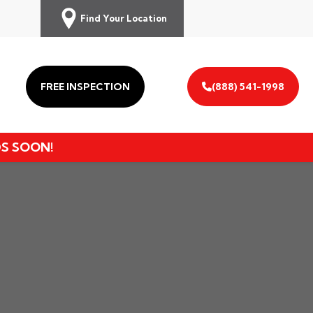
Find Your Location
FREE INSPECTION
(888) 541-1998
DS SOON!