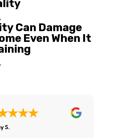
ality
ity Can Damage
ome Even When It
Raining
y S.
Ashley H.