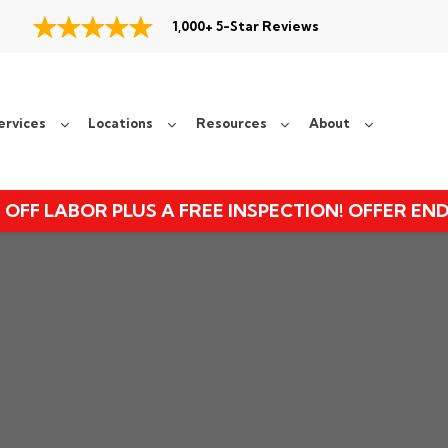
1,000+ 5-Star Reviews
ervices
Locations
Resources
About
 OFF LABOR PLUS A FREE INSPECTION! OFFER EN