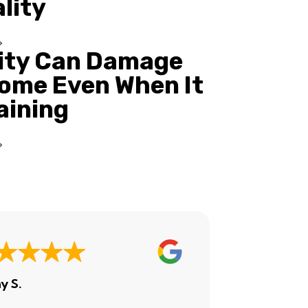
ality
ity Can Damage
ome Even When It
Raining
y S.
Ashley H.