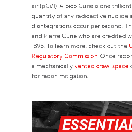
air (pCi/l). A pico Curie is one trillion
quantity of any radioactive nuclide i
disintegrations occur per second. T
and Pierre Curie who are credited w
1898. To learn more, check out the
U
Regulatory Commission
. Once radon
a mechanically
vented crawl space
d
for radon mitigation.