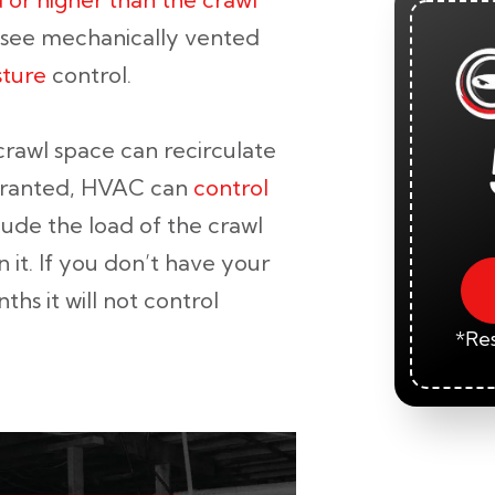
t see mechanically vented
sture
control.
 crawl space can recirculate
Granted, HVAC can
control
lude the load of the crawl
 it. If you don’t have your
ths it will not control
*Res