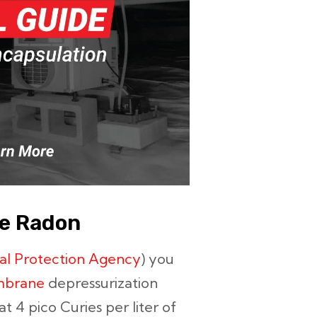
ce Radon
al Protection Agency
) you
mbrane
depressurization
at 4 pico Curies per liter of