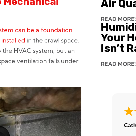
e Mechanical
Air Qu
READ MORE
Humid
stem can be a foundation
Your H
installed
in the crawl space.
Isn’t 
o the HVAC system, but an
pace ventilation falls under
READ MORE
Cath