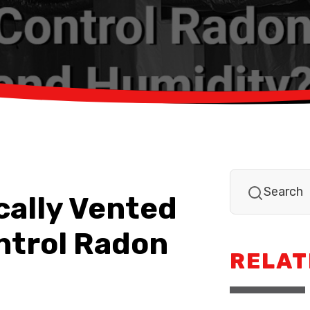
cally Vented
ntrol Radon
RELAT