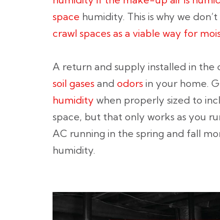
space
humidity. This is why we don’
crawl spaces as a viable way for moi
A return and supply installed in the
soil gases
and
odors
in your home. 
humidity
when properly sized to inc
space, but that only works as you run
AC running in the spring and fall mon
humidity.