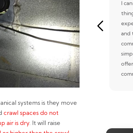
I ca
thin
expe
and 
comm
simp
offe
comm
nical systems is they move
ed
crawl spaces do not
 air is dry
. It will raise
 or higher than the crawl