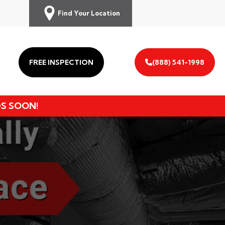
Find Your Location
FREE INSPECTION
(888) 541-1998
DS SOON!