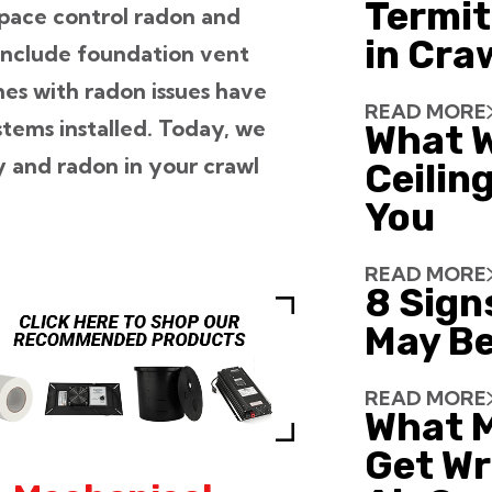
Termit
pace control radon and
in Cra
include foundation vent
es with radon issues have
READ MORE
tems installed. Today, we
What W
ty and radon in your crawl
Ceiling
You
READ MORE
8 Sign
May Be
READ MORE
What 
Get Wr