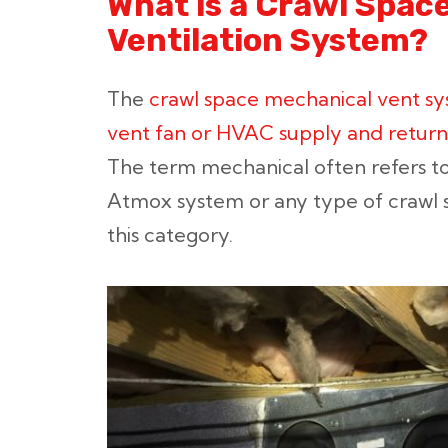
What is a Crawl Spac
Ventilation System?
The
crawl space mechanical vent sy
vent fan or HVAC supply and return 
The term mechanical often refers t
Atmox system or any type of crawl s
this category.