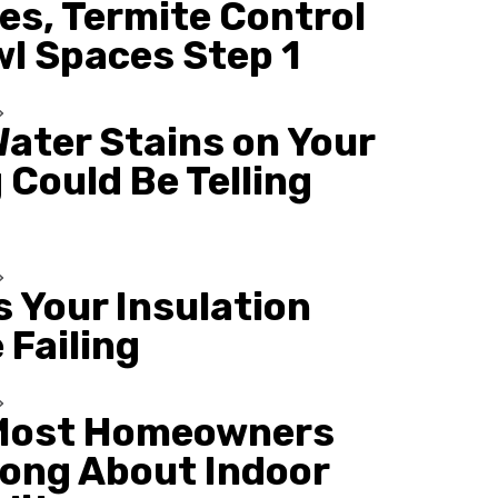
es, Termite Control
wl Spaces Step 1
ater Stains on Your
 Could Be Telling
s Your Insulation
 Failing
Most Homeowners
ong About Indoor