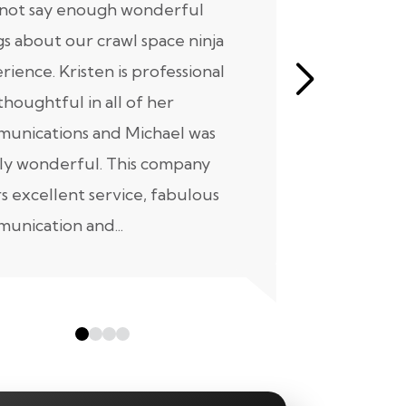
nnot say enough wonderful
I have had
gs about our crawl space ninja
with Crawl
rience. Kristen is professional
initial mee
thoughtful in all of her
moving for
unications and Michael was
to scheduli
ly wonderful. This company
maintenanc
rs excellent service, fabulous
taken...
unication and...