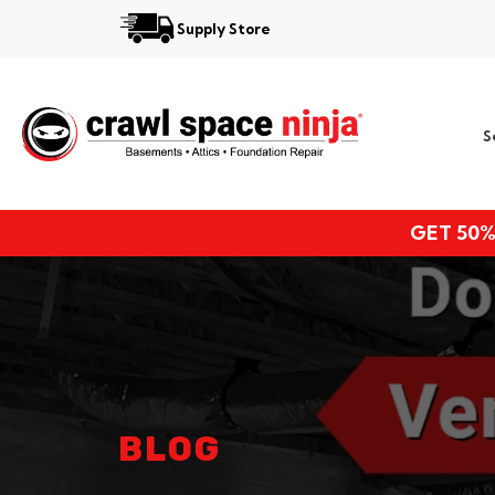
Supply Store
Services
S
Locations
Resources
GET 50%
About
BLOG