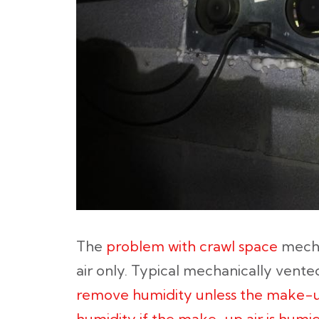
The
problem with crawl space
mecha
air only. Typical mechanically vent
remove humidity unless the make-up
humidity if the make-up air is humid