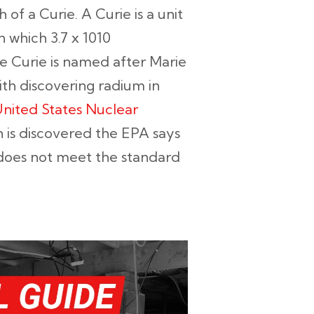
th of a Curie. A Curie is a unit
n which 3.7 x 1010
he Curie is named after Marie
ith discovering radium in
nited States Nuclear
 is discovered the EPA says
oes not meet the standard