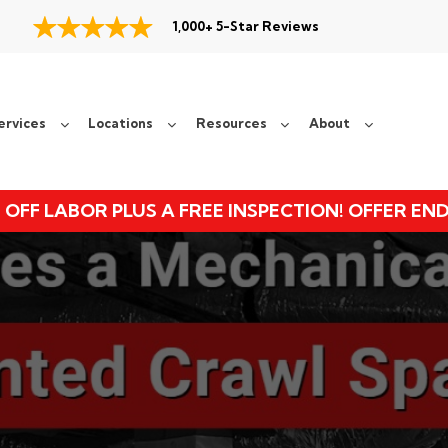
1,000+ 5-Star Reviews
ervices
Locations
Resources
About
 OFF LABOR PLUS A FREE INSPECTION! OFFER EN