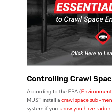
Controlling Crawl Spa
According to the EPA (
Environment
MUST install a
crawl space sub-me
system if you
know you have radon