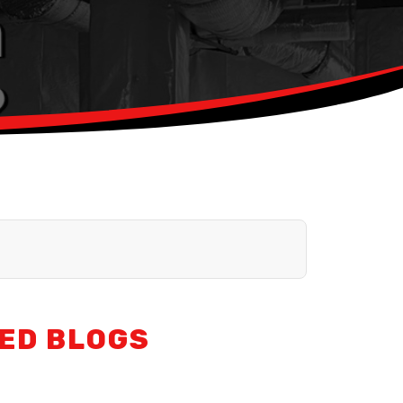
ED BLOGS