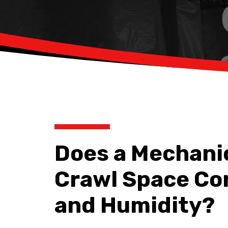
Does a Mechani
Crawl Space Co
and Humidity?