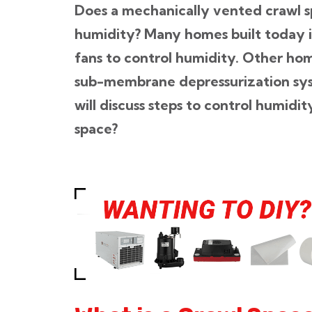
Does a mechanically vented crawl s
humidity? Many homes built today 
fans to control humidity. Other hom
sub-membrane depressurization sys
will discuss steps to control humidi
space?