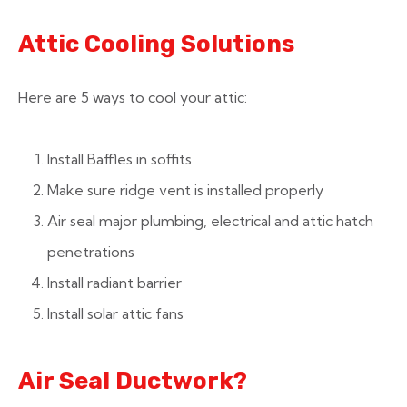
Attic Cooling Solutions
Here are 5 ways to cool your attic:
Install Baffles in soffits
Make sure ridge vent is installed properly
Air seal major plumbing, electrical and attic hatch
penetrations
Install radiant barrier
Install solar attic fans
Air Seal Ductwork?