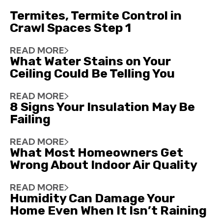
Termites, Termite Control in
Crawl Spaces Step 1
READ MORE
What Water Stains on Your
Ceiling Could Be Telling You
READ MORE
8 Signs Your Insulation May Be
Failing
READ MORE
What Most Homeowners Get
Wrong About Indoor Air Quality
READ MORE
Humidity Can Damage Your
Home Even When It Isn’t Raining