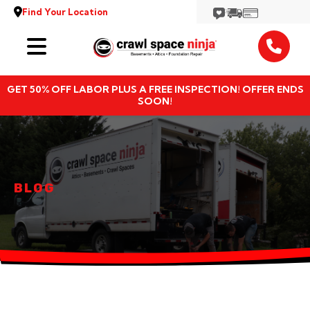
Find Your Location
Services
GET 50% OFF LABOR PLUS A FREE INSPECTION! OFFER ENDS
Locations
SOON!
Resources
About
BLOG