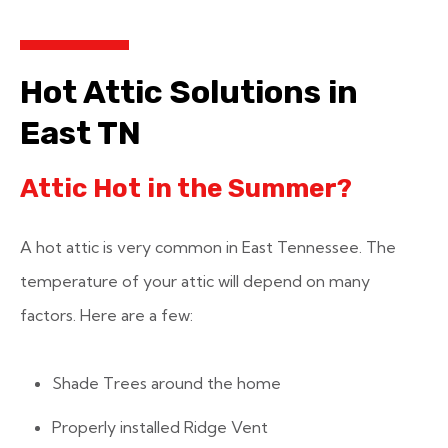
Hot Attic Solutions in
East TN
Attic Hot in the Summer?
A hot attic is very common in East Tennessee. The
temperature of your attic will depend on many
factors. Here are a few:
Shade Trees around the home
Properly installed Ridge Vent