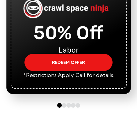
50% Off
Labor
REDEEM OFFER
*Restrictions Apply. Call for details.