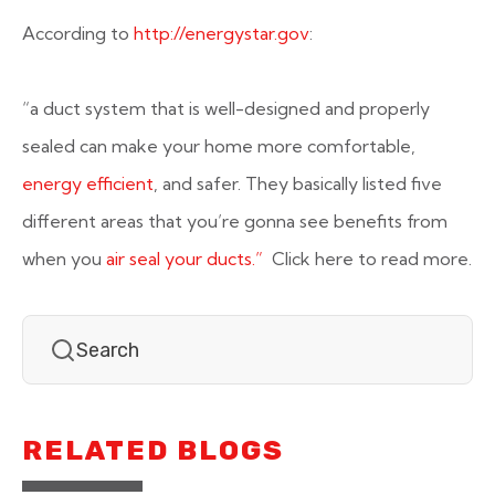
According to
http://energystar.gov
:
“a duct system that is well-designed and properly
sealed can make your home more comfortable,
energy efficient
, and safer. They basically listed five
different areas that you’re gonna see benefits from
when you
air seal your ducts.”
Click here to read more.
RELATED BLOGS