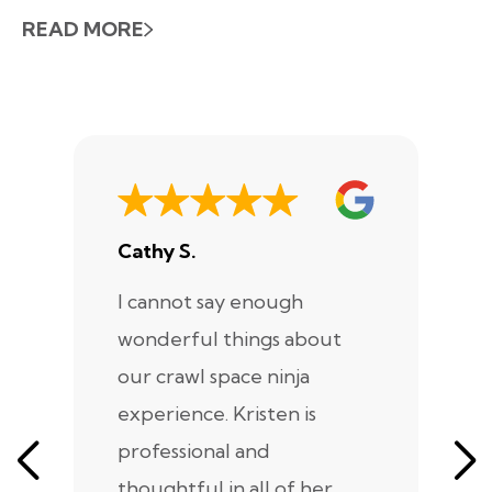
READ MORE
Cathy S.
A
I cannot say enough
I
wonderful things about
e
our crawl space ninja
Sp
experience. Kristen is
m
professional and
m
thoughtful in all of her
co