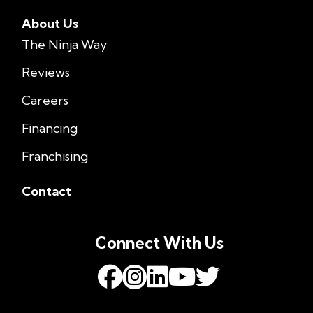
About Us
The Ninja Way
Reviews
Careers
Financing
Franchising
Contact
Connect With Us