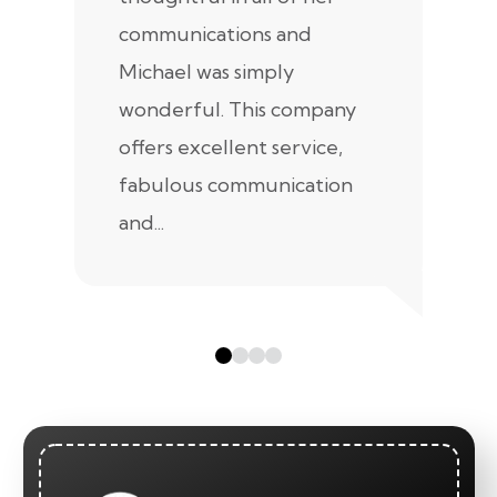
communications and
in
Michael was simply
m
wonderful. This company
we
offers excellent service,
fabulous communication
and...