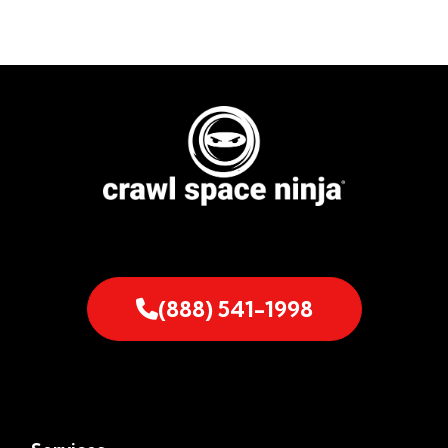
(888) 541-1998