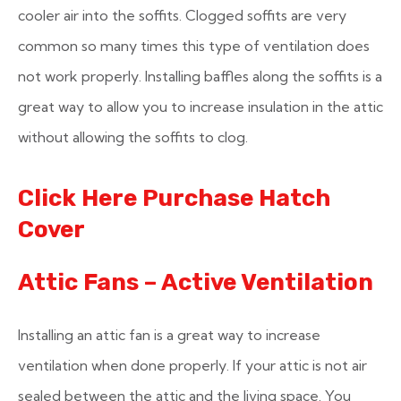
cooler air into the soffits. Clogged soffits are very
common so many times this type of ventilation does
not work properly. Installing baffles along the soffits is a
great way to allow you to increase insulation in the attic
without allowing the soffits to clog.
Click Here Purchase Hatch
Cover
Attic Fans – Active Ventilation
Installing an attic fan is a great way to increase
ventilation when done properly. If your attic is not air
sealed between the attic and the living space. You