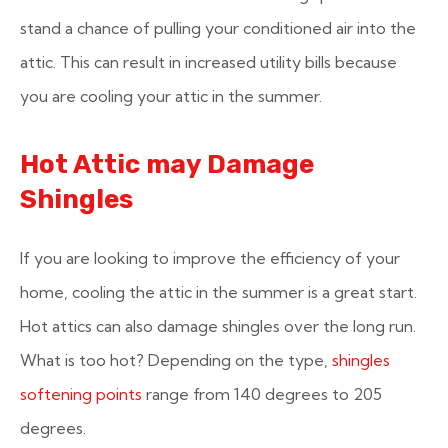
stand a chance of pulling your conditioned air into the
attic. This can result in increased utility bills because
you are cooling your attic in the summer.
Hot Attic may Damage
Shingles
If you are looking to improve the efficiency of your
home, cooling the attic in the summer is a great start.
Hot attics can also damage shingles over the long run.
What is too hot? Depending on the type,
shingles
softening points
range from 140 degrees to 205
degrees.