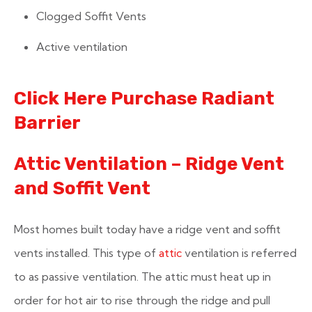
Clogged Soffit Vents
Active ventilation
Click Here Purchase Radiant
Barrier
Attic Ventilation – Ridge Vent
and Soffit Vent
Most homes built today have a ridge vent and soffit
vents installed. This type of
attic
ventilation is referred
to as passive ventilation. The attic must heat up in
order for hot air to rise through the ridge and pull