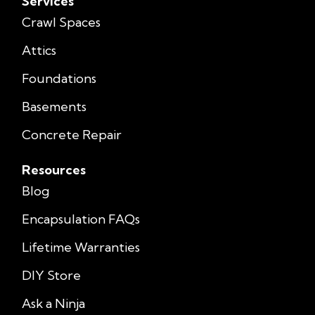
Services
Crawl Spaces
Attics
Foundations
Basements
Concrete Repair
Resources
Blog
Encapsulation FAQs
Lifetime Warranties
DIY Store
Ask a Ninja