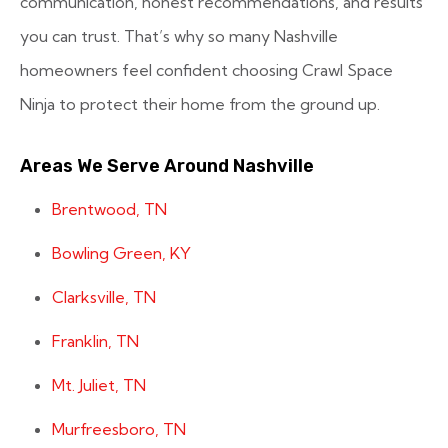
communication, honest recommendations, and results
you can trust. That’s why so many Nashville
homeowners feel confident choosing Crawl Space
Ninja to protect their home from the ground up.
Areas We Serve Around Nashville
Brentwood, TN
Bowling Green, KY
Clarksville, TN
Franklin, TN
Mt. Juliet, TN
Murfreesboro, TN