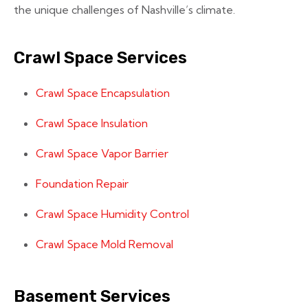
the unique challenges of Nashville’s climate.
Crawl Space Services
Crawl Space Encapsulation
Crawl Space Insulation
Crawl Space Vapor Barrier
Foundation Repair
Crawl Space Humidity Control
Crawl Space Mold Removal
Basement Services