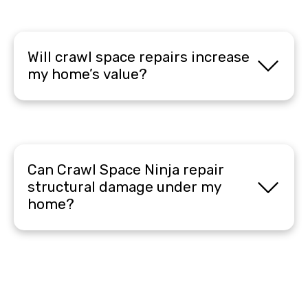
Will crawl space repairs increase
my home’s value?
Can Crawl Space Ninja repair
structural damage under my
home?