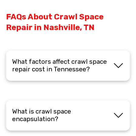
FAQs About Crawl Space
Repair in Nashville, TN
What factors affect crawl space
repair cost in Tennessee?
What is crawl space
encapsulation?