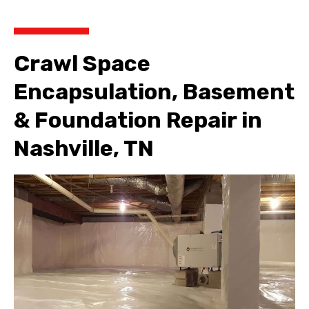
Crawl Space
Encapsulation, Basement
& Foundation Repair in
Nashville, TN