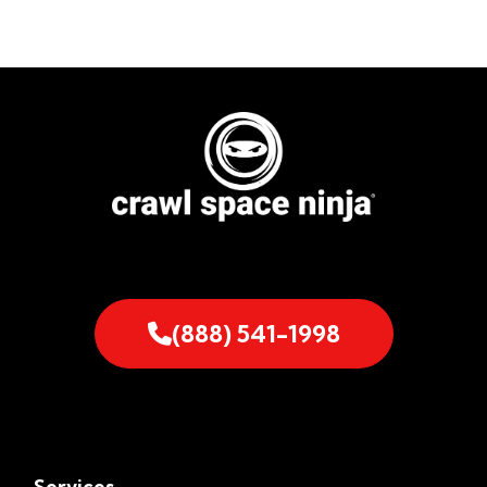
(888) 541-1998
Services