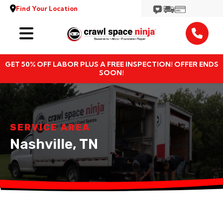
Find Your Location
Services
GET 50% OFF LABOR PLUS A FREE INSPECTION! OFFER ENDS
Locations
SOON!
Resources
About
SERVICE AREA
Nashville, TN