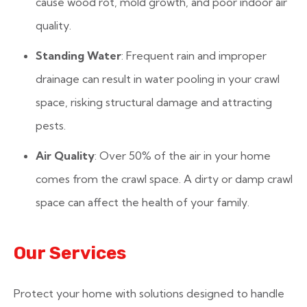
cause wood rot, mold growth, and poor indoor air
quality.
Standing Water
: Frequent rain and improper
drainage can result in water pooling in your crawl
space, risking structural damage and attracting
pests.
Air Quality
: Over 50% of the air in your home
comes from the crawl space. A dirty or damp crawl
space can affect the health of your family.
Our Services
Protect your home with solutions designed to handle