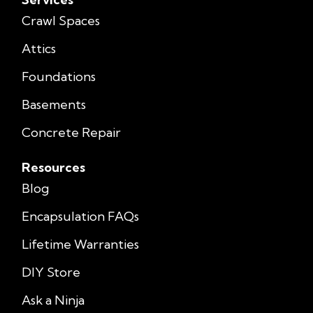
Crawl Spaces
Attics
Foundations
Basements
Concrete Repair
Resources
Blog
Encapsulation FAQs
Lifetime Warranties
DIY Store
Ask a Ninja