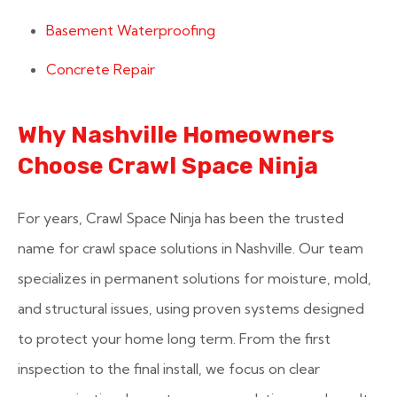
Basement Waterproofing
Concrete Repair
Why Nashville Homeowners
Choose Crawl Space Ninja
For years, Crawl Space Ninja has been the trusted
name for crawl space solutions in Nashville. Our team
specializes in permanent solutions for moisture, mold,
and structural issues, using proven systems designed
to protect your home long term. From the first
inspection to the final install, we focus on clear