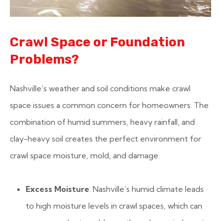
Crawl Space or Foundation
Problems?
Nashville’s weather and soil conditions make crawl
space issues a common concern for homeowners. The
combination of humid summers, heavy rainfall, and
clay-heavy soil creates the perfect environment for
crawl space moisture, mold, and damage.
Excess Moisture
: Nashville’s humid climate leads
to high moisture levels in crawl spaces, which can