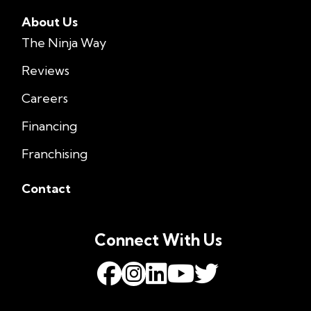
About Us
The Ninja Way
Reviews
Careers
Financing
Franchising
Contact
Connect With Us