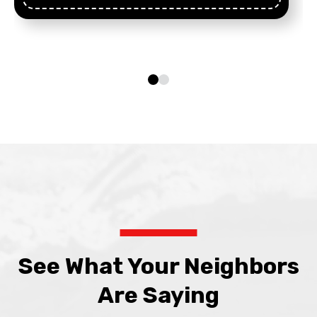
See What Your Neighbors
Are Saying