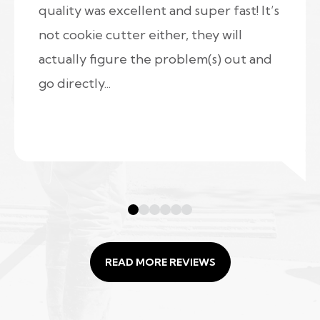
quality was excellent and super fast! It’s
not cookie cutter either, they will
actually figure the problem(s) out and
go directly...
READ MORE REVIEWS