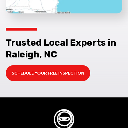
Trusted Local Experts in
Raleigh, NC
SCHEDULE YOUR FREE INSPECTION