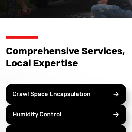
Comprehensive Services,
Local Expertise
Crawl Space
Encapsulation
Humidity
Control