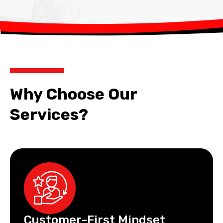
Why Choose Our
Services?
Customer-First Mindset