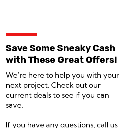
Save Some Sneaky Cash
with These Great Offers!
We’re here to help you with your
next project. Check out our
current deals to see if you can
save.
If you have any questions, call us