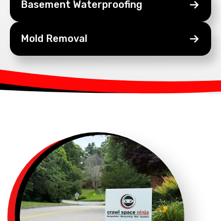
Basement
Waterproofing
Mold
Removal