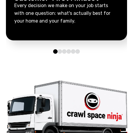
Every decision we make on your job starts
with one question: what's actually best for
your home and your family.