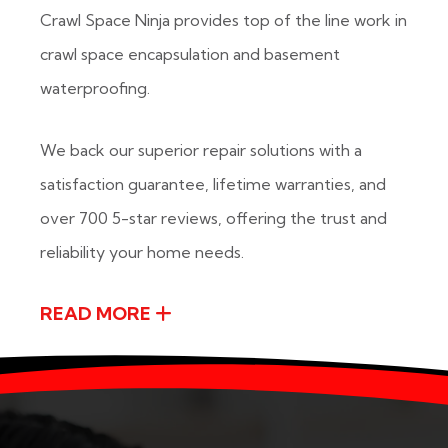
Crawl Space Ninja provides top of the line work in
crawl space encapsulation and basement
waterproofing.
We back our superior repair solutions with a
satisfaction guarantee, lifetime warranties, and
over 700 5-star reviews, offering the trust and
reliability your home needs.
READ MORE