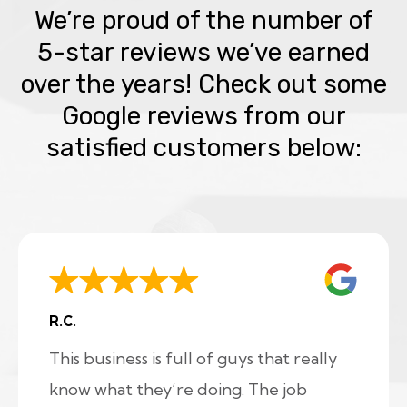
We’re proud of the number of
5-star reviews we’ve earned
over the years! Check out some
Google reviews from our
satisfied customers below:
R.C.
This business is full of guys that really
know what they’re doing. The job