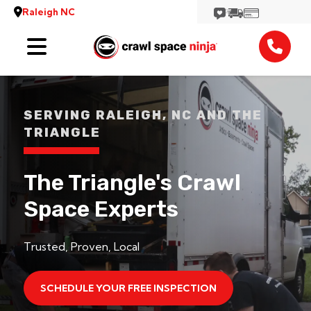
Raleigh NC
Services
Reviews
SERVING RALEIGH, NC AND THE
TRIANGLE
Contact
View More Locations
The Triangle's Crawl
Space Experts
Trusted, Proven, Local
SCHEDULE YOUR FREE INSPECTION