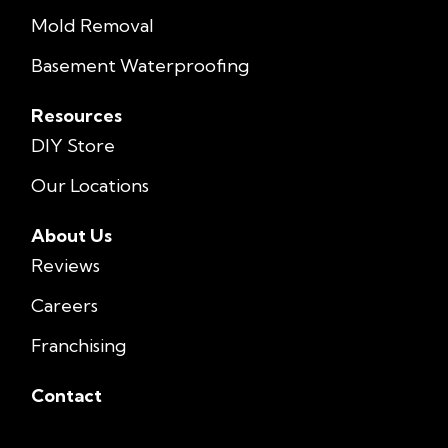
Mold Removal
Basement Waterproofing
Resources
DIY Store
Our Locations
About Us
Reviews
Careers
Franchising
Contact