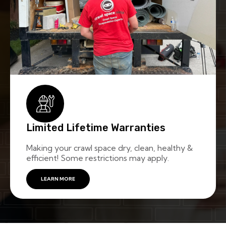
Limited Lifetime Warranties
Making your crawl space dry, clean, healthy &
efficient! Some restrictions may apply.
LEARN MORE