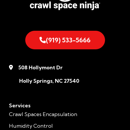
(919) 533-5666
508 Hollymont Dr
Holly Springs, NC 27540
Services
Crawl Spaces Encapsulation
Humidity Control