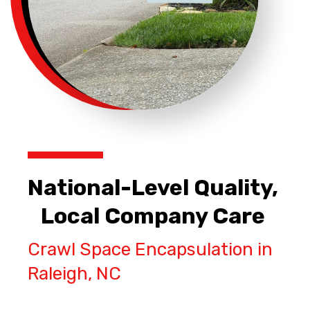
National-Level Quality,
Local Company Care
Crawl Space Encapsulation in
Raleigh, NC