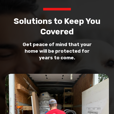
Solutions to Keep You
Covered
Get peace of mind that your
home will be protected for
years to come.