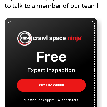
to talk to a member of our team!
Free
Expert Inspection
REDEEM OFFER
*Restrictions Apply. Call for details.