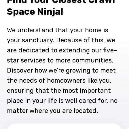
Space Ninja!
We understand that your home is
your sanctuary. Because of this, we
are dedicated to extending our five-
star services to more communities.
Discover how we’re growing to meet
the needs of homeowners like you,
ensuring that the most important
place in your life is well cared for, no
matter where you are located.