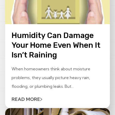
Humidity Can Damage
Your Home Even When It
Isn’t Raining
When homeowners think about moisture
problems, they usually picture heavy rain,
flooding, or plumbing leaks. But...
READ MORE