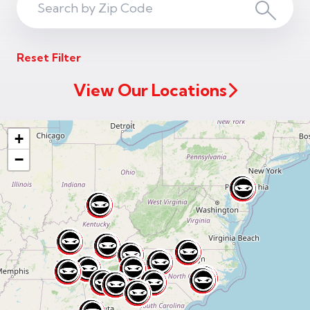
Search
Search
ZIP
Reset Filter
Code
View Our Locations
+
−