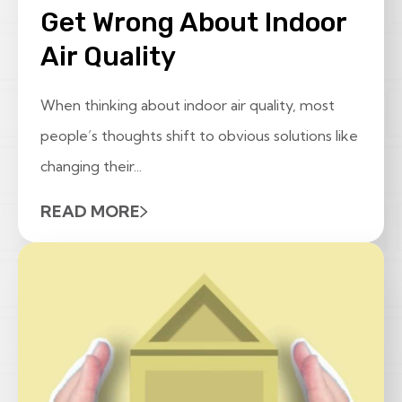
Get Wrong About Indoor
Air Quality
When thinking about indoor air quality, most
people’s thoughts shift to obvious solutions like
changing their...
READ MORE