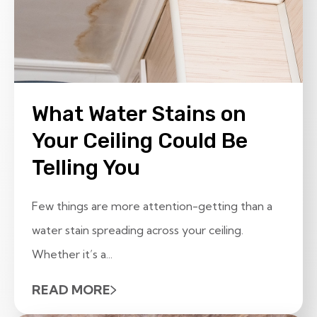
What Water Stains on
Your Ceiling Could Be
Telling You
Few things are more attention-getting than a
water stain spreading across your ceiling.
Whether it’s a...
READ MORE