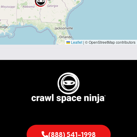
Leaflet
|
© OpenStreetMap contributors
(888) 541-1998