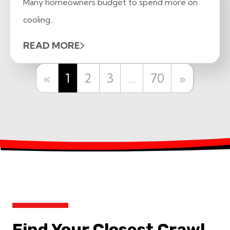
Many homeowners budget to spend more on
cooling...
READ MORE
Previous
Next
«
1
2
3
…
70
»
Find Your Closest Crawl