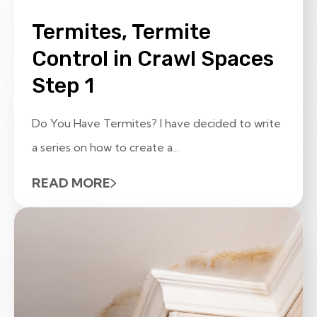
Termites, Termite
Control in Crawl Spaces
Step 1
Do You Have Termites? I have decided to write
a series on how to create a...
READ MORE