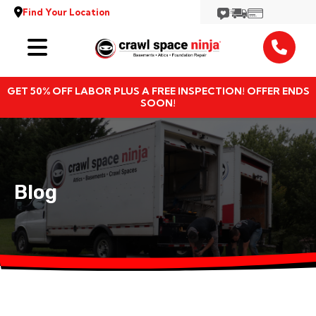
Find Your Location
Services
GET 50% OFF LABOR PLUS A FREE INSPECTION! OFFER ENDS
Locations
SOON!
Resources
About
Blog