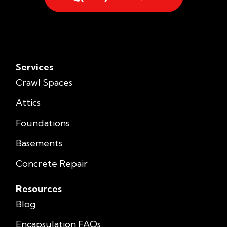
Services
Crawl Spaces
Attics
Foundations
Basements
Concrete Repair
Resources
Blog
Encapsulation FAQs