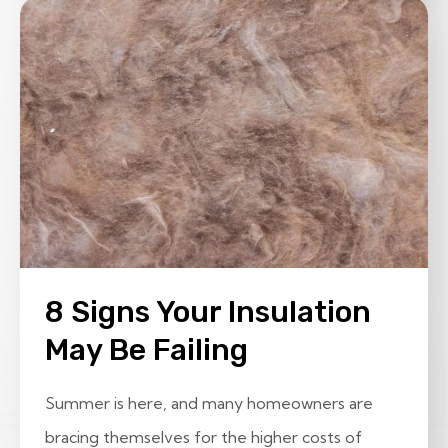
8 Signs Your Insulation
May Be Failing
Summer is here, and many homeowners are
bracing themselves for the higher costs of