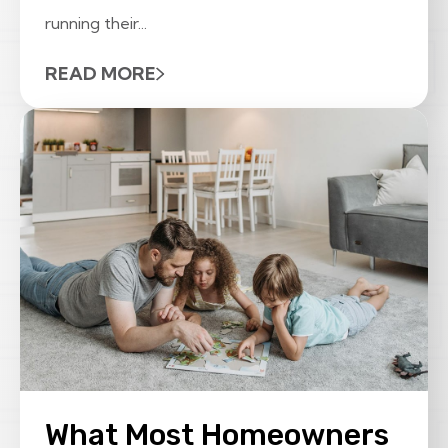
running their...
READ MORE
What Most Homeowners