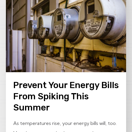
Prevent Your Energy Bills
From Spiking This
Summer
As temperatures rise, your energy bills will, too.