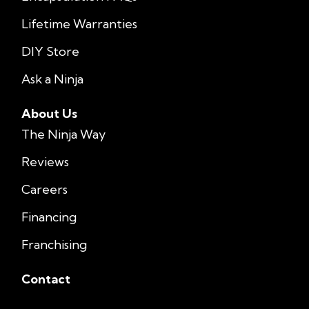
Lifetime Warranties
DIY Store
Ask a Ninja
About Us
The Ninja Way
Reviews
Careers
Financing
Franchising
Contact