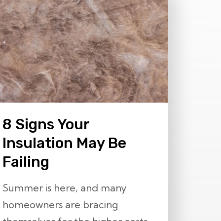
8 Signs Your
Insulation May Be
Failing
Summer is here, and many
homeowners are bracing