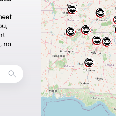
meet
ou,
nt
r, no
Search