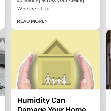
spreading across your ceiling.
Whether it’s a...
READ MORE
Humidity Can
Damage Your Home