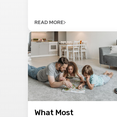
READ MORE
What Most