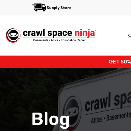
Supply Store
Services
S
Locations
Resources
GET 50%
About
Blog