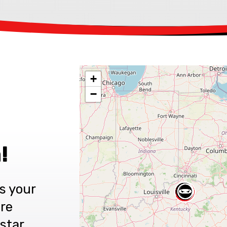
+
−
!
s your
are
star