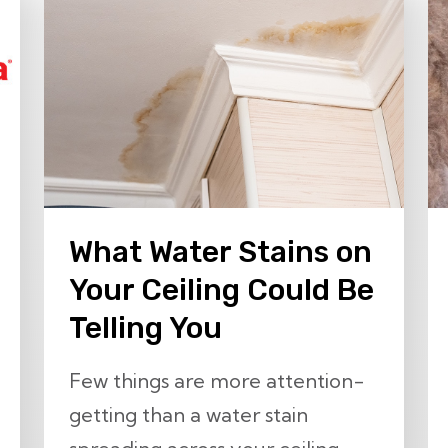
What Water Stains on
Your Ceiling Could Be
Telling You
Few things are more attention-
getting than a water stain