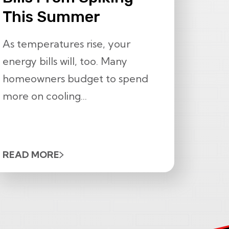
This Summer
As temperatures rise, your
energy bills will, too. Many
homeowners budget to spend
more on cooling...
READ MORE