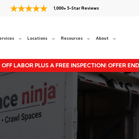
1,000+ 5-Star Reviews
ervices
Locations
Resources
About
 OFF LABOR PLUS A FREE INSPECTION! OFFER EN