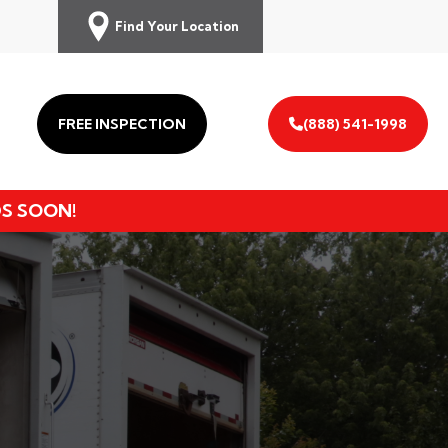
Find Your Location
FREE INSPECTION
(888) 541-1998
DS SOON!