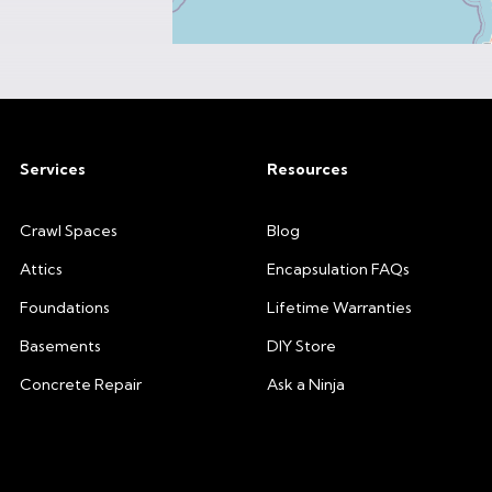
Services
Resources
Crawl Spaces
Blog
Attics
Encapsulation FAQs
Foundations
Lifetime Warranties
Basements
DIY Store
Concrete Repair
Ask a Ninja