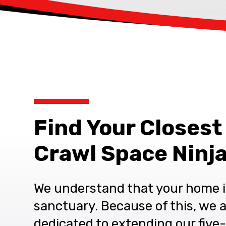
Find Your Closest
Crawl Space Ninja
We understand that your home i
sanctuary. Because of this, we 
dedicated to extending our five-