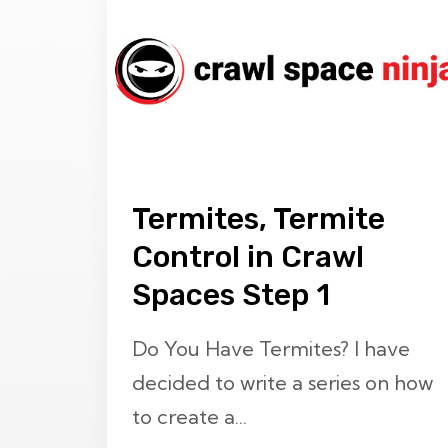
Termites, Termite
Control in Crawl
Spaces Step 1
Do You Have Termites? I have
decided to write a series on how
to create a...