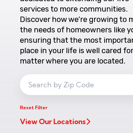
services to more communities.
Discover how we’re growing to 
the needs of homeowners like y
ensuring that the most importa
place in your life is well cared fo
matter where you are located.
Search
ZIP
Code
Reset Filter
View Our Locations