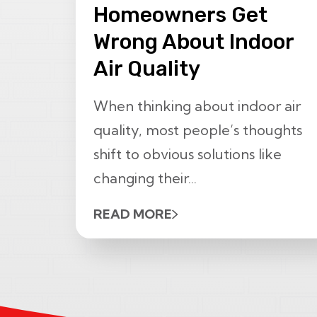
Homeowners Get
Wrong About Indoor
Air Quality
When thinking about indoor air
quality, most people’s thoughts
shift to obvious solutions like
changing their...
READ MORE