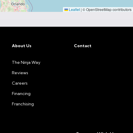
Leaflet
|
© OpenStreetMap contributors
About Us
Contact
The Ninja Way
Reviews
Careers
Financing
Franchising