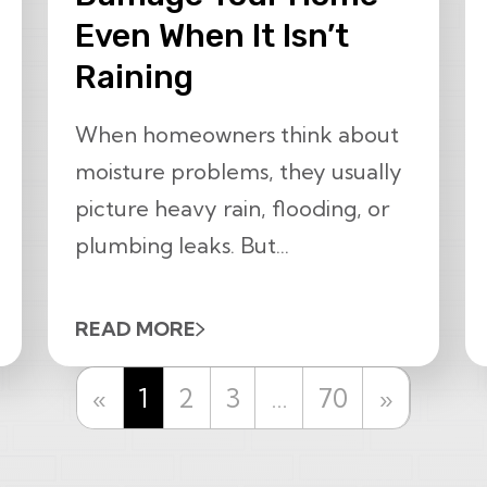
Even When It Isn’t
Raining
When homeowners think about
moisture problems, they usually
picture heavy rain, flooding, or
plumbing leaks. But...
READ MORE
Previous
Next
«
1
2
3
…
70
»