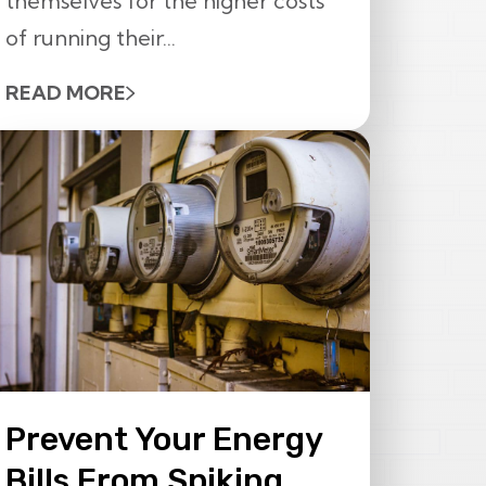
themselves for the higher costs
of running their...
READ MORE
Prevent Your Energy
Bills From Spiking