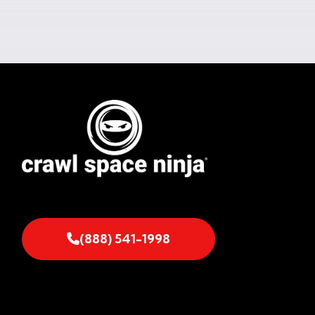
(888) 541-1998