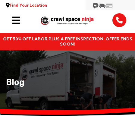
Find Your Location
Services
GET 50% OFF LABOR PLUS A FREE INSPECTION! OFFER ENDS
Locations
SOON!
Resources
About
Blog