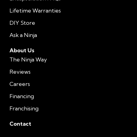
Lifetime Warranties
DIY Store
Ask a Ninja
About Us
The Ninja Way
Reviews
Careers
Financing
Franchising
Contact