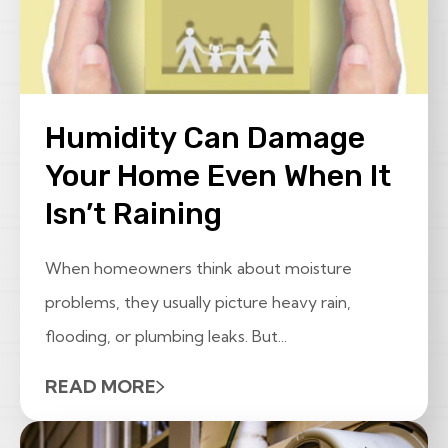
Humidity Can Damage
Your Home Even When It
Isn’t Raining
When homeowners think about moisture
problems, they usually picture heavy rain,
flooding, or plumbing leaks. But...
READ MORE