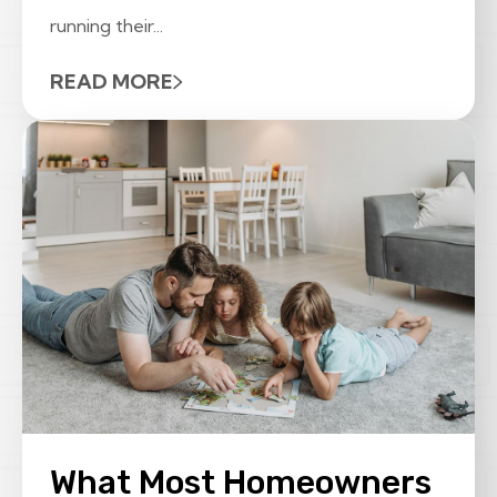
running their...
READ MORE
What Most Homeowners