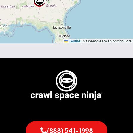
Leaflet
|
© OpenStreetMap contributors
(888) 541-1998