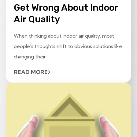
Get Wrong About Indoor
Air Quality
When thinking about indoor air quality, most
people’s thoughts shift to obvious solutions like
changing their...
READ MORE