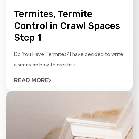
Termites, Termite
Control in Crawl Spaces
Step 1
Do You Have Termites? I have decided to write
a series on how to create a...
READ MORE