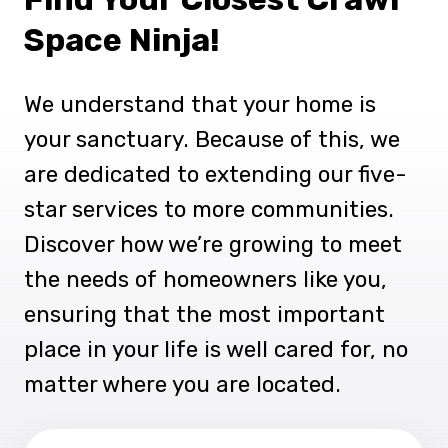
Space Ninja!
We understand that your home is
your sanctuary. Because of this, we
are dedicated to extending our five-
star services to more communities.
Discover how we’re growing to meet
the needs of homeowners like you,
ensuring that the most important
place in your life is well cared for, no
matter where you are located.