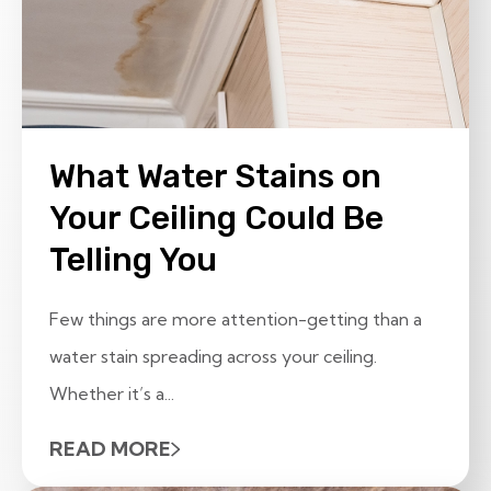
What Water Stains on
Your Ceiling Could Be
Telling You
Few things are more attention-getting than a
water stain spreading across your ceiling.
Whether it’s a...
READ MORE