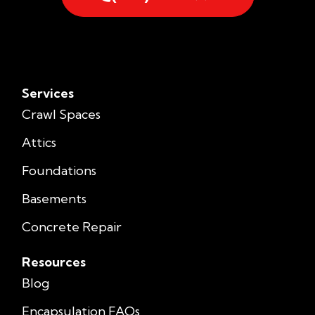
Services
Crawl Spaces
Attics
Foundations
Basements
Concrete Repair
Resources
Blog
Encapsulation FAQs