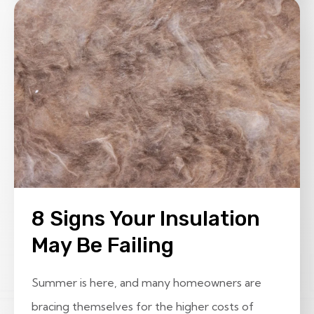
8 Signs Your Insulation
May Be Failing
Summer is here, and many homeowners are
bracing themselves for the higher costs of