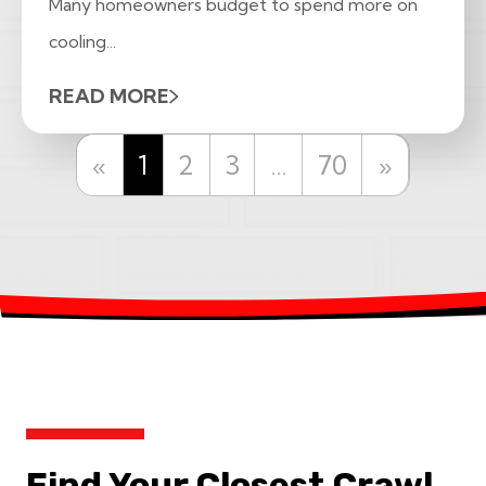
Many homeowners budget to spend more on
cooling...
READ MORE
Previous
Next
«
1
2
3
…
70
»
Find Your Closest Crawl