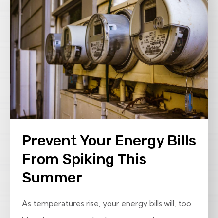
Prevent Your Energy Bills
From Spiking This
Summer
As temperatures rise, your energy bills will, too.