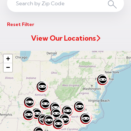
Search
Search
ZIP
Reset Filter
Code
View Our Locations
+
−