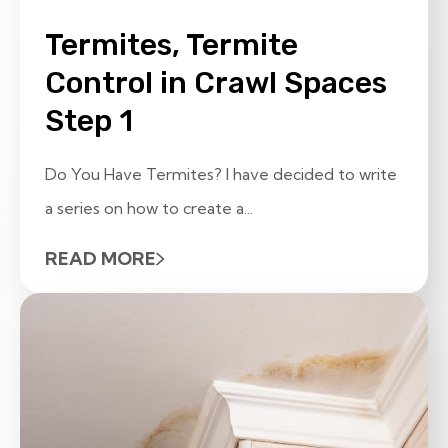
Termites, Termite
Control in Crawl Spaces
Step 1
Do You Have Termites? I have decided to write
a series on how to create a...
READ MORE