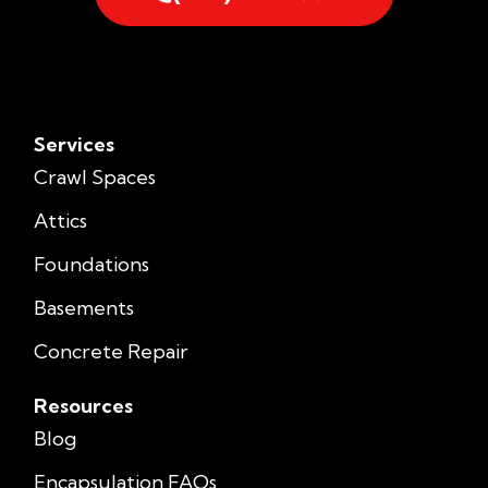
Services
Crawl Spaces
Attics
Foundations
Basements
Concrete Repair
Resources
Blog
Encapsulation FAQs