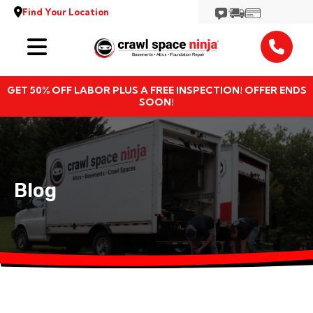
Find Your Location
Services
GET 50% OFF LABOR PLUS A FREE INSPECTION! OFFER ENDS
Locations
SOON!
Resources
About
Blog