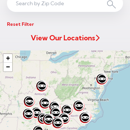
Search
Search
ZIP
Reset Filter
Code
View Our Locations
+
−