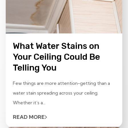
What Water Stains on
Your Ceiling Could Be
Telling You
Few things are more attention-getting than a
water stain spreading across your ceiling.
Whether it’s a...
READ MORE