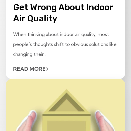
Get Wrong About Indoor
Air Quality
When thinking about indoor air quality, most
people’s thoughts shift to obvious solutions like
changing their...
READ MORE