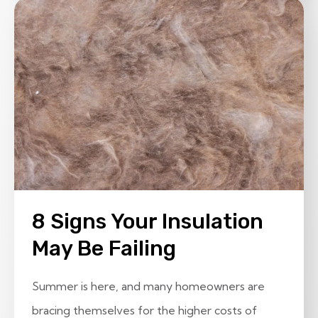
8 Signs Your Insulation
May Be Failing
Summer is here, and many homeowners are
bracing themselves for the higher costs of