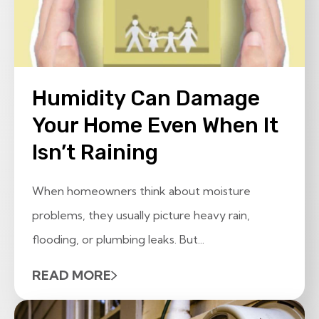
Humidity Can Damage
Your Home Even When It
Isn’t Raining
When homeowners think about moisture
problems, they usually picture heavy rain,
flooding, or plumbing leaks. But...
READ MORE