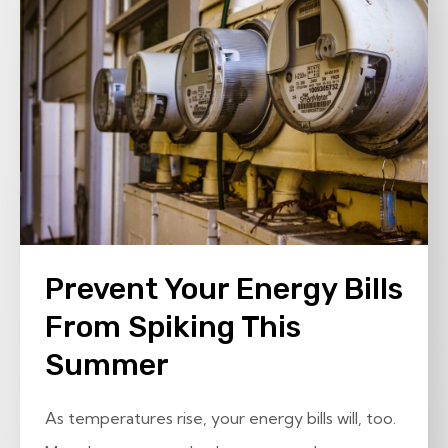
Prevent Your Energy Bills
From Spiking This
Summer
As temperatures rise, your energy bills will, too.