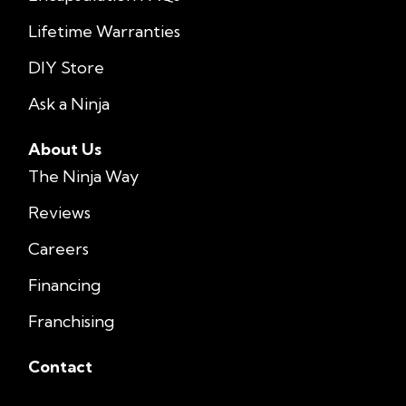
Lifetime Warranties
DIY Store
Ask a Ninja
About Us
The Ninja Way
Reviews
Careers
Financing
Franchising
Contact