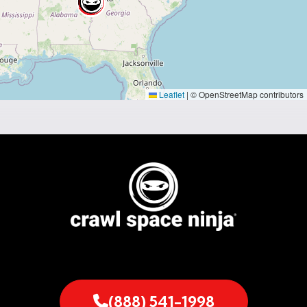
Leaflet
|
© OpenStreetMap contributors
(888) 541-1998