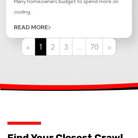
Many homeowners budget to spend more on
cooling...
READ MORE
Previous
Next
«
1
2
3
…
70
»
Find Your Closest Crawl