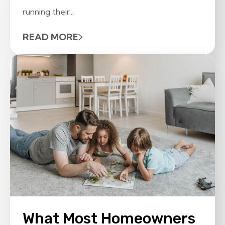
running their...
READ MORE
What Most Homeowners