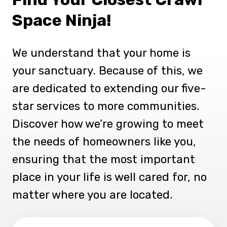
Space Ninja!
We understand that your home is
your sanctuary. Because of this, we
are dedicated to extending our five-
star services to more communities.
Discover how we’re growing to meet
the needs of homeowners like you,
ensuring that the most important
place in your life is well cared for, no
matter where you are located.