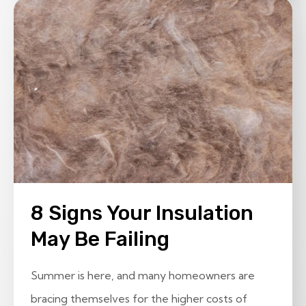
8 Signs Your Insulation
May Be Failing
Summer is here, and many homeowners are
bracing themselves for the higher costs of