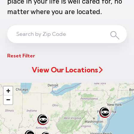
place in your life is well cared for, no
matter where you are located.
Search
Search
ZIP
Reset Filter
Code
View Our Locations
+
−