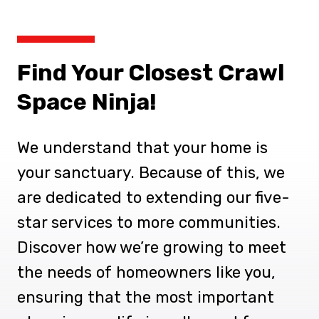
Find Your Closest Crawl
Space Ninja!
We understand that your home is
your sanctuary. Because of this, we
are dedicated to extending our five-
star services to more communities.
Discover how we’re growing to meet
the needs of homeowners like you,
ensuring that the most important