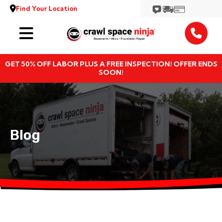
Find Your Location
Services
GET 50% OFF LABOR PLUS A FREE INSPECTION! OFFER ENDS
Locations
SOON!
Resources
About
Blog