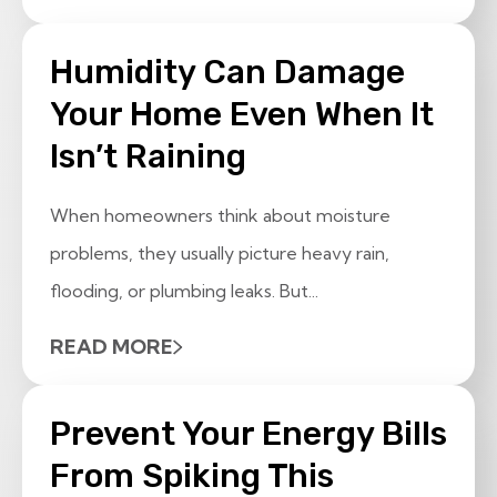
Humidity Can Damage
Your Home Even When It
Isn’t Raining
When homeowners think about moisture
problems, they usually picture heavy rain,
flooding, or plumbing leaks. But...
READ MORE
Prevent Your Energy Bills
From Spiking This