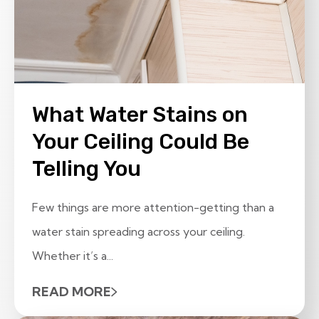
What Water Stains on
Your Ceiling Could Be
Telling You
Few things are more attention-getting than a
water stain spreading across your ceiling.
Whether it’s a...
READ MORE