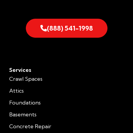
(888) 541-1998
Services
Crawl Spaces
Attics
Foundations
Basements
Concrete Repair