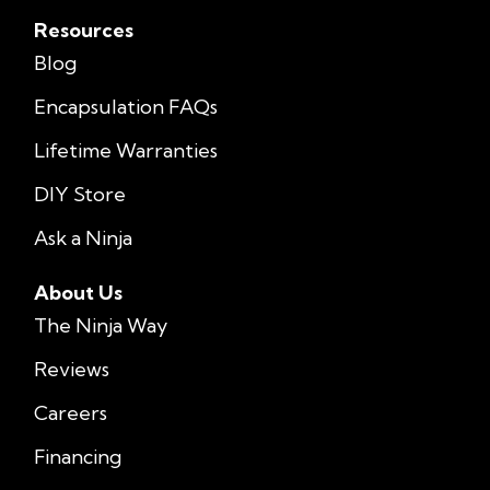
Resources
Blog
Encapsulation FAQs
Lifetime Warranties
DIY Store
Ask a Ninja
About Us
The Ninja Way
Reviews
Careers
Financing