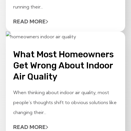
running their...
READ MORE
What Most Homeowners
Get Wrong About Indoor
Air Quality
When thinking about indoor air quality, most
people’s thoughts shift to obvious solutions like
changing their...
READ MORE