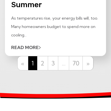
Summer
As temperatures rise, your energy bills will, too.
Many homeowners budget to spend more on
cooling...
READ MORE
Previous
Next
«
1
2
3
…
70
»