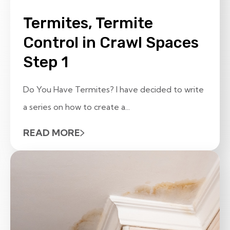
Termites, Termite
Control in Crawl Spaces
Step 1
Do You Have Termites? I have decided to write
a series on how to create a...
READ MORE