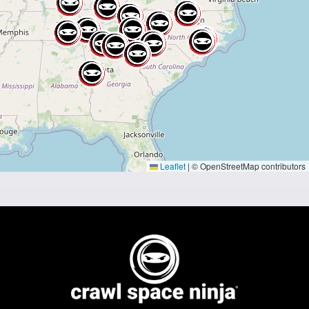
Leaflet
|
© OpenStreetMap contributors